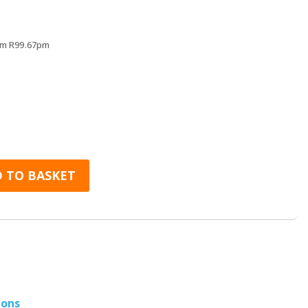
rs
rom R99.67pm
r Headphones quantity
 TO BASKET
ions