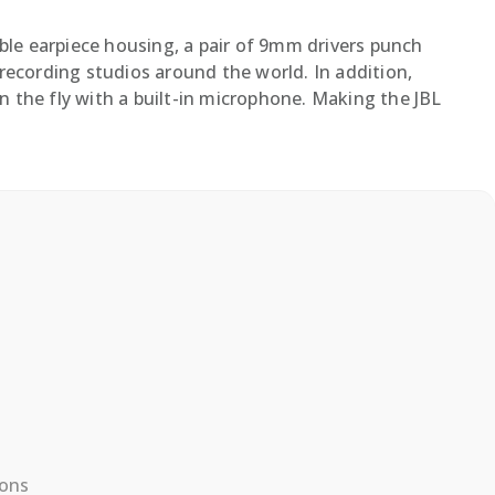
le earpiece housing, a pair of 9mm drivers punch
recording studios around the world. In addition,
on the fly with a built-in microphone. Making the JBL
ions