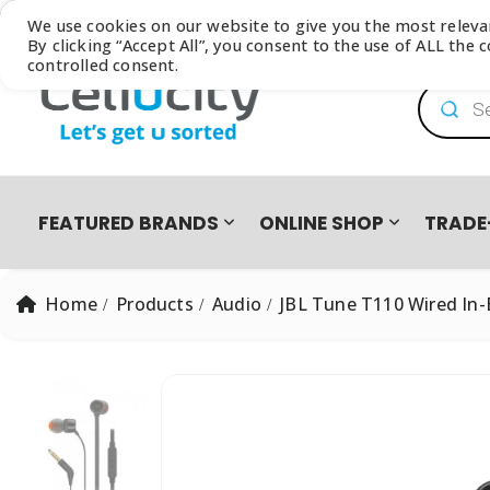
Browse our latest
Catalogue
We use cookies on our website to give you the most relev
By clicking “Accept All”, you consent to the use of ALL the
controlled consent.
Product
FEATURED BRANDS
ONLINE SHOP
TRADE
Home
Products
Audio
JBL Tune T110 Wired In
PRO PRE-OWNED
DEVICES
SAMSUNG GALAXY FOLD8 ULTRA | FOLD8 | FLIP8 TRADE-I
EASY2OWN
APPLE
HAPPY PAY
PRE-OWNED PHO
All Products
iPhone 8 | SE | Xr
HONOR
APPLE IPHONE 17 TRADE IN CAMPAIGN
PAYFLEX
HUAWEI
PAYJUSTNOW
Single SIM Phones
iPhone SE
Dual SIM Phones
iPhone Xr
SUDIO
TUCANO
eSIM
iPhone 11