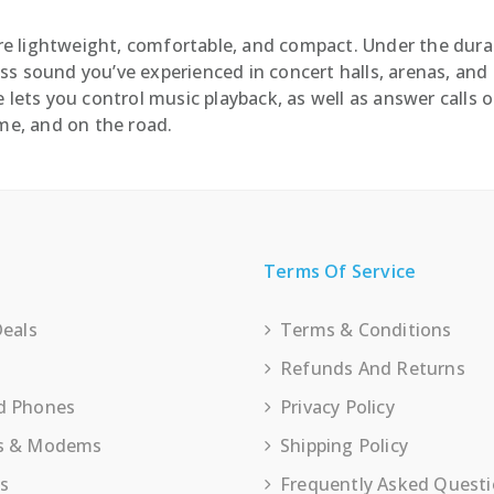
e lightweight, comfortable, and compact. Under the durab
s sound you’ve experienced in concert halls, arenas, and 
 lets you control music playback, as well as answer calls 
e, and on the road.
Terms Of Service
Deals
Terms & Conditions
Refunds And Returns
d Phones
Privacy Policy
s & Modems
Shipping Policy
es
Frequently Asked Quest