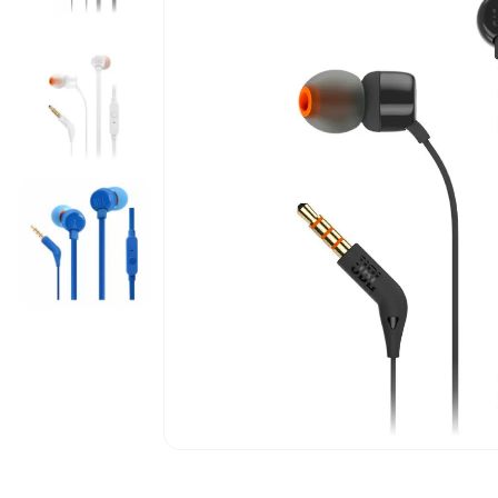
5G Phones
iPhone 12
Tablets
iPhone 13
Computers & Modems
iPhone 14
Smartwatches