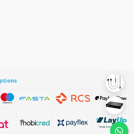
ptions