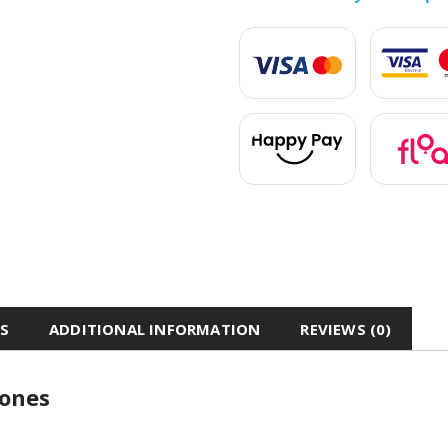
ES
ADDITIONAL INFORMATION
REVIEWS (0)
hones