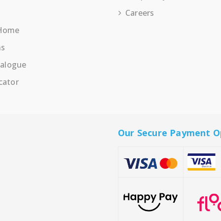
Careers
 Home
ns
talogue
cator
Our Secure Payment O