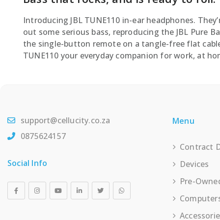
Introducing JBL TUNE110 in-ear headphones. They’r
out some serious bass, reproducing the JBL Pure Bas
the single-button remote on a tangle-free flat cable
TUNE110 your everyday companion for work, at hom
support@cellucity.co.za
Menu
0875624157
Contract 
Social Info
Devices
Pre-Owne
Computer
Accessori