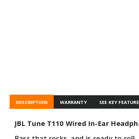
DESCRIPTION
WARRANTY
SEE KEY FEATUR
JBL Tune T110 Wired In-Ear Headp
Bass that rocks, and is ready to roll.