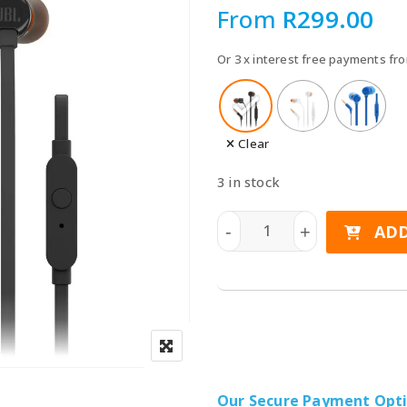
Speake
From
R
299.00
Car Chargers
UPS & Power Station
Or 3 x interest free payments f
Power Hubs
Power Banks
Travel Adapter Plug
Clear
Cables
3 in stock
Covers & Cases
JBL Tune T110 Wired In-Ea
ADD
-
+
Our Secure Payment Opt