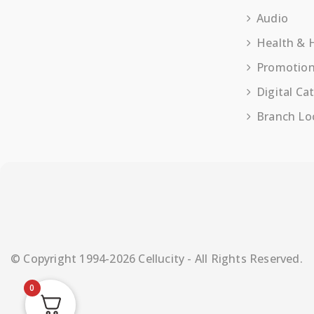
Audio
Health &
Promotio
Digital Ca
Branch Lo
© Copyright 1994-2026 Cellucity - All Rights Reserved.
0