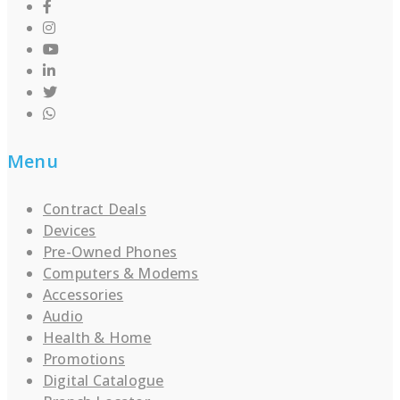
Menu
Contract Deals
Devices
Pre-Owned Phones
Computers & Modems
Accessories
Audio
Health & Home
Promotions
Digital Catalogue