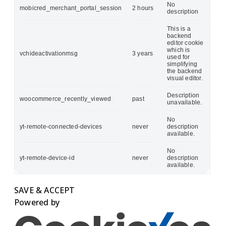
No
mobicred_merchant_portal_session
2 hours
description
This is a
backend
editor cookie
which is
vchideactivationmsg
3 years
used for
simplifying
the backend
visual editor.
Description
woocommerce_recently_viewed
past
unavailable.
No
yt-remote-connected-devices
never
description
available.
No
yt-remote-device-id
never
description
available.
SAVE & ACCEPT
Powered by