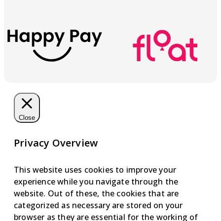
Close
Privacy Overview
This website uses cookies to improve your
experience while you navigate through the
website. Out of these, the cookies that are
categorized as necessary are stored on your
browser as they are essential for the working of