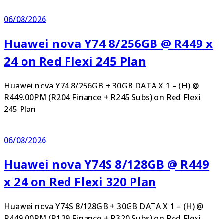
06/08/2026
Huawei nova Y74 8/256GB @ R449 x
24 on Red Flexi 245 Plan
Huawei nova Y74 8/256GB + 30GB DATA X 1 – (H) @
R449.00PM (R204 Finance + R245 Subs) on Red Flexi
245 Plan
06/08/2026
Huawei nova Y74S 8/128GB @ R449
x 24 on Red Flexi 320 Plan
Huawei nova Y74S 8/128GB + 30GB DATA X 1 – (H) @
R449.00PM (R129 Finance + R320 Subs) on Red Flexi