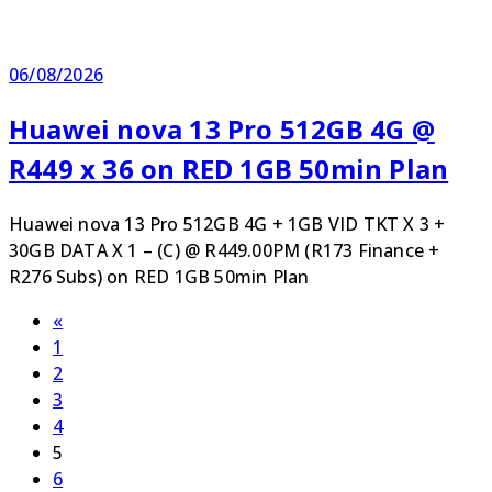
06/08/2026
Huawei nova 13 Pro 512GB 4G @
R449 x 36 on RED 1GB 50min Plan
Huawei nova 13 Pro 512GB 4G + 1GB VID TKT X 3 +
30GB DATA X 1 – (C) @ R449.00PM (R173 Finance +
R276 Subs) on RED 1GB 50min Plan
Posts
Previous
«
Page
page
1
pagination
Page
2
Page
3
Page
4
Page
5
Page
6