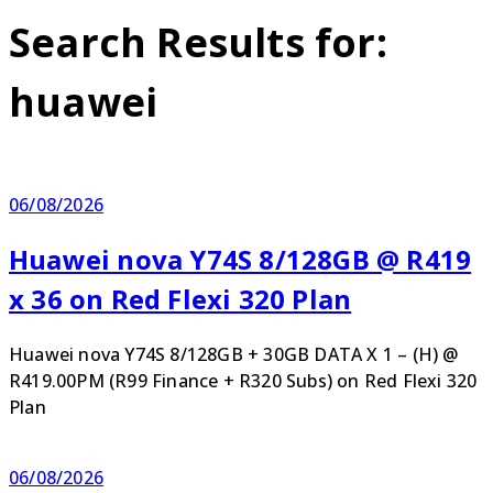
Search Results for:
huawei
06/08/2026
Huawei nova Y74S 8/128GB @ R419
x 36 on Red Flexi 320 Plan
Huawei nova Y74S 8/128GB + 30GB DATA X 1 – (H) @
R419.00PM (R99 Finance + R320 Subs) on Red Flexi 320
Plan
06/08/2026