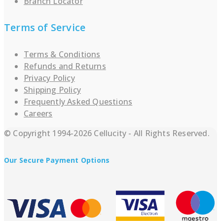
Branch Locator
Terms of Service
Terms & Conditions
Refunds and Returns
Privacy Policy
Shipping Policy
Frequently Asked Questions
Careers
© Copyright 1994-2026 Cellucity - All Rights Reserved.
Our Secure Payment Options