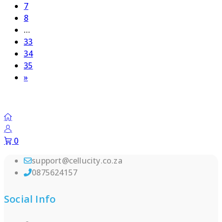
Page
7
Page
8
…
Page
33
Page
34
Page
35
Next
»
page
0
support@cellucity.co.za
0875624157
Social Info