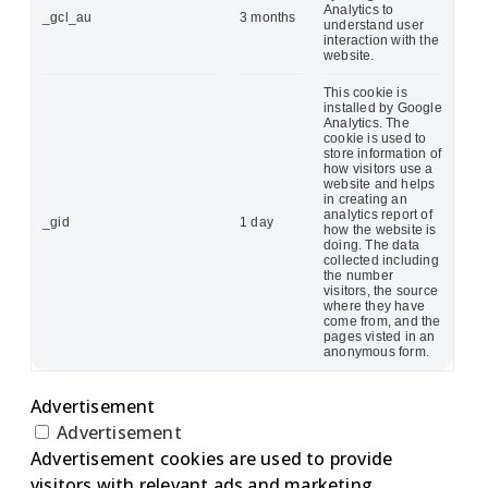
Analytics to
_gcl_au
3 months
understand user
interaction with the
website.
This cookie is
installed by Google
Analytics. The
cookie is used to
store information of
how visitors use a
website and helps
in creating an
analytics report of
_gid
1 day
how the website is
doing. The data
collected including
the number
visitors, the source
where they have
come from, and the
pages visted in an
anonymous form.
Advertisement
Advertisement
Advertisement cookies are used to provide
visitors with relevant ads and marketing