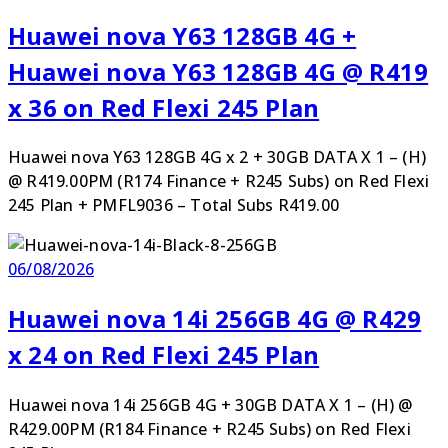
Huawei nova Y63 128GB 4G +
Huawei nova Y63 128GB 4G @ R419
x 36 on Red Flexi 245 Plan
Huawei nova Y63 128GB 4G x 2 + 30GB DATA X 1 – (H)
@ R419.00PM (R174 Finance + R245 Subs) on Red Flexi
245 Plan + PMFL9036 – Total Subs R419.00
06/08/2026
Huawei nova 14i 256GB 4G @ R429
x 24 on Red Flexi 245 Plan
Huawei nova 14i 256GB 4G + 30GB DATA X 1 – (H) @
R429.00PM (R184 Finance + R245 Subs) on Red Flexi