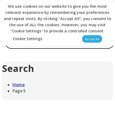
We use cookies on our website to give you the most
Latest Catalogue
relevant experience by remembering your preferences
and repeat visits. By clicking “Accept All”, you consent to
the use of ALL the cookies. However, you may visit
0
"Cookie Settings" to provide a controlled consent.
Products
Cookie Settings
Accept All
search
Search
Home
Page 5