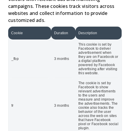
campaigns. These cookies track visitors across
websites and collect information to provide
customized ads.
Cookie
Duration
Description
This cookie is set by
Facebook to deliver
advertisement when
they are on Facebook or
_fbp
3 months
a digital platform
powered by Facebook
advertising after visiting
this website.
The cookie is set by
Facebook to show
relevant advertisments
to the users and
measure and improve
the advertisements. The
fr
3 months
cookie also tracks the
behavior of the user
across the web on sites
that have Facebook
pixel or Facebook social
plugin.