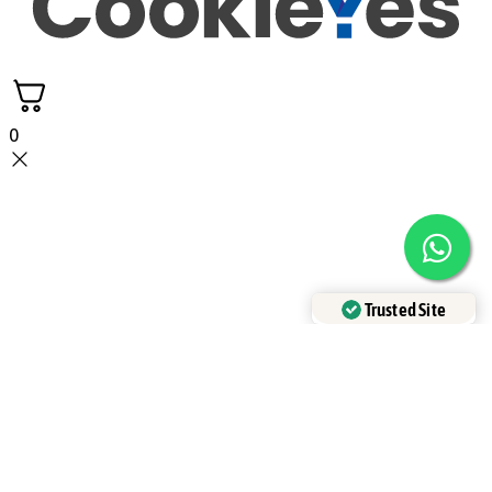
0
Trusted Site
Verified by
Trustindex