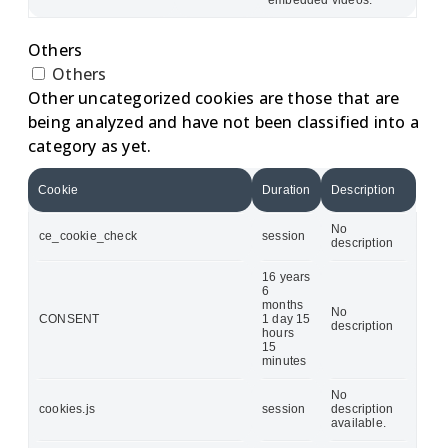
Others
Others
Other uncategorized cookies are those that are
being analyzed and have not been classified into a
category as yet.
Cookie
Duration
Description
No
ce_cookie_check
session
description
16 years
6
months
No
CONSENT
1 day 15
description
hours
15
minutes
No
cookies.js
session
description
available.