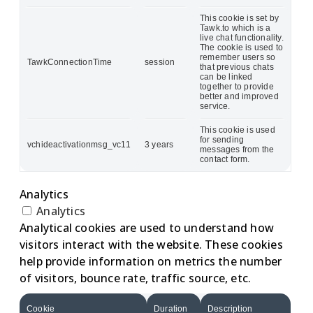
This cookie is set by
Tawk.to which is a
live chat functionality.
The cookie is used to
remember users so
TawkConnectionTime
session
that previous chats
can be linked
together to provide
better and improved
service.
This cookie is used
for sending
vchideactivationmsg_vc11
3 years
messages from the
contact form.
Analytics
Analytics
Analytical cookies are used to understand how
visitors interact with the website. These cookies
help provide information on metrics the number
of visitors, bounce rate, traffic source, etc.
Cookie
Duration
Description