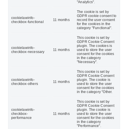
"Analytics".
The cookie is set by
GDPR cookie consent to
cookielawinfo-
11 months
record the user consent
checkbox-functional
for the cookies in the
category "Functional".
This cookie is set by
GDPR Cookie Consent
plugin. The cookies is
cookielawinfo-
11 months
used to store the user
checkbox-necessary
consent for the cookies
in the category
"Necessary".
This cookie is set by
GDPR Cookie Consent
cookielawinfo-
plugin. The cookie is
11 months
checkbox-others
used to store the user
consent for the cookies
in the category "Other.
This cookie is set by
GDPR Cookie Consent
cookielawinfo-
plugin. The cookie is
checkbox-
11 months
used to store the user
performance
consent for the cookies
in the category
"Performance".