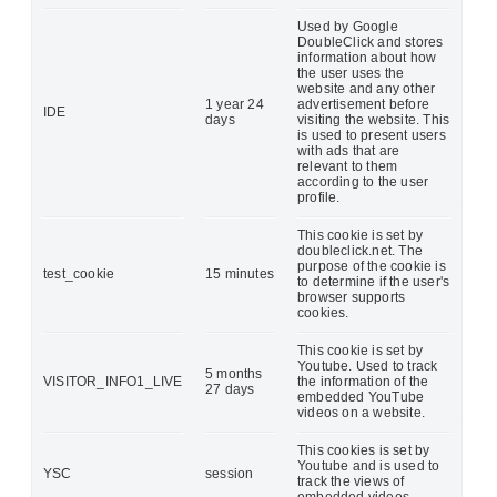
Used by Google
DoubleClick and stores
information about how
the user uses the
website and any other
1 year 24
advertisement before
IDE
days
visiting the website. This
is used to present users
with ads that are
relevant to them
according to the user
profile.
This cookie is set by
doubleclick.net. The
purpose of the cookie is
test_cookie
15 minutes
to determine if the user's
browser supports
cookies.
This cookie is set by
Youtube. Used to track
5 months
VISITOR_INFO1_LIVE
the information of the
27 days
embedded YouTube
videos on a website.
This cookies is set by
Youtube and is used to
YSC
session
track the views of
embedded videos.