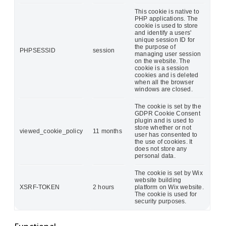
This cookie is native to
PHP applications. The
cookie is used to store
and identify a users'
unique session ID for
the purpose of
PHPSESSID
session
managing user session
on the website. The
cookie is a session
cookies and is deleted
when all the browser
windows are closed.
The cookie is set by the
GDPR Cookie Consent
plugin and is used to
store whether or not
viewed_cookie_policy
11 months
user has consented to
the use of cookies. It
does not store any
personal data.
The cookie is set by Wix
website building
XSRF-TOKEN
2 hours
platform on Wix website.
The cookie is used for
security purposes.