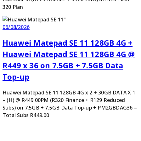
320 Plan
06/08/2026
Huawei Matepad SE 11 128GB 4G +
Huawei Matepad SE 11 128GB 4G @
R449 x 36 on 7.5GB + 7.5GB Data
Top-up
Huawei Matepad SE 11 128GB 4G x 2 + 30GB DATA X 1
– (H) @ R449.00PM (R320 Finance + R129 Reduced
Subs) on 7.5GB + 7.5GB Data Top-up + PM2GBDAG36 –
Total Subs R449.00