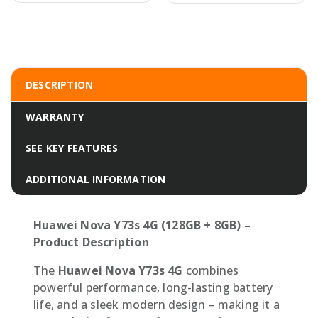
DESCRIPTION
WARRANTY
SEE KEY FEATURES
ADDITIONAL INFORMATION
Huawei Nova Y73s 4G (128GB + 8GB) –
Product Description
The
Huawei Nova Y73s 4G
combines
powerful performance, long-lasting battery
life, and a sleek modern design – making it a