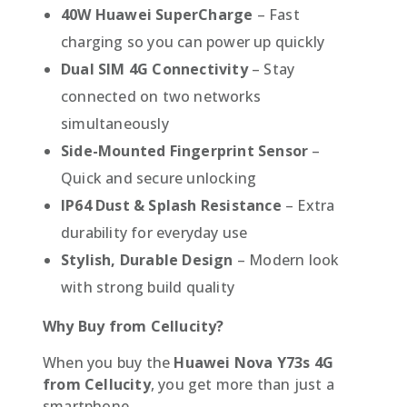
40W Huawei SuperCharge
– Fast
charging so you can power up quickly
Dual SIM 4G Connectivity
– Stay
connected on two networks
simultaneously
Side-Mounted Fingerprint Sensor
–
Quick and secure unlocking
IP64 Dust & Splash Resistance
– Extra
durability for everyday use
Stylish, Durable Design
– Modern look
with strong build quality
Why Buy from Cellucity?
When you buy the
Huawei Nova Y73s 4G
from Cellucity
, you get more than just a
smartphone.