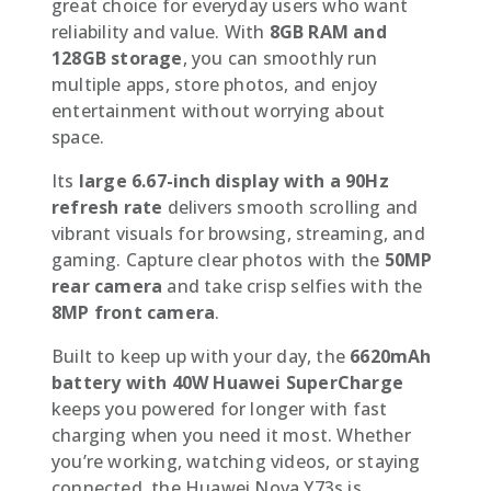
great choice for everyday users who want
reliability and value. With
8GB RAM and
128GB storage
, you can smoothly run
multiple apps, store photos, and enjoy
entertainment without worrying about
space.
Its
large 6.67-inch display with a 90Hz
refresh rate
delivers smooth scrolling and
vibrant visuals for browsing, streaming, and
gaming. Capture clear photos with the
50MP
rear camera
and take crisp selfies with the
8MP front camera
.
Built to keep up with your day, the
6620mAh
battery with 40W Huawei SuperCharge
keeps you powered for longer with fast
charging when you need it most. Whether
you’re working, watching videos, or staying
connected, the Huawei Nova Y73s is