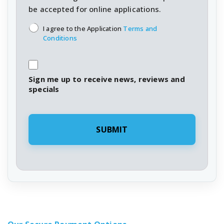
be accepted for online applications.
T&C's
*
I agree to the Application
Terms and
Conditions
Sign me up to receive news, reviews and
specials