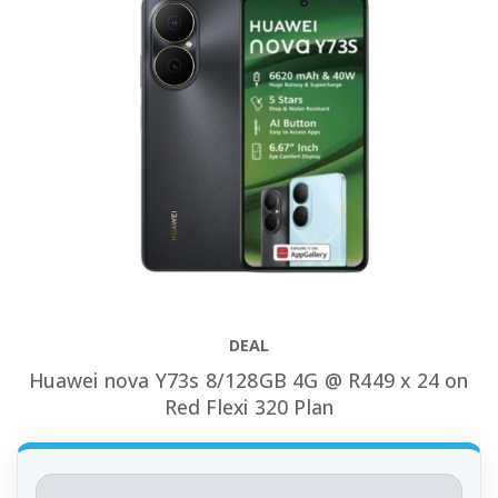
DEAL
Huawei nova Y73s 8/128GB 4G @ R449 x 24 on
Red Flexi 320 Plan