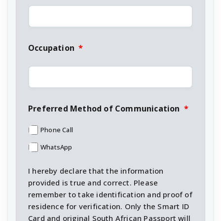
Occupation
*
Preferred Method of Communication
*
Phone Call
WhatsApp
I hereby declare that the information
provided is true and correct. Please
remember to take identification and proof of
residence for verification. Only the Smart ID
Card and original South African Passport will