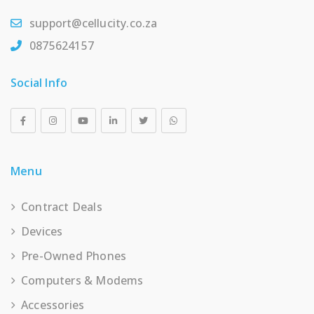
support@cellucity.co.za
0875624157
Social Info
Menu
Contract Deals
Devices
Pre-Owned Phones
Computers & Modems
Accessories