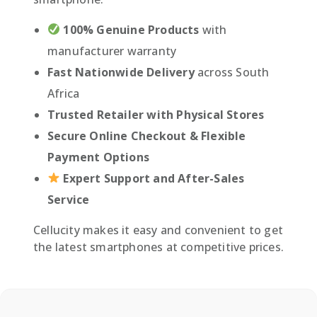
100% Genuine Products
with
manufacturer warranty
Fast Nationwide Delivery
across South
Africa
Trusted Retailer with Physical Stores
Secure Online Checkout & Flexible
Payment Options
Expert Support and After-Sales
Service
Cellucity makes it easy and convenient to get
the latest smartphones at competitive prices.