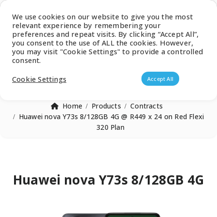
Latest Catalogue
We use cookies on our website to give you the most
relevant experience by remembering your
0
preferences and repeat visits. By clicking “Accept All”,
you consent to the use of ALL the cookies. However,
you may visit "Cookie Settings" to provide a controlled
consent.
Products search
Cookie Settings
Accept All
Home
Products
Contracts
Huawei nova Y73s 8/128GB 4G @ R449 x 24 on Red Flexi
320 Plan
Huawei nova Y73s 8/128GB 4G