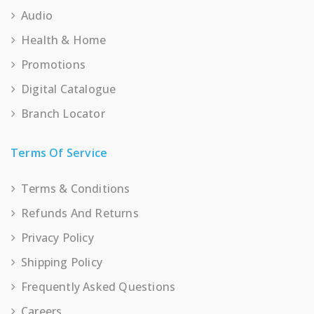
Audio
Health & Home
Promotions
Digital Catalogue
Branch Locator
Terms Of Service
Terms & Conditions
Refunds And Returns
Privacy Policy
Shipping Policy
Frequently Asked Questions
Careers