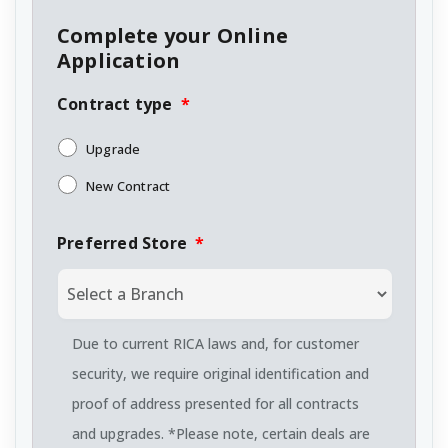
Complete your Online
Application
Contract type
*
Upgrade
New Contract
Preferred Store
*
Due to current RICA laws and, for customer
security, we require original identification and
proof of address presented for all contracts
and upgrades. *Please note, certain deals are