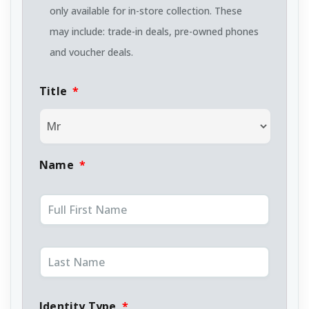
only available for in-store collection. These
may include: trade-in deals, pre-owned phones
and voucher deals.
Title
*
Name
*
Identity Type
*