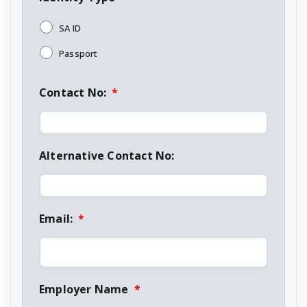
SA ID
Passport
Contact No:
*
Alternative Contact No:
Email:
*
Employer Name
*