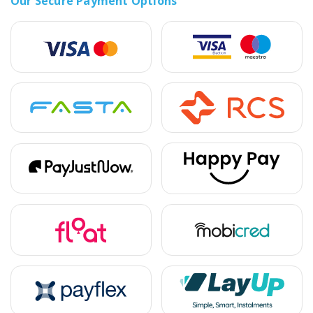
Our Secure Payment Options