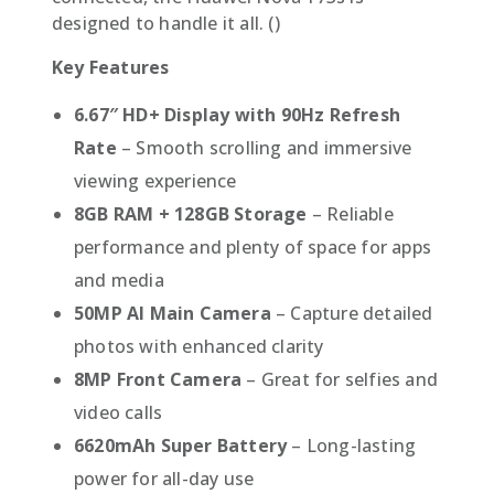
designed to handle it all. ()
Key Features
6.67″ HD+ Display with 90Hz Refresh
Rate
– Smooth scrolling and immersive
viewing experience
8GB RAM + 128GB Storage
– Reliable
performance and plenty of space for apps
and media
50MP AI Main Camera
– Capture detailed
photos with enhanced clarity
8MP Front Camera
– Great for selfies and
video calls
6620mAh Super Battery
– Long-lasting
power for all-day use