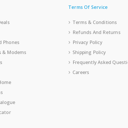
Terms Of Service
Deals
Terms & Conditions
Refunds And Returns
d Phones
Privacy Policy
s & Modems
Shipping Policy
es
Frequently Asked Quest
Careers
 Home
ns
talogue
cator