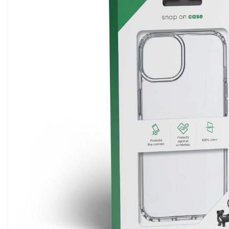
5G Phones
iPhone 12
Tablets
iPhone 13
Computers & Modems
iPhone 14
Smartwatches