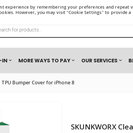
ant experience by remembering your preferences and repeat vi
 cookies. However, you may visit "Cookie Settings" to provide a
s search
-IN
MORE WAYS TO PAY
OUR SERVICES
B
TPU Bumper Cover for iPhone 8
N CAMPAIGN
NES
BASEUS
LAYUP
ACCESSORIES
BOOMPODS
FASTA
SAMSUNG GALAXY S26 SER
AUDIO
Loadshedding Essentials
Wired E
JOYROOM
PAYJOY
OPPO
HONOR 600 SERIES – TRA
Power & Charging
True Wi
Wireles
Wall Chargers
Headse
SKUNKWORX Clear
TUFF8
VIVO
Wireless Chargers