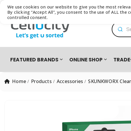
Browse our latest
Catalogue
We use cookies on our website to give you the most relev
By clicking “Accept All”, you consent to the use of ALL the
controlled consent.
Product
FEATURED BRANDS
ONLINE SHOP
TRADE
Home
Products
Accessories
SKUNKWORX Clear 
PRO PRE-OWNED
DEVICES
SAMSUNG GALAXY FOLD8 ULTRA | FOLD8 | FLIP8 TRADE-I
EASY2OWN
APPLE
HAPPY PAY
PRE-OWNED PHO
All Products
iPhone 8 | SE | Xr
HONOR
APPLE IPHONE 17 TRADE IN CAMPAIGN
PAYFLEX
HUAWEI
PAYJUSTNOW
Single SIM Phones
iPhone SE
Dual SIM Phones
iPhone Xr
SUDIO
TUCANO
eSIM
iPhone 11