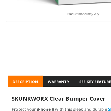
DESCRIPTION
WARRANTY
SEE KEY FEATUR
SKUNKWORX Clear Bumper Cover
Protect your
iPhone 8
with this sleek and durable
S