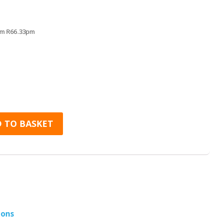
rs
rom R66.33pm
er Cover for iPhone 8 quantity
 TO BASKET
ions