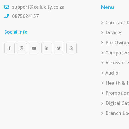
support@cellucity.co.za
Menu
0875624157
Contract 
Social Info
Devices
Pre-Owne
Computer
Accessori
Audio
Health &
Promotio
Digital Ca
Branch Lo