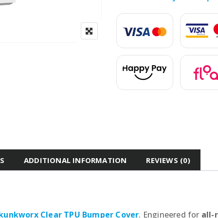
ES
ADDITIONAL INFORMATION
REVIEWS (0)
kunkworx Clear TPU Bumper Cover
. Engineered for
all-