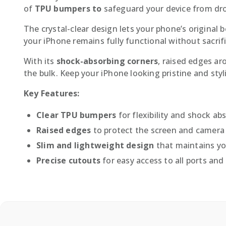
of
TPU bumpers to
safeguard your device from dro
The crystal-clear design lets your phone’s original
your iPhone remains fully functional without sacrifi
With its
shock-absorbing corners
, raised edges ar
the bulk. Keep your iPhone looking pristine and sty
Key Features:
Clear TPU bumpers
for flexibility and shock ab
Raised edges
to protect the screen and camera
Slim and lightweight design
that maintains you
Precise cutouts
for easy access to all ports and