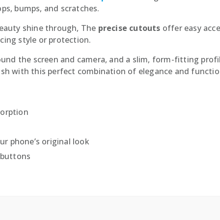
ps, bumps, and scratches.
 beauty shine through, The
precise cutouts
offer easy acce
cing style or protection.
ound the screen and camera, and a slim, form-fitting profi
lish with this perfect combination of elegance and function
sorption
r phone’s original look
 buttons