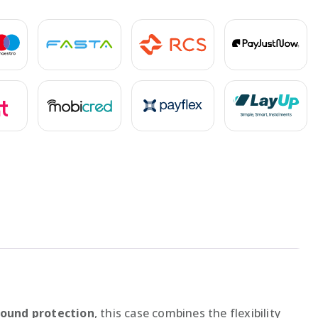
round protection
, this case combines the flexibility