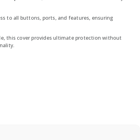
ss to all buttons, ports, and features, ensuring
le, this cover provides ultimate protection without
ality.