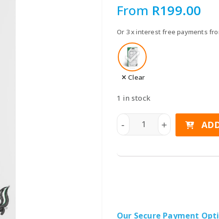
Speake
From
R
199.00
Car Chargers
UPS & Power Station
Or 3 x interest free payments f
Power Hubs
Power Banks
Travel Adapter Plug
Clear
Cables
1 in stock
Covers & Cases
SKUNKWORX Clear TPU Bump
ADD
-
+
Our Secure Payment Opt