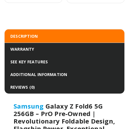
DESCRIPTION
WARRANTY
SEE KEY FEATURES
ADDITIONAL INFORMATION
REVIEWS (0)
Samsung
Galaxy Z Fold6 5G
256GB – PrO Pre-Owned |
Revolutionary Foldable Design,
Flagship Power, Exceptional