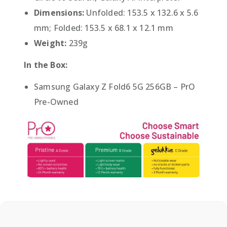
Dimensions:
Unfolded: 153.5 x 132.6 x 5.6
mm; Folded: 153.5 x 68.1 x 12.1 mm
Weight:
239g
In the Box:
Samsung Galaxy Z Fold6 5G 256GB – PrO
Pre-Owned