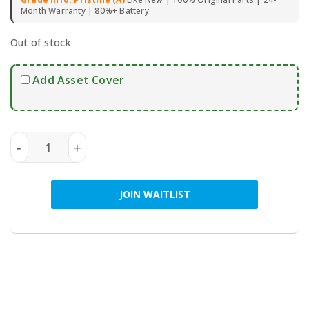
Month Warranty | 80%+ Battery
Out of stock
Add Asset Cover
SAMSUNG Galaxy Z Fold6 5G 256GB (Dual SIM) - Pre-O
-
+
JOIN WAITLIST