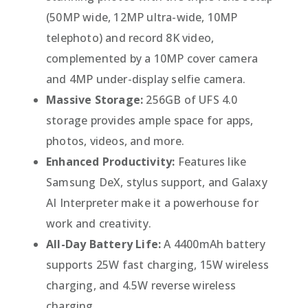
(50MP wide, 12MP ultra-wide, 10MP
telephoto) and record 8K video,
complemented by a 10MP cover camera
and 4MP under-display selfie camera.
Massive Storage:
256GB of UFS 4.0
storage provides ample space for apps,
photos, videos, and more.
Enhanced Productivity:
Features like
Samsung DeX, stylus support, and Galaxy
AI Interpreter make it a powerhouse for
work and creativity.
All-Day Battery Life:
A 4400mAh battery
supports 25W fast charging, 15W wireless
charging, and 4.5W reverse wireless
charging.