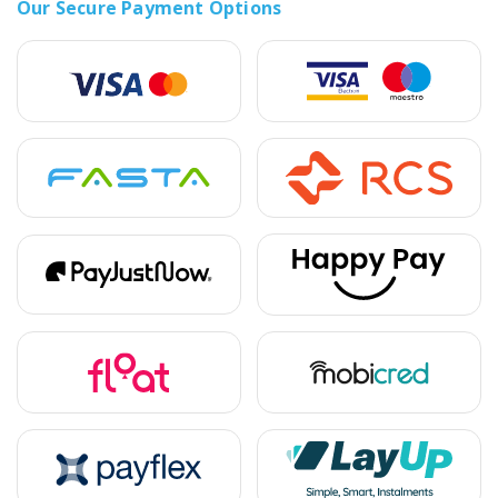
Our Secure Payment Options