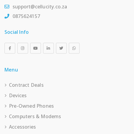
support@cellucity.co.za
0875624157
Social Info
Menu
Contract Deals
Devices
Pre-Owned Phones
Computers & Modems
Accessories