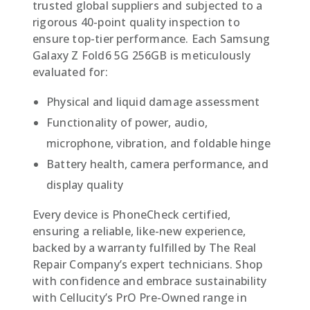
trusted global suppliers and subjected to a
rigorous 40-point quality inspection to
ensure top-tier performance. Each Samsung
Galaxy Z Fold6 5G 256GB is meticulously
evaluated for:
Physical and liquid damage assessment
Functionality of power, audio,
microphone, vibration, and foldable hinge
Battery health, camera performance, and
display quality
Every device is PhoneCheck certified,
ensuring a reliable, like-new experience,
backed by a warranty fulfilled by The Real
Repair Company’s expert technicians. Shop
with confidence and embrace sustainability
with Cellucity’s PrO Pre-Owned range in