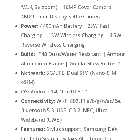
f/2.4, 3x zoom) | 10MP Cover Camera |
4MP Under-Display Selfie Camera
Power:
4400mAh Battery | 25W Fast
Charging | 15W Wireless Charging | 4.5W
Reverse Wireless Charging
Build:
IP48 Dust/Water Resistant | Armour
Aluminium Frame | Gorilla Glass Victus 2
Network:
5G/LTE, Dual SIM (Nano-SIM +
eSIM)
OS:
Android 14, One UI 6.1.1
Connectivity:
Wi-Fi 802.11 a/b/g/n/ac/6e,
Bluetooth 5.3, USB-C 3.2, NFC, Ultra
Wideband (UWB)
Features:
Stylus support, Samsung DeX,
Circle to Search, Galaxy AI Interpreter