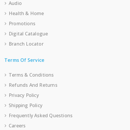
Audio
Health & Home
Promotions
Digital Catalogue
Branch Locator
Terms Of Service
Terms & Conditions
Refunds And Returns
Privacy Policy
Shipping Policy
Frequently Asked Questions
Careers