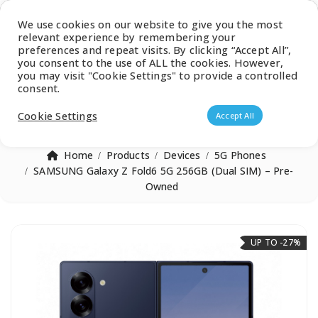
Latest Catalogue
We use cookies on our website to give you the most
relevant experience by remembering your
0
preferences and repeat visits. By clicking “Accept All”,
you consent to the use of ALL the cookies. However,
you may visit "Cookie Settings" to provide a controlled
consent.
Products search
Cookie Settings
Accept All
Home
Products
Devices
5G Phones
SAMSUNG Galaxy Z Fold6 5G 256GB (Dual SIM) – Pre-
Owned
UP TO -27%