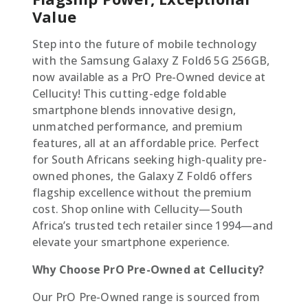
Value
Step into the future of mobile technology
with the Samsung Galaxy Z Fold6 5G 256GB,
now available as a PrO Pre-Owned device at
Cellucity! This cutting-edge foldable
smartphone blends innovative design,
unmatched performance, and premium
features, all at an affordable price. Perfect
for South Africans seeking high-quality pre-
owned phones, the Galaxy Z Fold6 offers
flagship excellence without the premium
cost. Shop online with Cellucity—South
Africa’s trusted tech retailer since 1994—and
elevate your smartphone experience.
Why Choose PrO Pre-Owned at Cellucity?
Our PrO Pre-Owned range is sourced from