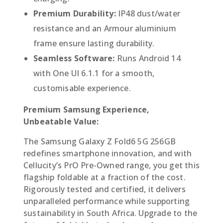
Premium Durability:
IP48 dust/water
resistance and an Armour aluminium
frame ensure lasting durability.
Seamless Software:
Runs Android 14
with One UI 6.1.1 for a smooth,
customisable experience.
Premium Samsung Experience,
Unbeatable Value:
The Samsung Galaxy Z Fold6 5G 256GB
redefines smartphone innovation, and with
Cellucity’s PrO Pre-Owned range, you get this
flagship foldable at a fraction of the cost.
Rigorously tested and certified, it delivers
unparalleled performance while supporting
sustainability in South Africa. Upgrade to the