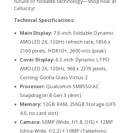
future of foldable technology—shop now at
Cellucity!
Technical Specifications:
Main Display:
7.6-inch Foldable Dynamic
AMOLED 2X, 120Hz refresh rate, 1856 x
2160 pixels, HDR10+, 2600 nits (peak)
Cover Display:
6.3-inch Dynamic LTPO
AMOLED 2X, 120Hz, 968 x 2376 pixels,
Corning Gorilla Glass Victus 2
Processor:
Qualcomm SM8550-AC
Snapdragon 8 Gen 3 (4nm)
Memory:
12GB RAM, 256GB Storage (UFS
4.0, no card slot)
Camera:
50MP (Wide, f/1.8, OIS) + 12MP
(Ultra-Wide, f/2.2) + 10MP (Telephoto,