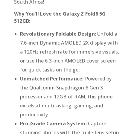
South Africa!
Why You’ll Love the Galaxy Z Fold6 5G
512GB:
Revolutionary Foldable Design:
Unfold a
7.6-inch Dynamic AMOLED 2X display with
a 120Hz refresh rate for immersive visuals,
or use the 6.3-inch AMOLED cover screen
for quick tasks on the go.
Unmatched Performance:
Powered by
the Qualcomm Snapdragon 8 Gen 3
processor and 12GB of RAM, this phone
excels at multitasking, gaming, and
productivity.
Pro-Grade Camera System:
Capture
stunning photos with the triple-lens setup