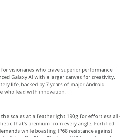
 for visionaries who crave superior performance
ced Galaxy AI with a larger canvas for creativity,
ery life, backed by 7 years of major Android
e who lead with innovation.
he scales at a featherlight 190g for effortless all-
thetic that’s premium from every angle. Fortified
demands while boasting IP68 resistance against