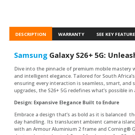
DESCRIPTION
WARRANTY
SEE KEY FEATUR
Samsung
Galaxy S26+ 5G: Unleas
Dive into the pinnacle of premium mobile mastery w
and intelligent elegance. Tailored for South Africa’
ensuring every interaction is seamless, smart, and
upgrades, the S26+ 5G redefines what’s possible in
Design: Expansive Elegance Built to Endure
Embrace a design that’s as bold as it is balanced  
day handling. Its translucent ambient camera island
with an Armour Aluminium 2 frame and Corning® Gori