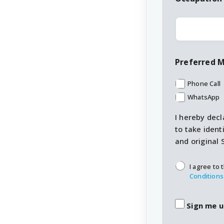
Preferred 
Phone Call
WhatsApp
I hereby decl
to take ident
and original 
T&C's
*
I agree to 
Conditions
Sign me u