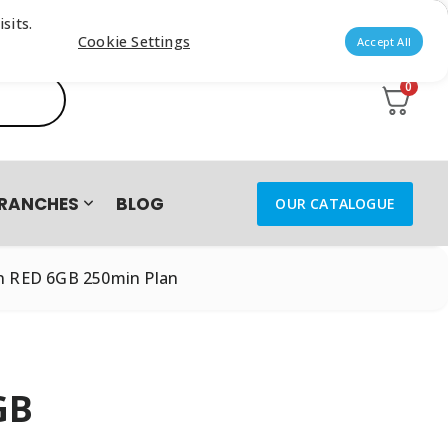
sits.
Cookie Settings
Accept All
0
RANCHES
BLOG
OUR CATALOGUE
n RED 6GB 250min Plan
GB