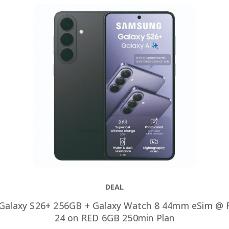
DEAL
Galaxy S26+ 256GB + Galaxy Watch 8 44mm eSim @ R
24 on RED 6GB 250min Plan