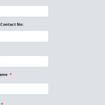
 Contact No:
Name
*
*