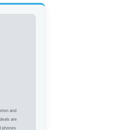
ation and
deals are
ed phones