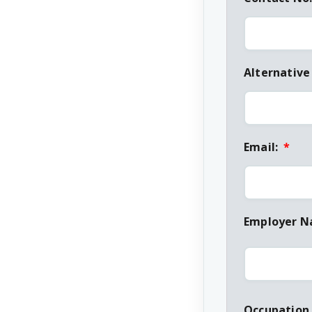
Alternative
Email:
*
Employer 
Occupation