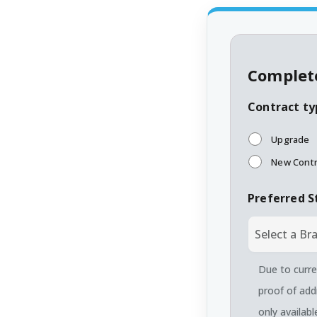
Complete
Contract ty
Upgrade
New Contr
Preferred S
Due to curre
proof of add
only availab