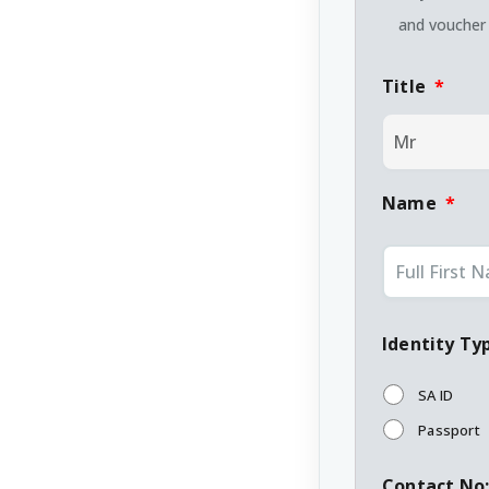
and voucher 
Title
*
Name
*
Identity Ty
SA ID
Passport
Contact No