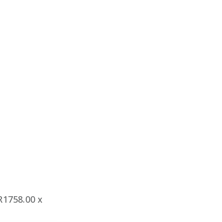
1758.00 x