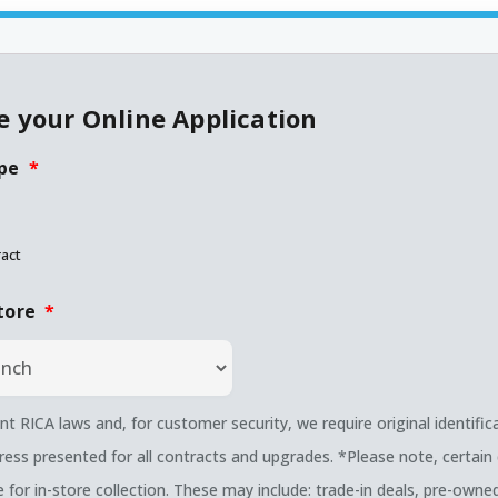
 your Online Application
pe
*
act
tore
*
nt RICA laws and, for customer security, we require original identific
ress presented for all contracts and upgrades. *Please note, certain 
le for in-store collection. These may include: trade-in deals, pre-own