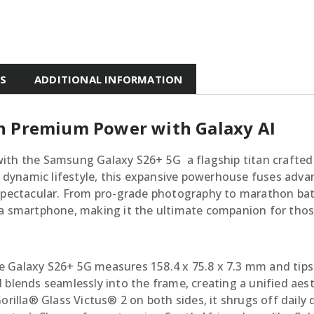
ES
ADDITIONAL INFORMATION
h Premium Power with Galaxy AI
ith the Samsung Galaxy S26+ 5G  a flagship titan crafted
s dynamic lifestyle, this expansive powerhouse fuses advan
 spectacular. From pro-grade photography to marathon batt
 a smartphone, making it the ultimate companion for thos
the Galaxy S26+ 5G measures 158.4 x 75.8 x 7.3 mm and tips t
 blends seamlessly into the frame, creating a unified aes
lla® Glass Victus® 2 on both sides, it shrugs off daily 