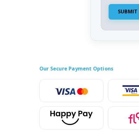
Our Secure Payment Options