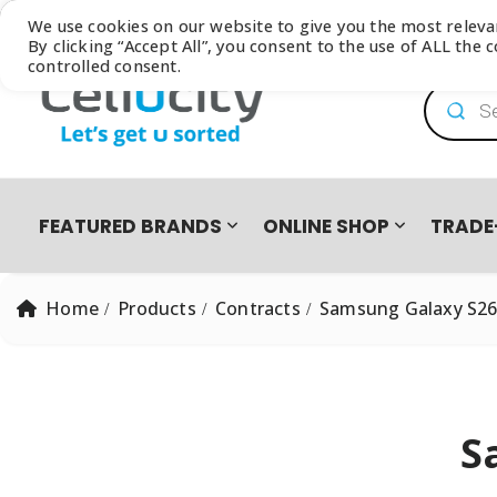
Browse our latest
Catalogue
We use cookies on our website to give you the most relev
By clicking “Accept All”, you consent to the use of ALL the
controlled consent.
Product
FEATURED BRANDS
ONLINE SHOP
TRADE
Home
Products
Contracts
Samsung Galaxy S26
S