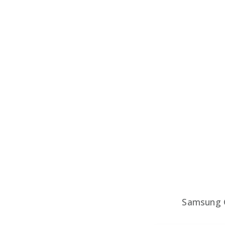
Samsung 