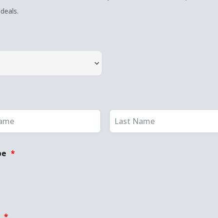
deals.
pe
*
:
*