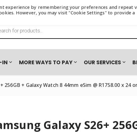
ant experience by remembering your preferences and repeat vi
 cookies. However, you may visit "Cookie Settings" to provide a
s search
-IN
MORE WAYS TO PAY
OUR SERVICES
B
+ 256GB + Galaxy Watch 8 44mm eSim @ R1758.00 x 24 o
amsung Galaxy S26+ 256