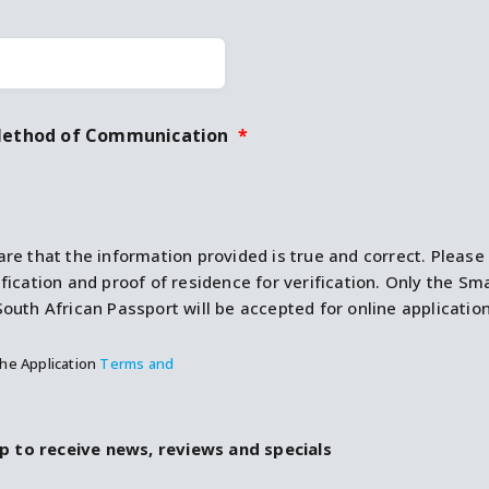
Method of Communication
*
are that the information provided is true and correct. Plea
ification and proof of residence for verification. Only the Sm
South African Passport will be accepted for online application
the Application
Terms and
p to receive news, reviews and specials