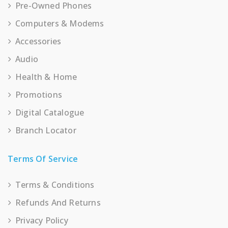
Pre-Owned Phones
Computers & Modems
Accessories
Audio
Health & Home
Promotions
Digital Catalogue
Branch Locator
Terms Of Service
Terms & Conditions
Refunds And Returns
Privacy Policy