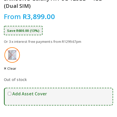
(Dual SIM)
From
R
3,899.00
Save R600.00 (13%)
Or 3 x interest free payments from R1299.67pm
Clear
Out of stock
Add Asset Cover