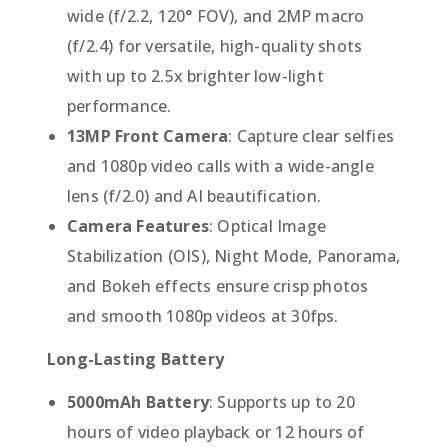
wide (f/2.2, 120° FOV), and 2MP macro
(f/2.4) for versatile, high-quality shots
with up to 2.5x brighter low-light
performance.
13MP Front Camera
: Capture clear selfies
and 1080p video calls with a wide-angle
lens (f/2.0) and AI beautification.
Camera Features
: Optical Image
Stabilization (OIS), Night Mode, Panorama,
and Bokeh effects ensure crisp photos
and smooth 1080p videos at 30fps.
Long-Lasting Battery
5000mAh Battery
: Supports up to 20
hours of video playback or 12 hours of