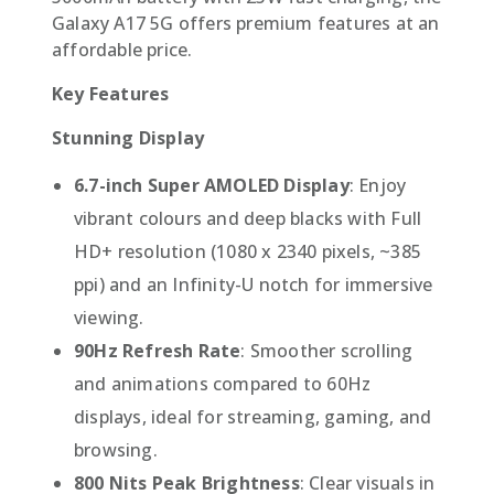
Galaxy A17 5G offers premium features at an
affordable price.
Key Features
Stunning Display
6.7-inch Super AMOLED Display
: Enjoy
vibrant colours and deep blacks with Full
HD+ resolution (1080 x 2340 pixels, ~385
ppi) and an Infinity-U notch for immersive
viewing.
90Hz Refresh Rate
: Smoother scrolling
and animations compared to 60Hz
displays, ideal for streaming, gaming, and
browsing.
800 Nits Peak Brightness
: Clear visuals in