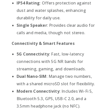
IP54 Rating
: Offers protection against
dust and water splashes, enhancing
durability for daily use.
Single Speaker
: Provides clear audio for
calls and media, though not stereo.
Connectivity & Smart Features
5G Connectivity
: Fast, low-latency
connections with 5G NR bands for
streaming, gaming, and downloads.
Dual Nano-SIM
: Manage two numbers,
with a shared microSD slot for flexibility.
Modern Connectivity
: Includes Wi-Fi 5,
Bluetooth 5.3, GPS, USB-C 2.0, and a
3.5mm headphone jack (no NFC).