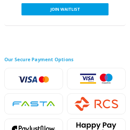
JOIN WAITLIST
Our Secure Payment Options