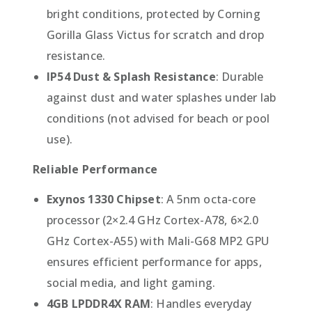
bright conditions, protected by Corning
Gorilla Glass Victus for scratch and drop
resistance.
IP54 Dust & Splash Resistance
: Durable
against dust and water splashes under lab
conditions (not advised for beach or pool
use).
Reliable Performance
Exynos 1330 Chipset
: A 5nm octa-core
processor (2×2.4 GHz Cortex-A78, 6×2.0
GHz Cortex-A55) with Mali-G68 MP2 GPU
ensures efficient performance for apps,
social media, and light gaming.
4GB LPDDR4X RAM
: Handles everyday