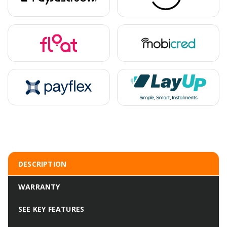
DESCRIPTION
WARRANTY
SEE KEY FEATURES