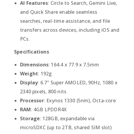
AI Features
: Circle to Search, Gemini Live,
and Quick Share enable seamless
searches, real-time assistance, and file
transfers across devices, including iOS and
PCs.
Specifications
Dimensions
: 164.4 x 77.9 x 7.5mm
Weight
: 192g
Display
: 6.7″ Super AMOLED, 90Hz, 1080 x
2340 pixels, 800 nits
Processor
: Exynos 1330 (5nm), Octa-core
RAM
: 4GB LPDDR4X
Storage
: 128GB, expandable via
microSDXC (up to 2TB, shared SIM slot)