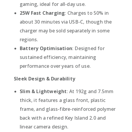
gaming, ideal for all-day use.
25W Fast Charging
: Charges to 50% in
about 30 minutes via USB-C, though the
charger may be sold separately in some
regions.
Battery Optimisation
: Designed for
sustained efficiency, maintaining
performance over years of use.
Sleek Design & Durability
Slim & Lightweight
: At 192g and 7.5mm
thick, it features a glass front, plastic
frame, and glass-fibre-reinforced polymer
back with a refined Key Island 2.0 and
linear camera design.