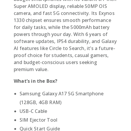
Super AMOLED display, reliable 50MP OIS
camera, and fast 5G connectivity. Its Exynos
1330 chipset ensures smooth performance
for daily tasks, while the 5000mAh battery
powers through your day. With 6 years of
software updates, IP54 durability, and Galaxy
AI features like Circle to Search, it’s a future-
proof choice for students, casual gamers,
and budget-conscious users seeking
premium value.
What’s in the Box?
Samsung Galaxy A17 5G Smartphone
(128GB, 4GB RAM)
USB-C Cable
SIM Ejector Tool
Quick Start Guide