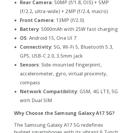
Rear Camera
: 50MP (f/1.8, OIS) + 5MP
(f/2.2, ultra-wide) + 2MP (f/2.4, macro)
Front Camera
: 13MP (f/2.0)
Battery
: 5000mAh with 25W fast charging
OS
: Android 15, One UI 7
Connectivity
: 5G, Wi-Fi 5, Bluetooth 5.3,
GPS, USB-C 2.0, 3.5mm jack
Sensors
: Side-mounted fingerprint,
accelerometer, gyro, virtual proximity,
compass
Network Compatibility
: GSM, 4G LTE, 5G
with Dual SIM
Why Choose the Samsung Galaxy A17 5G?
The Samsung Galaxy A17 5G redefines
budget smartphones with its vibrant 6.7-inch