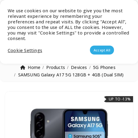
Latest Catalogue
We use cookies on our website to give you the most
relevant experience by remembering your
0
preferences and repeat visits. By clicking “Accept All”,
you consent to the use of ALL the cookies. However,
you may visit "Cookie Settings" to provide a controlled
consent.
Products search
Cookie Settings
Accept All
Home
Products
Devices
5G Phones
SAMSUNG Galaxy A17 5G 128GB + 4GB (Dual SIM)
UP TO -13%