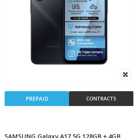
PREPAID
CONTRACTS
SAMSUNG Galaxy A17 5G 128GB + 4GB