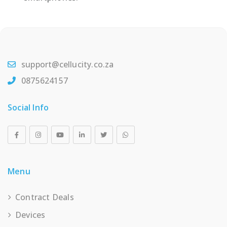
support@cellucity.co.za
0875624157
Social Info
Menu
Contract Deals
Devices