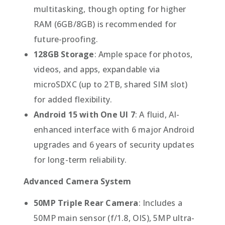
multitasking, though opting for higher
RAM (6GB/8GB) is recommended for
future-proofing.
128GB Storage
: Ample space for photos,
videos, and apps, expandable via
microSDXC (up to 2TB, shared SIM slot)
for added flexibility.
Android 15 with One UI 7
: A fluid, AI-
enhanced interface with 6 major Android
upgrades and 6 years of security updates
for long-term reliability.
Advanced Camera System
50MP Triple Rear Camera
: Includes a
50MP main sensor (f/1.8, OIS), 5MP ultra-