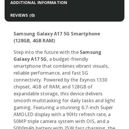
ADDITIONAL INFORMATION
REVIEWS (0)
Samsung Galaxy A17 5G Smartphone
(128GB, 4GB RAM)
Step into the future with the
Samsung
Galaxy A17 5G
, a budget-friendly
smartphone that combines vibrant visuals,
reliable performance, and fast 5G
connectivity. Powered by the Exynos 1330
chipset, 4GB of RAM, and 128GB of
expandable storage, this device delivers
smooth multitasking for daily tasks and light
gaming. Featuring a stunning 6.7-inch Super
AMOLED display with a 90Hz refresh rate, a
50MP triple camera system with OIS, and a
5000mAh battery with 25W fast charging, the