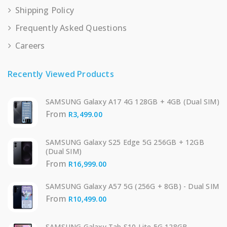
Shipping Policy
Frequently Asked Questions
Careers
Recently Viewed Products
SAMSUNG Galaxy A17 4G 128GB + 4GB (Dual SIM)
From
R
3,499.00
SAMSUNG Galaxy S25 Edge 5G 256GB + 12GB
(Dual SIM)
From
R
16,999.00
SAMSUNG Galaxy A57 5G (256G + 8GB) - Dual SIM
From
R
10,499.00
SAMSUNG Galaxy Tab S10 Lite 5G 128GB