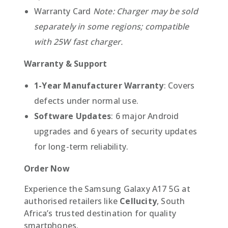
Warranty Card
Note: Charger may be sold
separately in some regions; compatible
with 25W fast charger.
Warranty & Support
1-Year Manufacturer Warranty
: Covers
defects under normal use.
Software Updates
: 6 major Android
upgrades and 6 years of security updates
for long-term reliability.
Order Now
Experience the Samsung Galaxy A17 5G at
authorised retailers like
Cellucity
, South
Africa’s trusted destination for quality
smartphones.