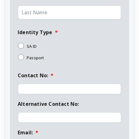
Identity Type
*
SA ID
Passport
Contact No:
*
Alternative Contact No:
Email:
*