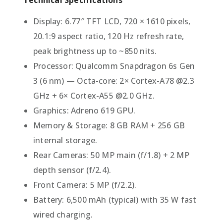
Display: 6.77″ TFT LCD, 720 × 1610 pixels,
20.1:9 aspect ratio, 120 Hz refresh rate,
peak brightness up to ~850 nits.
Processor: Qualcomm Snapdragon 6s Gen
3 (6 nm) — Octa-core: 2× Cortex-A78 @2.3
GHz + 6× Cortex-A55 @2.0 GHz.
Graphics: Adreno 619 GPU.
Memory & Storage: 8 GB RAM + 256 GB
internal storage.
Rear Cameras: 50 MP main (f/1.8) + 2 MP
depth sensor (f/2.4).
Front Camera: 5 MP (f/2.2).
Battery: 6,500 mAh (typical) with 35 W fast
wired charging.