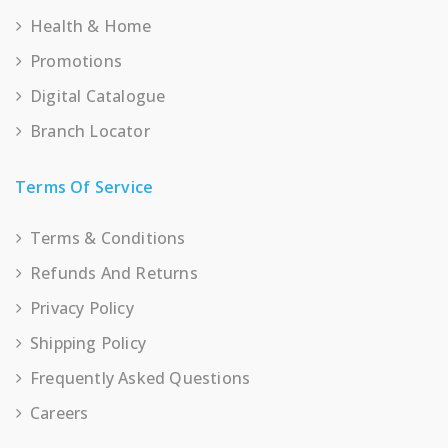
Health & Home
Promotions
Digital Catalogue
Branch Locator
Terms Of Service
Terms & Conditions
Refunds And Returns
Privacy Policy
Shipping Policy
Frequently Asked Questions
Careers