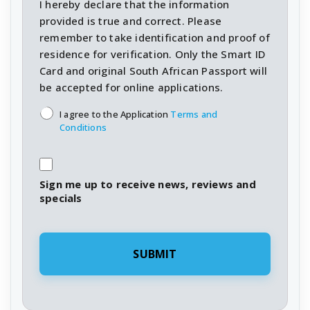
I hereby declare that the information
provided is true and correct. Please
remember to take identification and proof of
residence for verification. Only the Smart ID
Card and original South African Passport will
be accepted for online applications.
T&C's
*
I agree to the Application
Terms and
Conditions
Sign me up to receive news, reviews and
specials