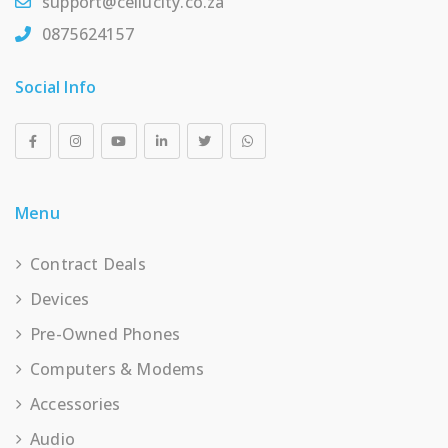
support@cellucity.co.za
0875624157
Social Info
Menu
Contract Deals
Devices
Pre-Owned Phones
Computers & Modems
Accessories
Audio