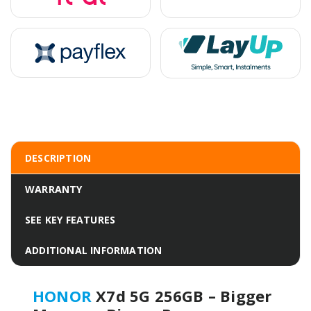
DESCRIPTION
WARRANTY
SEE KEY FEATURES
ADDITIONAL INFORMATION
HONOR
X7d 5G 256GB – Bigger