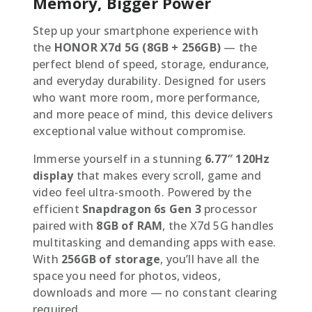
Memory, Bigger Power
Step up your smartphone experience with
the
HONOR X7d 5G (8GB + 256GB)
— the
perfect blend of speed, storage, endurance,
and everyday durability. Designed for users
who want more room, more performance,
and more peace of mind, this device delivers
exceptional value without compromise.
Immerse yourself in a stunning
6.77″ 120Hz
display
that makes every scroll, game and
video feel ultra-smooth. Powered by the
efficient
Snapdragon 6s Gen 3
processor
paired with
8GB of RAM
, the X7d 5G handles
multitasking and demanding apps with ease.
With
256GB of storage
, you’ll have all the
space you need for photos, videos,
downloads and more — no constant clearing
required.