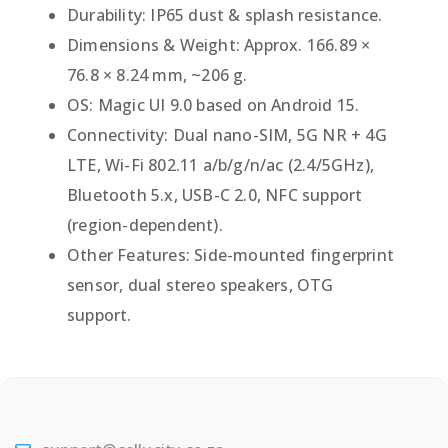
Durability: IP65 dust & splash resistance.
Dimensions & Weight: Approx. 166.89 ×
76.8 × 8.24 mm, ~206 g.
OS: Magic UI 9.0 based on Android 15.
Connectivity: Dual nano-SIM, 5G NR + 4G
LTE, Wi-Fi 802.11 a/b/g/n/ac (2.4/5GHz),
Bluetooth 5.x, USB-C 2.0, NFC support
(region-dependent).
Other Features: Side-mounted fingerprint
sensor, dual stereo speakers, OTG
support.