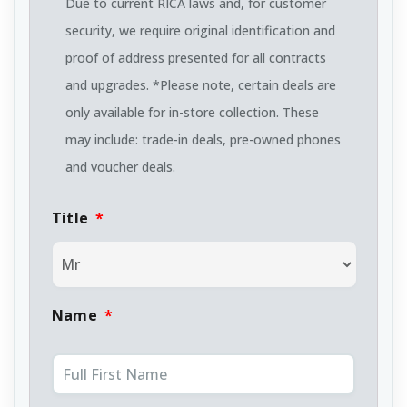
Due to current RICA laws and, for customer
security, we require original identification and
proof of address presented for all contracts
and upgrades. *Please note, certain deals are
only available for in-store collection. These
may include: trade-in deals, pre-owned phones
and voucher deals.
Title
*
Name
*