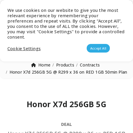
Latest Catalogue
We use cookies on our website to give you the most
relevant experience by remembering your
0
preferences and repeat visits. By clicking “Accept All”,
you consent to the use of ALL the cookies. However,
you may visit "Cookie Settings" to provide a controlled
consent.
Products search
Cookie Settings
Accept All
Home
Products
Contracts
Honor X7d 256GB 5G @ R299 x 36 on RED 1GB 50min Plan
Honor X7d 256GB 5G
DEAL