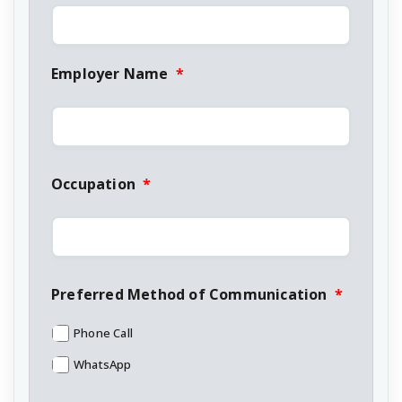
Employer Name
*
Occupation
*
Preferred Method of Communication
*
Phone Call
WhatsApp