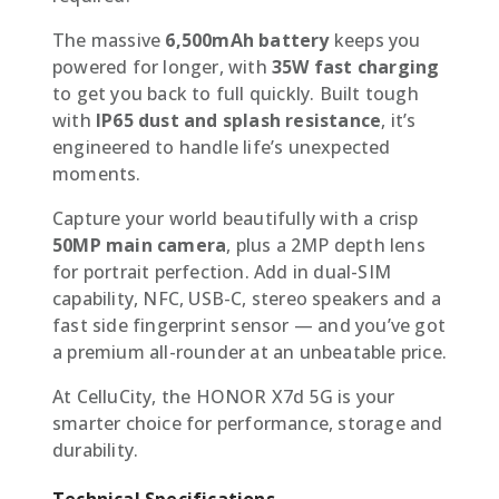
The massive
6,500mAh battery
keeps you
powered for longer, with
35W fast charging
to get you back to full quickly. Built tough
with
IP65 dust and splash resistance
, it’s
engineered to handle life’s unexpected
moments.
Capture your world beautifully with a crisp
50MP main camera
, plus a 2MP depth lens
for portrait perfection. Add in dual-SIM
capability, NFC, USB-C, stereo speakers and a
fast side fingerprint sensor — and you’ve got
a premium all-rounder at an unbeatable price.
At CelluCity, the HONOR X7d 5G is your
smarter choice for performance, storage and
durability.
Technical Specifications