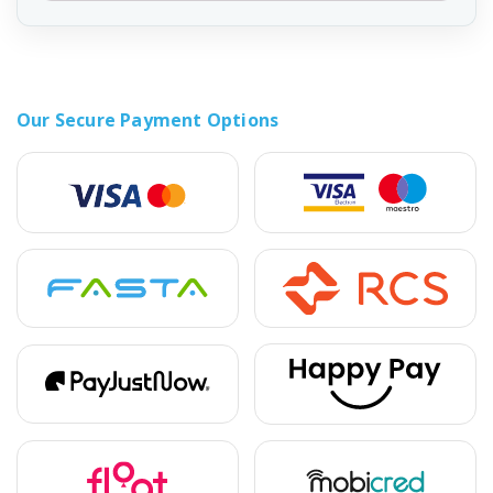
Our Secure Payment Options