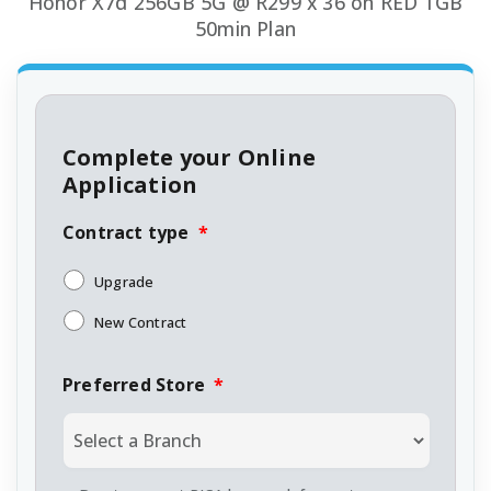
Honor X7d 256GB 5G @ R299 x 36 on RED 1GB
50min Plan
Complete your Online
Application
Contract type
*
Upgrade
New Contract
Preferred Store
*