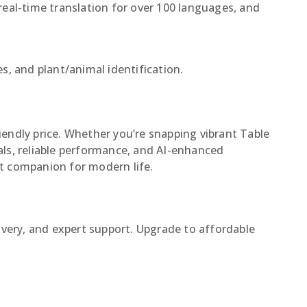
eal-time translation for over 100 languages, and
s, and plant/animal identification.
endly price. Whether you’re snapping vibrant Table
ls, reliable performance, and AI-enhanced
ct companion for modern life.
ivery, and expert support. Upgrade to affordable