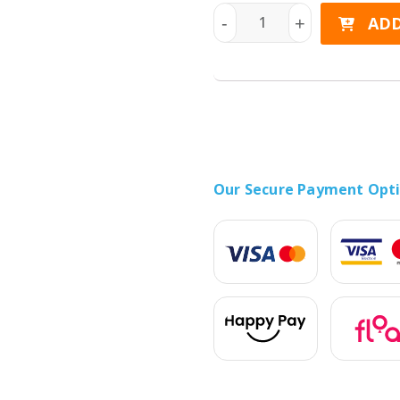
HONOR 400 Lite 5G 256GB 
ADD
-
+
Our Secure Payment Opt