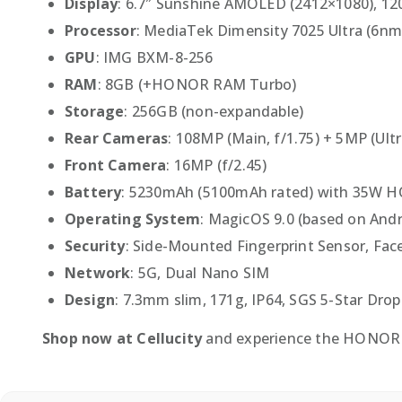
Display
: 6.7″ Sunshine AMOLED (2412×1080), 1
Processor
: MediaTek Dimensity 7025 Ultra (6nm
GPU
: IMG BXM-8-256
RAM
: 8GB (+HONOR RAM Turbo)
Storage
: 256GB (non-expandable)
Rear Cameras
: 108MP (Main, f/1.75) + 5MP (Ult
Front Camera
: 16MP (f/2.45)
Battery
: 5230mAh (5100mAh rated) with 35W 
Operating System
: MagicOS 9.0 (based on Andr
Security
: Side-Mounted Fingerprint Sensor, Fac
Network
: 5G, Dual Nano SIM
Design
: 7.3mm slim, 171g, IP64, SGS 5-Star Dro
Shop now at Cellucity
and experience the HONOR 40