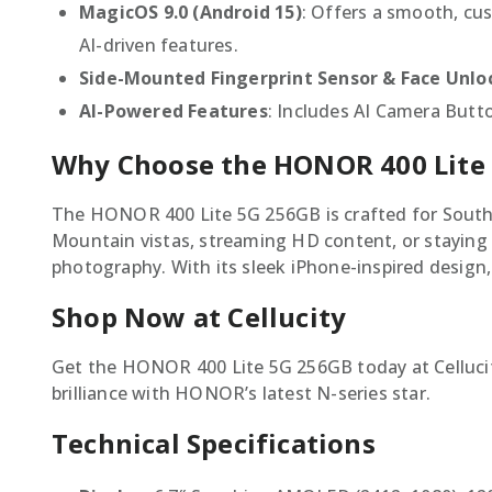
MagicOS 9.0 (Android 15)
: Offers a smooth, cu
AI-driven features.
Side-Mounted Fingerprint Sensor & Face Unlo
AI-Powered Features
: Includes AI Camera Butto
Why Choose the HONOR 400 Lite
The HONOR 400 Lite 5G 256GB is crafted for South A
Mountain vistas, streaming HD content, or staying 
photography. With its sleek iPhone-inspired design,
Shop Now at Cellucity
Get the HONOR 400 Lite 5G 256GB today at Cellucity
brilliance with HONOR’s latest N-series star.
Technical Specifications