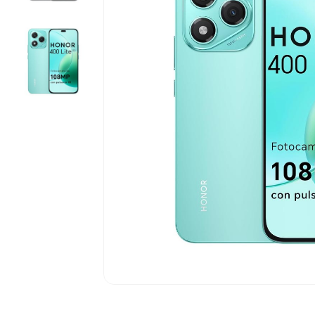
5G Phones
iPhone 12
Tablets
iPhone 13
Computers & Modems
iPhone 14
Smartwatches
iPhone 15
iPhone 16