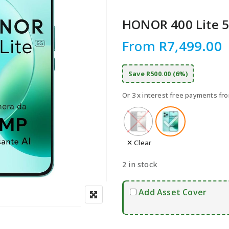
Speake
Car Chargers
HONOR 400 Lite 5
UPS & Power Station
From
R
7,499.00
Power Hubs
Power Banks
Save R500.00 (6%)
Travel Adapter Plug
Cables
Or 3 x interest free payments f
Covers & Cases
Clear
2 in stock
Add Asset Cover