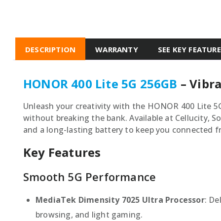
DESCRIPTION
WARRANTY
SEE KEY FEATUR
HONOR 400 Lite 5G 256GB
– Vibra
Unleash your creativity with the HONOR 400 Lite 5
without breaking the bank. Available at Cellucity, 
and a long-lasting battery to keep you connected
Key Features
Smooth 5G Performance
MediaTek Dimensity 7025 Ultra Processor
: De
browsing, and light gaming.