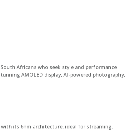
 South Africans who seek style and performance
s a stunning AMOLED display, AI-powered photography,
with its 6nm architecture, ideal for streaming,