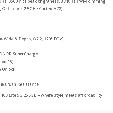
20Hz, 3500 nits peak brightness, 3840Hz PWM dimming
, Octa-core, 2.5GHz Cortex-A78)
ra-Wide & Depth, f/2.2, 120° FOV)
HONOR SuperCharge
oid 15)
e Unlock
p & Crush Resistance
0 Lite 5G 256GB – where style meets affordability!