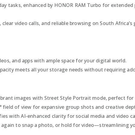
ryday tasks, enhanced by HONOR RAM Turbo for extended p
, clear video calls, and reliable browsing on South Africa
deos, and apps with ample space for your digital world.
pacity meets all your storage needs without requiring add
vibrant images with Street Style Portrait mode, perfect fo
0° field of view for expansive group shots and creative dep
lfies with AI-enhanced clarity for social media and video cal
p again to snap a photo, or hold for video—streamlining 