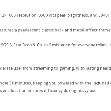
412×1080 resolution, 3500 nits peak brightness, and 3840H
features a pearlescent plastic back and metal-effect fram
s SGS 5-Star Drop & Crush Resistance for everyday reliabilit
derate use, from streaming to gaming, with lasting health
under 30 minutes, keeping you powered with the included 
ower allocation ensures efficiency during heavy use.