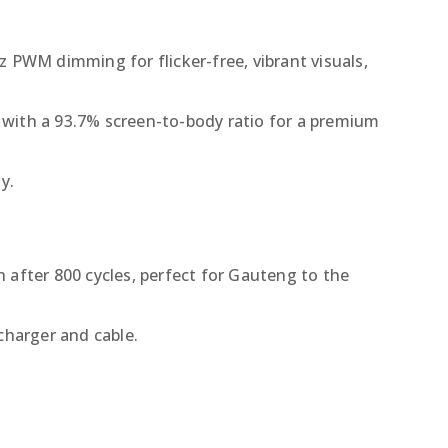
z PWM dimming for flicker-free, vibrant visuals,
e with a 93.7% screen-to-body ratio for a premium
y.
 after 800 cycles, perfect for Gauteng to the
charger and cable.