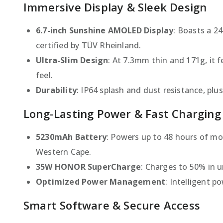
Immersive Display & Sleek Design
6.7-inch Sunshine AMOLED Display
: Boasts a 2
certified by TÜV Rheinland.
Ultra-Slim Design
: At 7.3mm thin and 171g, it 
feel.
Durability
: IP64 splash and dust resistance, plu
Long-Lasting Power & Fast Charging
5230mAh Battery
: Powers up to 48 hours of mo
Western Cape.
35W HONOR SuperCharge
: Charges to 50% in 
Optimized Power Management
: Intelligent p
Smart Software & Secure Access