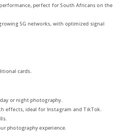
erformance, perfect for South Africans on the
’s growing 5G networks, with optimized signal
itional cards.
r day or night photography.
th effects, ideal for Instagram and TikTok.
ls.
your photography experience.