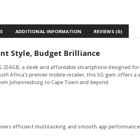
ES
ADDITIONAL INFORMATION
REVIEWS (0)
nt Style, Budget Brilliance
G 256GB, a sleek and affordable smartphone designed for
South Africa’s premier mobile retailer, this 5G gem offer
 from Johannesburg to Cape Town and beyond.
livers efficient multitasking and smooth app performance 