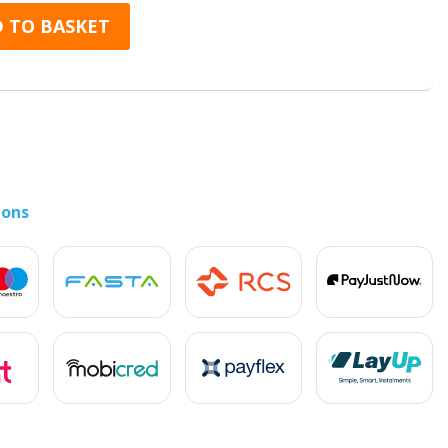
(Dual SIM) quantity
 TO BASKET
ions