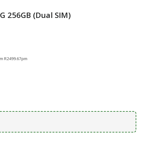
rs
G 256GB (Dual SIM)
rom R2499.67pm