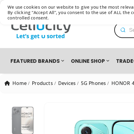
Browse our latest
Catalogue
We use cookies on our website to give you the most relev
By clicking “Accept All”, you consent to the use of ALL the
controlled consent.
Product
FEATURED BRANDS
ONLINE SHOP
TRADE
Home
Products
Devices
5G Phones
HONOR 40
PRO PRE-OWNED
DEVICES
SAMSUNG GALAXY FOLD8 ULTRA | FOLD8 | FLIP8 TRADE-I
EASY2OWN
APPLE
HAPPY PAY
PRE-OWNED PHO
All Products
iPhone 8 | SE | Xr
HONOR
APPLE IPHONE 17 TRADE IN CAMPAIGN
PAYFLEX
HUAWEI
PAYJUSTNOW
Single SIM Phones
iPhone SE
Dual SIM Phones
iPhone Xr
SUDIO
TUCANO
eSIM
iPhone 11