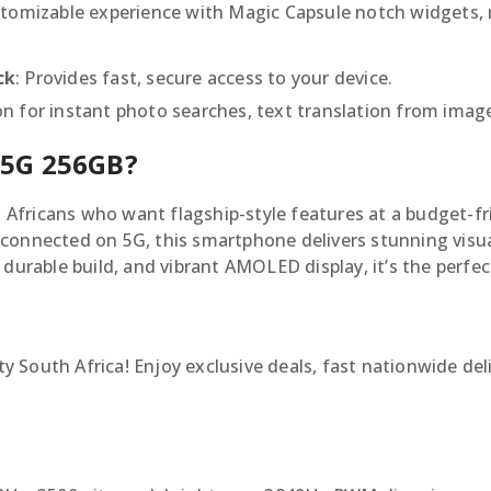
stomizable experience with Magic Capsule notch widgets, r
ck
: Provides fast, secure access to your device.
n for instant photo searches, text translation from image
 5G 256GB?
fricans who want flagship-style features at a budget-fri
connected on 5G, this smartphone delivers stunning visua
 durable build, and vibrant AMOLED display, it’s the perfe
 South Africa! Enjoy exclusive deals, fast nationwide del