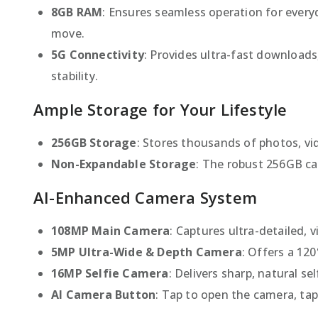
8GB RAM
: Ensures seamless operation for eve
move.
5G Connectivity
: Provides ultra-fast downloads
stability.
Ample Storage for Your Lifestyle
256GB Storage
: Stores thousands of photos, vi
Non-Expandable Storage
: The robust 256GB ca
AI-Enhanced Camera System
108MP Main Camera
: Captures ultra-detailed, 
5MP Ultra-Wide & Depth Camera
: Offers a 12
16MP Selfie Camera
: Delivers sharp, natural se
AI Camera Button
: Tap to open the camera, ta