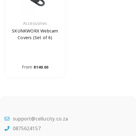
Accessories
SKUNKWORX Webcam
Covers (Set of 6)
From
R
149.00
support@cellucity.co.za
0875624157