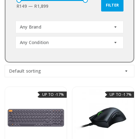
FILTER
R149
—
R1,899
Any Brand
Any Condition
Default sorting
UP TO -17%
UP TO -17%