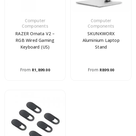
Computer
Computer
Components
Components
RAZER Ornata V2 –
SKUNKWORX
RGB Wired Gaming
Aluminium Laptop
Keyboard (US)
Stand
From
From
R
1,899.00
R
899.00