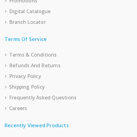
Promotions
Digital Catalogue
Branch Locator
Terms Of Service
Terms & Conditions
Refunds And Returns
Privacy Policy
Shipping Policy
Frequently Asked Questions
Careers
Recently Viewed Products