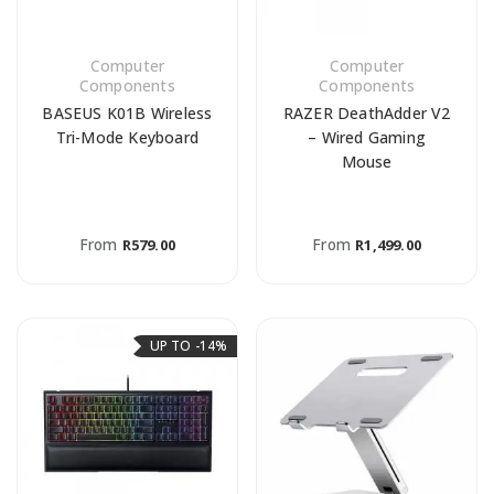
Computer
Computer
Components
Components
BASEUS K01B Wireless
RAZER DeathAdder V2
Tri-Mode Keyboard
– Wired Gaming
Mouse
From
From
R
579.00
R
1,499.00
UP TO -14%