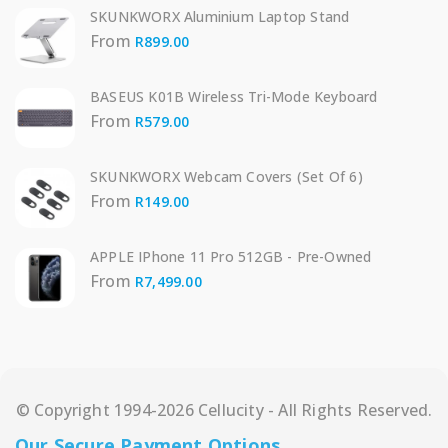
SKUNKWORX Aluminium Laptop Stand
From
R
899.00
BASEUS K01B Wireless Tri-Mode Keyboard
From
R
579.00
SKUNKWORX Webcam Covers (Set Of 6)
From
R
149.00
APPLE IPhone 11 Pro 512GB - Pre-Owned
From
R
7,499.00
© Copyright 1994-2026 Cellucity - All Rights Reserved.
Our Secure Payment Options