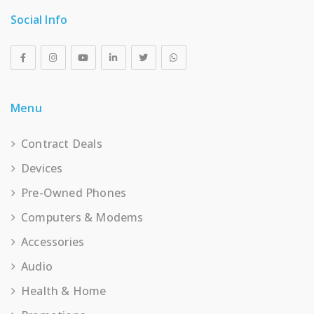
Social Info
Menu
Contract Deals
Devices
Pre-Owned Phones
Computers & Modems
Accessories
Audio
Health & Home