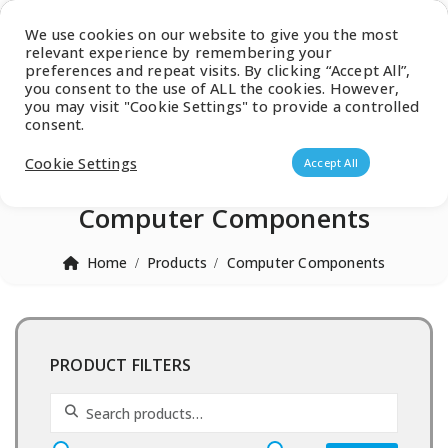
Latest Catalogue
We use cookies on our website to give you the most
relevant experience by remembering your
0
preferences and repeat visits. By clicking “Accept All”,
you consent to the use of ALL the cookies. However,
you may visit "Cookie Settings" to provide a controlled
consent.
Products search
Cookie Settings
Accept All
Computer Components
Home
Products
Computer Components
PRODUCT FILTERS
Search for: