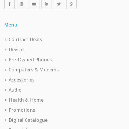
Menu
Contract Deals
Devices
Pre-Owned Phones
Computers & Modems
Accessories
Audio
Health & Home
Promotions
Digital Catalogue