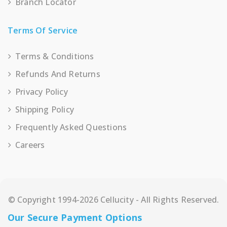
Branch Locator
Terms Of Service
Terms & Conditions
Refunds And Returns
Privacy Policy
Shipping Policy
Frequently Asked Questions
Careers
© Copyright 1994-2026 Cellucity - All Rights Reserved.
Our Secure Payment Options