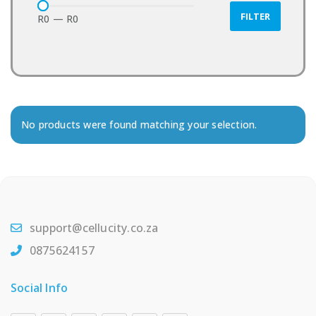
FILTER
R0
—
R0
No products were found matching your selection.
support@cellucity.co.za
0875624157
Social Info