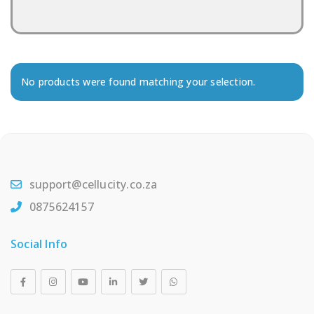
No products were found matching your selection.
support@cellucity.co.za
0875624157
Social Info