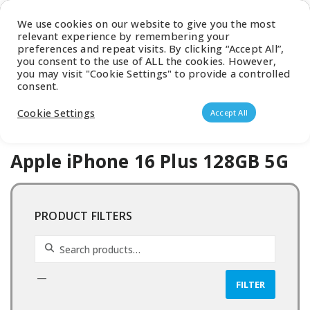
Latest Catalogue
We use cookies on our website to give you the most
relevant experience by remembering your
0
preferences and repeat visits. By clicking “Accept All”,
you consent to the use of ALL the cookies. However,
you may visit "Cookie Settings" to provide a controlled
consent.
Products search
Cookie Settings
Accept All
Apple iPhone 16 Plus 128GB 5G
PRODUCT FILTERS
Search for:
—
FILTER