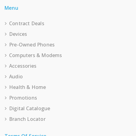
Menu
Contract Deals
Devices
Pre-Owned Phones
Computers & Modems
Accessories
Audio
Health & Home
Promotions
Digital Catalogue
Branch Locator