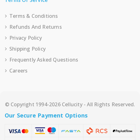
Terms Of Service
Terms & Conditions
Refunds And Returns
Privacy Policy
Shipping Policy
Frequently Asked Questions
Careers
© Copyright 1994-2026 Cellucity - All Rights Reserved.
Our Secure Payment Options