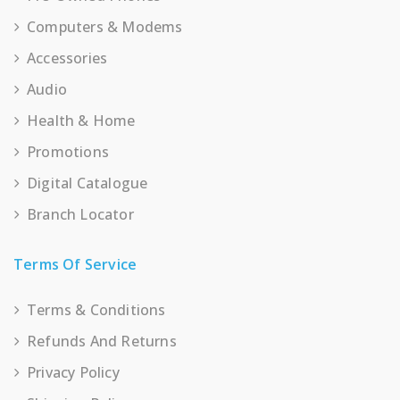
Computers & Modems
Accessories
Audio
Health & Home
Promotions
Digital Catalogue
Branch Locator
Terms Of Service
Terms & Conditions
Refunds And Returns
Privacy Policy