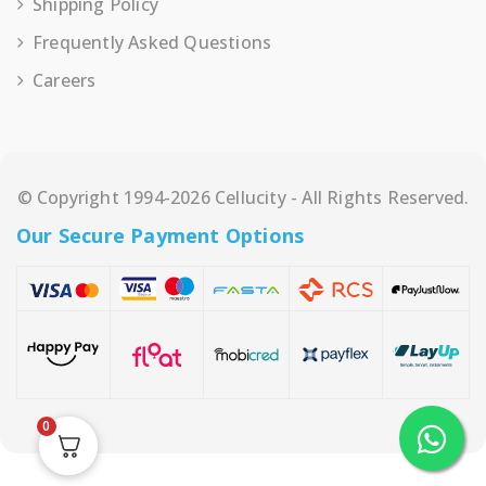
Shipping Policy
Frequently Asked Questions
Careers
© Copyright 1994-2026 Cellucity - All Rights Reserved.
Our Secure Payment Options
0