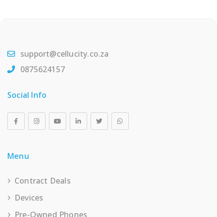
support@cellucity.co.za
0875624157
Social Info
Menu
Contract Deals
Devices
Pre-Owned Phones