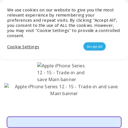
Latest Catalogue
We use cookies on our website to give you the most
relevant experience by remembering your
0
preferences and repeat visits. By clicking “Accept All”,
you consent to the use of ALL the cookies. However,
you may visit "Cookie Settings" to provide a controlled
consent.
Products search
Cookie Settings
Accept All