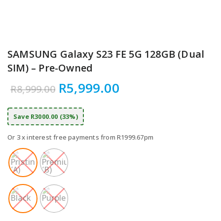
SAMSUNG Galaxy S23 FE 5G 128GB (Dual
SIM) – Pre-Owned
Original price was: R8,999
Current price is:
R
5,999.00
R
8,999.00
Save R3000.00 (33%)
Or 3 x interest free payments from R1999.67pm