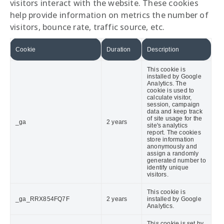
visitors interact with the website. These cookies
help provide information on metrics the number of
visitors, bounce rate, traffic source, etc.
Cookie
Duration
Description
This cookie is
installed by Google
Analytics. The
cookie is used to
calculate visitor,
session, campaign
data and keep track
of site usage for the
_ga
2 years
site's analytics
report. The cookies
store information
anonymously and
assign a randomly
generated number to
identify unique
visitors.
This cookie is
_ga_RRX854FQ7F
2 years
installed by Google
Analytics.
This cookie is set by