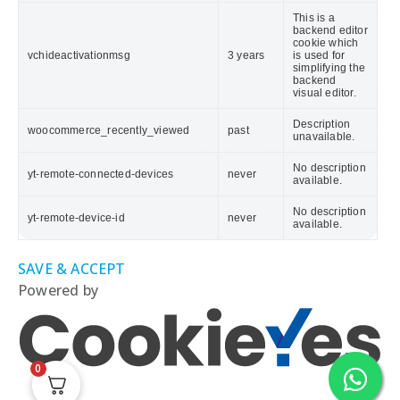
This is a
backend editor
cookie which
vchideactivationmsg
3 years
is used for
simplifying the
backend
visual editor.
Description
woocommerce_recently_viewed
past
unavailable.
No description
yt-remote-connected-devices
never
available.
No description
yt-remote-device-id
never
available.
SAVE & ACCEPT
Powered by
0