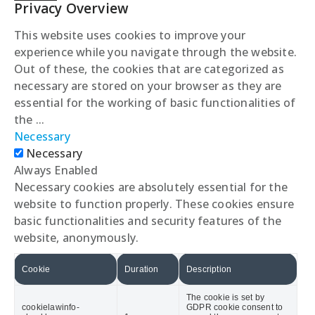
Privacy Overview
This website uses cookies to improve your
experience while you navigate through the website.
Out of these, the cookies that are categorized as
necessary are stored on your browser as they are
essential for the working of basic functionalities of
the
...
Necessary
Necessary
Always Enabled
Necessary cookies are absolutely essential for the
website to function properly. These cookies ensure
basic functionalities and security features of the
website, anonymously.
Cookie
Duration
Description
The cookie is set by
cookielawinfo-
GDPR cookie consent to