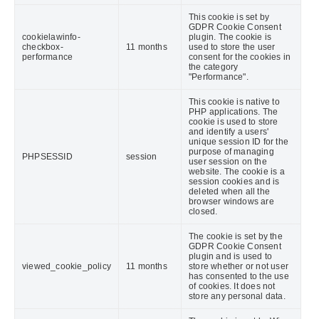
This cookie is set by
GDPR Cookie Consent
cookielawinfo-
plugin. The cookie is
checkbox-
11 months
used to store the user
performance
consent for the cookies in
the category
"Performance".
This cookie is native to
PHP applications. The
cookie is used to store
and identify a users'
unique session ID for the
purpose of managing
PHPSESSID
session
user session on the
website. The cookie is a
session cookies and is
deleted when all the
browser windows are
closed.
The cookie is set by the
GDPR Cookie Consent
plugin and is used to
viewed_cookie_policy
11 months
store whether or not user
has consented to the use
of cookies. It does not
store any personal data.