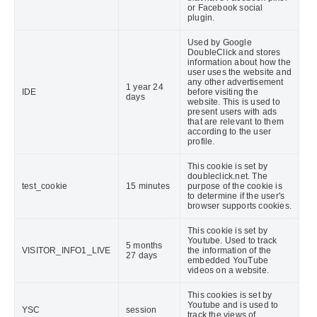
or Facebook social
plugin.
Used by Google
DoubleClick and stores
information about how the
user uses the website and
any other advertisement
1 year 24
IDE
before visiting the
days
website. This is used to
present users with ads
that are relevant to them
according to the user
profile.
This cookie is set by
doubleclick.net. The
test_cookie
15 minutes
purpose of the cookie is
to determine if the user's
browser supports cookies.
This cookie is set by
Youtube. Used to track
5 months
VISITOR_INFO1_LIVE
the information of the
27 days
embedded YouTube
videos on a website.
This cookies is set by
Youtube and is used to
YSC
session
track the views of