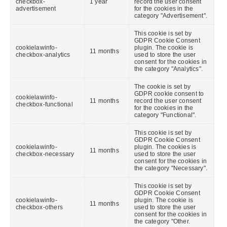
checkbox-
1 year
record the user consent
advertisement
for the cookies in the
category "Advertisement".
This cookie is set by
GDPR Cookie Consent
cookielawinfo-
plugin. The cookie is
11 months
checkbox-analytics
used to store the user
consent for the cookies in
the category "Analytics".
The cookie is set by
GDPR cookie consent to
cookielawinfo-
11 months
record the user consent
checkbox-functional
for the cookies in the
category "Functional".
This cookie is set by
GDPR Cookie Consent
cookielawinfo-
plugin. The cookies is
11 months
checkbox-necessary
used to store the user
consent for the cookies in
the category "Necessary".
This cookie is set by
GDPR Cookie Consent
cookielawinfo-
plugin. The cookie is
11 months
checkbox-others
used to store the user
consent for the cookies in
the category "Other.