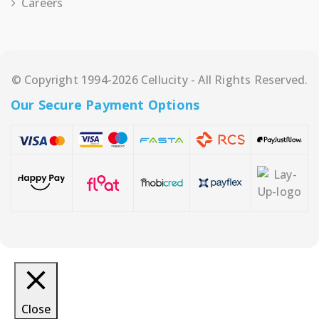
Careers
© Copyright 1994-2026 Cellucity - All Rights Reserved.
Our Secure Payment Options
Close