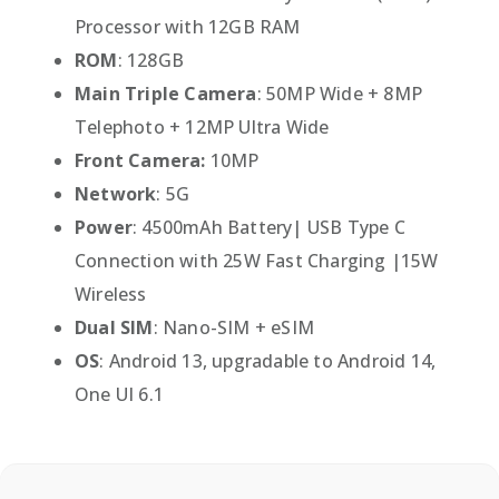
Processor with 12GB RAM
ROM
: 128GB
Main Triple Camera
: 50MP Wide + 8MP
Telephoto + 12MP Ultra Wide
Front Camera:
10MP
Network
: 5G
Power
: 4500mAh Battery| USB Type C
Connection with 25W Fast Charging |15W
Wireless
Dual SIM
: Nano-SIM + eSIM
OS
: Android 13, upgradable to Android 14,
One UI 6.1