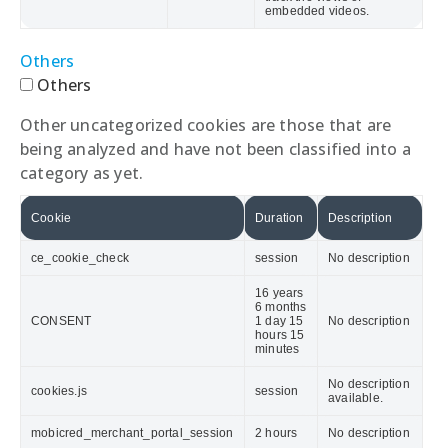
embedded videos.
Others
Others
Other uncategorized cookies are those that are
being analyzed and have not been classified into a
category as yet.
Cookie
Duration
Description
ce_cookie_check
session
No description
16 years
6 months
CONSENT
1 day 15
No description
hours 15
minutes
No description
cookies.js
session
available.
mobicred_merchant_portal_session
2 hours
No description