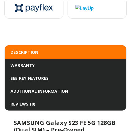
DESCRIPTION
WARRANTY
SEE KEY FEATURES
ADDITIONAL INFORMATION
REVIEWS (0)
SAMSUNG Galaxy S23 FE 5G 128GB
(Dual SIM) – Pre-Owned