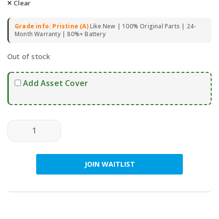
Clear
Grade info: Pristine (A)
Like New | 100% Original Parts | 24-
Month Warranty | 80%+ Battery
Out of stock
Add Asset Cover
SAMSUNG Galaxy S23 FE 5G 128GB (Dual SIM) - Pre-Ow
JOIN WAITLIST