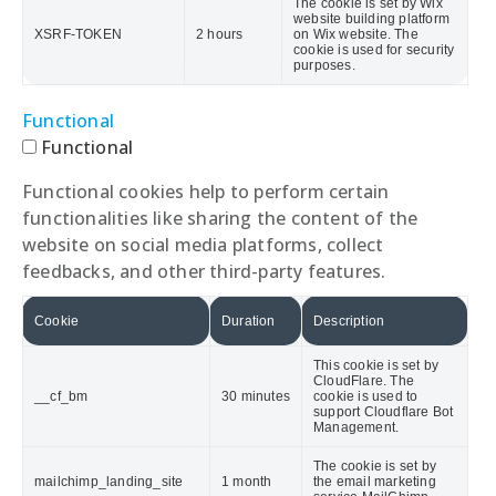
The cookie is set by Wix
website building platform
XSRF-TOKEN
2 hours
on Wix website. The
cookie is used for security
purposes.
Functional
Functional
Functional cookies help to perform certain
functionalities like sharing the content of the
website on social media platforms, collect
feedbacks, and other third-party features.
Cookie
Duration
Description
This cookie is set by
CloudFlare. The
__cf_bm
30 minutes
cookie is used to
support Cloudflare Bot
Management.
The cookie is set by
mailchimp_landing_site
1 month
the email marketing