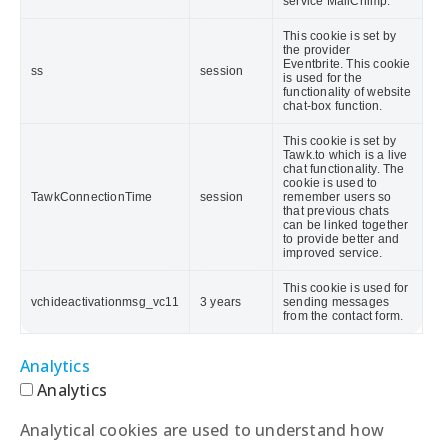
service MailChimp.
This cookie is set by
the provider
Eventbrite. This cookie
ss
session
is used for the
functionality of website
chat-box function.
This cookie is set by
Tawk.to which is a live
chat functionality. The
cookie is used to
TawkConnectionTime
session
remember users so
that previous chats
can be linked together
to provide better and
improved service.
This cookie is used for
vchideactivationmsg_vc11
3 years
sending messages
from the contact form.
Analytics
Analytics
Analytical cookies are used to understand how