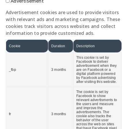
Advertisement
Advertisement cookies are used to provide visitors
with relevant ads and marketing campaigns. These
cookies track visitors across websites and collect
information to provide customized ads.
Cookie
Duration
Description
This cookie is set by
Facebook to deliver
advertisement when they
_fbp
3 months
are on Facebook or a
digital platform powered
by Facebook advertising
after visiting this website.
The cookie is set by
Facebook to show
relevant advertisments to
the users and measure
and improve the
advertisements. The
fr
3 months
cookie also tracks the
behavior of the user
across the web on sites
that have Facebook pixel