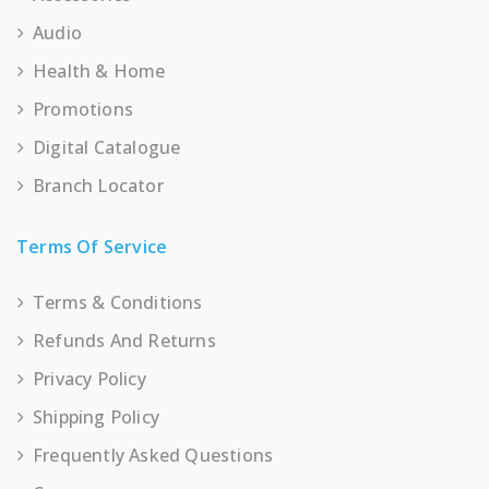
Audio
Health & Home
Promotions
Digital Catalogue
Branch Locator
Terms Of Service
Terms & Conditions
Refunds And Returns
Privacy Policy
Shipping Policy
Frequently Asked Questions