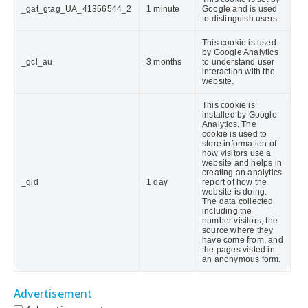
_gat_gtag_UA_41356544_2
1 minute
Google and is used
to distinguish users.
This cookie is used
by Google Analytics
_gcl_au
3 months
to understand user
interaction with the
website.
This cookie is
installed by Google
Analytics. The
cookie is used to
store information of
how visitors use a
website and helps in
creating an analytics
_gid
1 day
report of how the
website is doing.
The data collected
including the
number visitors, the
source where they
have come from, and
the pages visted in
an anonymous form.
Advertisement