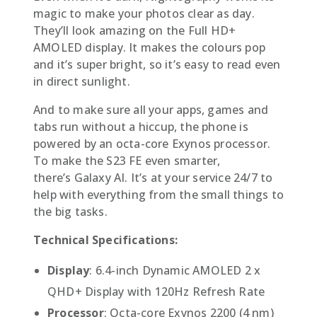
magic to make your photos clear as day.
They’ll look amazing on the Full HD+
AMOLED display. It makes the colours pop
and it’s super bright, so it’s easy to read even
in direct sunlight.
And to make sure all your apps, games and
tabs run without a hiccup, the phone is
powered by an octa-core Exynos processor.
To make the S23 FE even smarter,
there’s Galaxy AI. It’s at your service 24/7 to
help with everything from the small things to
the big tasks.
Technical Specifications:
Display
: 6.4-inch Dynamic AMOLED 2 x
QHD+ Display with 120Hz Refresh Rate
Processor
: Octa-core Exynos 2200 (4 nm)