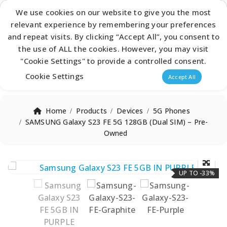
Latest Catalogue
We use cookies on our website to give you the most
relevant experience by remembering your preferences
0
and repeat visits. By clicking “Accept All”, you consent to
the use of ALL the cookies. However, you may visit
"Cookie Settings" to provide a controlled consent.
Products search
Cookie Settings
Accept All
Home
Products
Devices
5G Phones
SAMSUNG Galaxy S23 FE 5G 128GB (Dual SIM) – Pre-
Owned
UP TO -33%