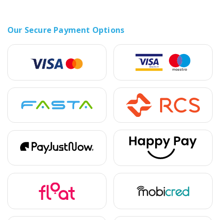
Our Secure Payment Options