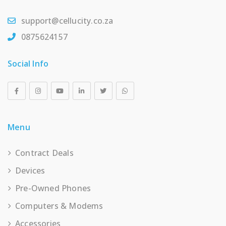
support@cellucity.co.za
0875624157
Social Info
Menu
Contract Deals
Devices
Pre-Owned Phones
Computers & Modems
Accessories