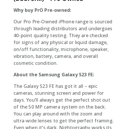
Why buy PrO Pre-owned:
Our Pro Pre-Owned iPhone range is sourced
through leading distributors and undergoes
40-point quality testing. They are checked
for signs of any physical or liquid damage,
on/off functionality, microphone, speaker,
vibration, battery, camera, and overall
cosmetic condition.
About the Samsung Galaxy S23 FE:
The Galaxy S23 FE has got it all – epic
cameras, stunning screen and power for
days. You’ll always get the perfect shot out
of the 50 MP camera system on the back.
You can play around with the zoom and
ultra-wide lenses to get the perfect framing.
Even when it’s dark, Nightography works its