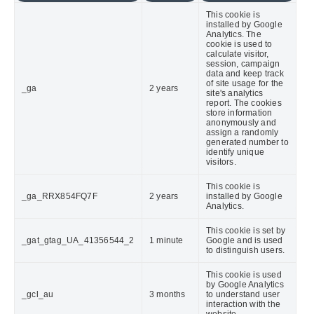
This cookie is
installed by Google
Analytics. The
cookie is used to
calculate visitor,
session, campaign
data and keep track
of site usage for the
_ga
2 years
site's analytics
report. The cookies
store information
anonymously and
assign a randomly
generated number to
identify unique
visitors.
This cookie is
_ga_RRX854FQ7F
2 years
installed by Google
Analytics.
This cookie is set by
_gat_gtag_UA_41356544_2
1 minute
Google and is used
to distinguish users.
This cookie is used
by Google Analytics
_gcl_au
3 months
to understand user
interaction with the