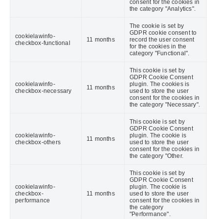
consent for the cookies in
the category "Analytics".
The cookie is set by
GDPR cookie consent to
cookielawinfo-
11 months
record the user consent
checkbox-functional
for the cookies in the
category "Functional".
This cookie is set by
GDPR Cookie Consent
cookielawinfo-
plugin. The cookies is
11 months
checkbox-necessary
used to store the user
consent for the cookies in
the category "Necessary".
This cookie is set by
GDPR Cookie Consent
cookielawinfo-
plugin. The cookie is
11 months
checkbox-others
used to store the user
consent for the cookies in
the category "Other.
This cookie is set by
GDPR Cookie Consent
cookielawinfo-
plugin. The cookie is
checkbox-
11 months
used to store the user
performance
consent for the cookies in
the category
"Performance".