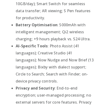
10GB/day); Smart Switch for seamless
data transfer; AR viewing; S Pen features
for productivity.
Battery Optimisation
: 5000mAh with
intelligent management; Qi2 wireless
charging; +9 hours playback vs. S24 Ultra.
AI-Specific Tools
: Photo Assist (41
languages); Creative Studio (41
languages); Now Nudge and Now Brief (13
languages); Bixby with dialect support;
Circle to Search; Search with Finder; on-
device privacy controls.
Privacy and Security
: End-to-end
encryption; user-managed processing; no
external servers for core features. Privacy