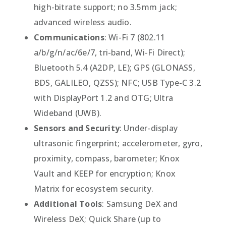
high-bitrate support; no 3.5mm jack;
advanced wireless audio.
Communications
: Wi-Fi 7 (802.11
a/b/g/n/ac/6e/7, tri-band, Wi-Fi Direct);
Bluetooth 5.4 (A2DP, LE); GPS (GLONASS,
BDS, GALILEO, QZSS); NFC; USB Type-C 3.2
with DisplayPort 1.2 and OTG; Ultra
Wideband (UWB).
Sensors and Security
: Under-display
ultrasonic fingerprint; accelerometer, gyro,
proximity, compass, barometer; Knox
Vault and KEEP for encryption; Knox
Matrix for ecosystem security.
Additional Tools
: Samsung DeX and
Wireless DeX; Quick Share (up to