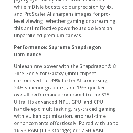
while mDNIe boosts colour precision by 4x,
and ProScaler AI sharpens images for pro-
level viewing. Whether gaming or streaming,
this anti-reflective powerhouse delivers an
unparalleled premium canvas.
Performance: Supreme Snapdragon
Dominance
Unleash raw power with the Snapdragon® 8
Elite Gen 5 for Galaxy (3nm) chipset 
customised for 39% faster AI processing,
24% superior graphics, and 19% quicker
overall performance compared to the S25
Ultra. Its advanced NPU, GPU, and CPU
handle epic multitasking, ray-traced gaming
with Vulkan optimisation, and real-time
enhancements effortlessly. Paired with up to
16GB RAM (1TB storage) or 12GB RAM