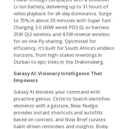
Li-Ion battery, delivering up to 31 hours of
video playback for all-day dominance. Surge
to 75% in about 30 minutes with Super Fast
Charging 3.0 (60W wired PD3.0), or harness
25W Qi2 wireless and 4.5W reverse wireless
for on-the-fly sharing. Optimised for
efficiency, it’s built for South Africa’s endless
horizons, from high-stakes meetings in
Durban to epic treks in the Drakensberg.
Galaxy AI: Visionary Intelligence That
Empowers
Galaxy AI elevates your command with
proactive genius. Circle to Search identifies
elements with a gesture, Now Nudge
provides instant shortcuts and autofills
based on context, and Now Brief curates
habit-driven reminders and insights. Bixby