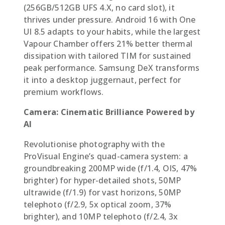
(256GB/512GB UFS 4.X, no card slot), it
thrives under pressure. Android 16 with One
UI 8.5 adapts to your habits, while the largest
Vapour Chamber offers 21% better thermal
dissipation with tailored TIM for sustained
peak performance. Samsung DeX transforms
it into a desktop juggernaut, perfect for
premium workflows.
Camera: Cinematic Brilliance Powered by
AI
Revolutionise photography with the
ProVisual Engine’s quad-camera system: a
groundbreaking 200MP wide (f/1.4, OIS, 47%
brighter) for hyper-detailed shots, 50MP
ultrawide (f/1.9) for vast horizons, 50MP
telephoto (f/2.9, 5x optical zoom, 37%
brighter), and 10MP telephoto (f/2.4, 3x