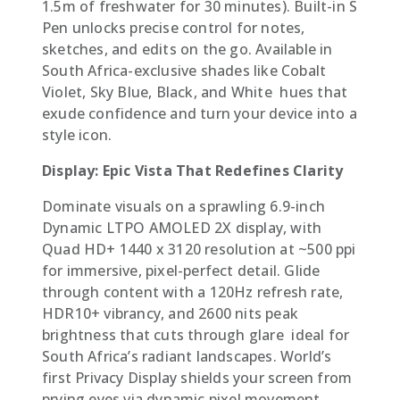
1.5m of freshwater for 30 minutes). Built-in S
Pen unlocks precise control for notes,
sketches, and edits on the go. Available in
South Africa-exclusive shades like Cobalt
Violet, Sky Blue, Black, and White  hues that
exude confidence and turn your device into a
style icon.
Display: Epic Vista That Redefines Clarity
Dominate visuals on a sprawling 6.9-inch
Dynamic LTPO AMOLED 2X display, with
Quad HD+ 1440 x 3120 resolution at ~500 ppi
for immersive, pixel-perfect detail. Glide
through content with a 120Hz refresh rate,
HDR10+ vibrancy, and 2600 nits peak
brightness that cuts through glare  ideal for
South Africa’s radiant landscapes. World’s
first Privacy Display shields your screen from
prying eyes via dynamic pixel movement,