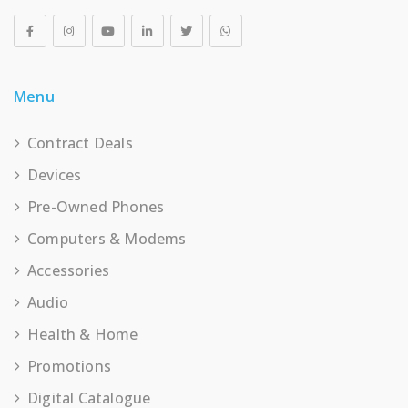
Menu
Contract Deals
Devices
Pre-Owned Phones
Computers & Modems
Accessories
Audio
Health & Home
Promotions
Digital Catalogue