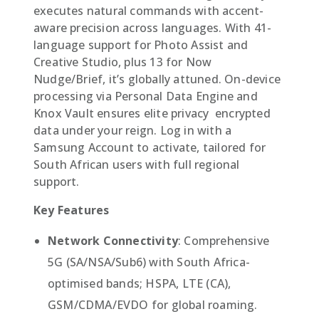
executes natural commands with accent-
aware precision across languages. With 41-
language support for Photo Assist and
Creative Studio, plus 13 for Now
Nudge/Brief, it’s globally attuned. On-device
processing via Personal Data Engine and
Knox Vault ensures elite privacy  encrypted
data under your reign. Log in with a
Samsung Account to activate, tailored for
South African users with full regional
support.
Key Features
Network Connectivity
: Comprehensive
5G (SA/NSA/Sub6) with South Africa-
optimised bands; HSPA, LTE (CA),
GSM/CDMA/EVDO for global roaming.