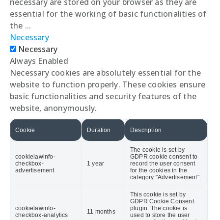
necessary are stored on your browser as they are
essential for the working of basic functionalities of
the
...
Necessary
Necessary
Always Enabled
Necessary cookies are absolutely essential for the
website to function properly. These cookies ensure
basic functionalities and security features of the
website, anonymously.
Cookie
Duration
Description
The cookie is set by
cookielawinfo-
GDPR cookie consent to
checkbox-
1 year
record the user consent
advertisement
for the cookies in the
category "Advertisement".
This cookie is set by
GDPR Cookie Consent
cookielawinfo-
plugin. The cookie is
11 months
checkbox-analytics
used to store the user