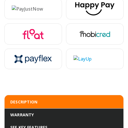
DESCRIPTION
WARRANTY
SEE KEY FEATURES