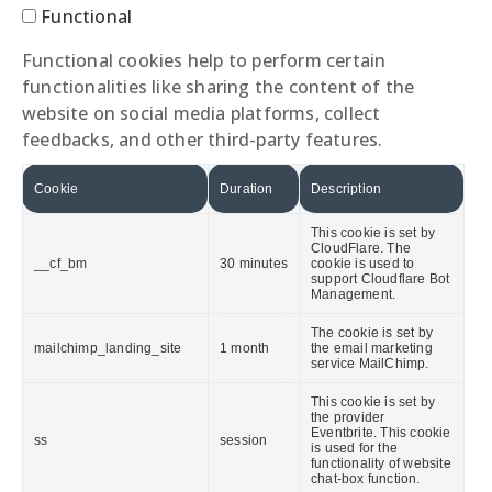
Functional
Functional cookies help to perform certain
functionalities like sharing the content of the
website on social media platforms, collect
feedbacks, and other third-party features.
Cookie
Duration
Description
This cookie is set by
CloudFlare. The
__cf_bm
30 minutes
cookie is used to
support Cloudflare Bot
Management.
The cookie is set by
mailchimp_landing_site
1 month
the email marketing
service MailChimp.
This cookie is set by
the provider
Eventbrite. This cookie
ss
session
is used for the
functionality of website
chat-box function.