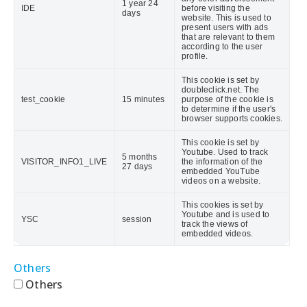
1 year 24
IDE
before visiting the
days
website. This is used to
present users with ads
that are relevant to them
according to the user
profile.
This cookie is set by
doubleclick.net. The
test_cookie
15 minutes
purpose of the cookie is
to determine if the user's
browser supports cookies.
This cookie is set by
Youtube. Used to track
5 months
VISITOR_INFO1_LIVE
the information of the
27 days
embedded YouTube
videos on a website.
This cookies is set by
Youtube and is used to
YSC
session
track the views of
embedded videos.
Others
Others