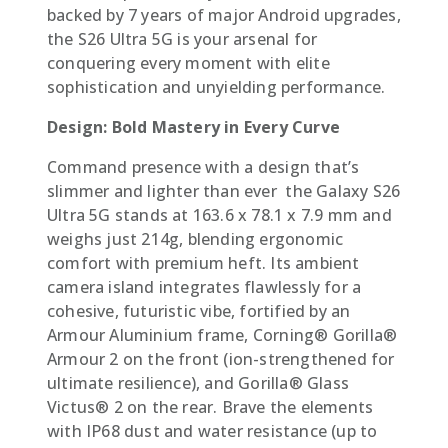
backed by 7 years of major Android upgrades,
the S26 Ultra 5G is your arsenal for
conquering every moment with elite
sophistication and unyielding performance.
Design: Bold Mastery in Every Curve
Command presence with a design that’s
slimmer and lighter than ever  the Galaxy S26
Ultra 5G stands at 163.6 x 78.1 x 7.9 mm and
weighs just 214g, blending ergonomic
comfort with premium heft. Its ambient
camera island integrates flawlessly for a
cohesive, futuristic vibe, fortified by an
Armour Aluminium frame, Corning® Gorilla®
Armour 2 on the front (ion-strengthened for
ultimate resilience), and Gorilla® Glass
Victus® 2 on the rear. Brave the elements
with IP68 dust and water resistance (up to