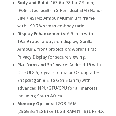
Body and Build
: 163.6 x 78.1 x 7.9 mm;
IP68-rated; built-in S Pen; dual SIM (Nano-
SIM + eSIM); Armour Aluminium frame
with ~90.7% screen-to-body ratio.
Display Enhancements
: 6.9-inch with
19.5:9 ratio; always-on display; Gorilla
Armour 2 front protection; world’s first
Privacy Display for secure viewing.
Platform and Software
: Android 16 with
One UI 8.5; 7 years of major OS upgrades;
Snapdragon 8 Elite Gen 5 (3nm) with
advanced NPU/GPU/CPU for all markets,
including South Africa.
Memory Options
: 12GB RAM
(256GB/512GB) or 16GB RAM (1TB) UFS 4.X