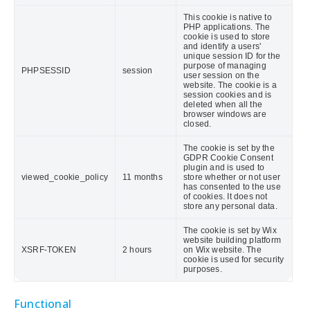
This cookie is native to
PHP applications. The
cookie is used to store
and identify a users'
unique session ID for the
purpose of managing
PHPSESSID
session
user session on the
website. The cookie is a
session cookies and is
deleted when all the
browser windows are
closed.
The cookie is set by the
GDPR Cookie Consent
plugin and is used to
viewed_cookie_policy
11 months
store whether or not user
has consented to the use
of cookies. It does not
store any personal data.
The cookie is set by Wix
website building platform
XSRF-TOKEN
2 hours
on Wix website. The
cookie is used for security
purposes.
Functional