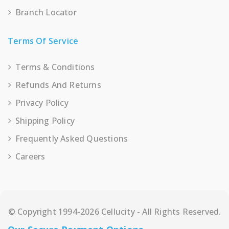
Branch Locator
Terms Of Service
Terms & Conditions
Refunds And Returns
Privacy Policy
Shipping Policy
Frequently Asked Questions
Careers
© Copyright 1994-2026 Cellucity - All Rights Reserved.