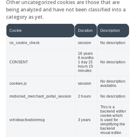
Other uncategorized cookies are those that are
being analyzed and have not been classified into a
category as yet.
Cookie
Duration
Description
ce_cookie_check
session
No description
16 years
6 months
CONSENT
1 day 15
No description
hours 15
minutes
No description
cookies.js
session
available.
mobicred_merchant_portal_session
2 hours
No description
This is a
backend editor
cookie which
vchideactivationmsg
3 years
is used for
simplifying the
backend
visual editor.