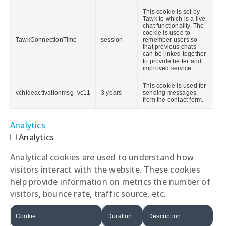
This cookie is set by
Tawk.to which is a live
chat functionality. The
cookie is used to
TawkConnectionTime
session
remember users so
that previous chats
can be linked together
to provide better and
improved service.
This cookie is used for
vchideactivationmsg_vc11
3 years
sending messages
from the contact form.
Analytics
Analytics
Analytical cookies are used to understand how
visitors interact with the website. These cookies
help provide information on metrics the number of
visitors, bounce rate, traffic source, etc.
Cookie
Duration
Description