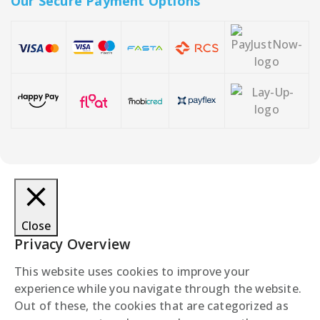
Our Secure Payment Options
Close
Privacy Overview
This website uses cookies to improve your
experience while you navigate through the website.
Out of these, the cookies that are categorized as