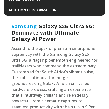
ADDITIONAL INFORMATION
Samsung
Galaxy S26 Ultra 5G:
Dominate with Ultimate
Galaxy AI Power
Ascend to the apex of premium smartphone
supremacy with the Samsung Galaxy S26
Ultra 5G  a flagship behemoth engineered for
trailblazers who command the extraordinary.
Customised for South Africa’s vibrant pulse,
this colossal innovator merges
groundbreaking Galaxy AI with unrivalled
hardware prowess, crafting an experience
that’s intuitively brilliant and relentlessly
powerful. From cinematic captures to
seamless productivity with the built-in S Pen,