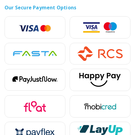
Our Secure Payment Options