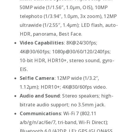
50MP wide (1/1.56″, 1.0µm, OIS), 10MP
telephoto (1/3.94″, 1.0µm, 3x zoom), 12MP
ultrawide (1/2.55″, 1.4µm); LED flash, auto-
HDR, panorama, Best Face.
Video Capabilities
: 8K@24/30fps;
4K@30/60fps; 1080p@30/60/120/240fps;
10-bit HDR, HDR10+, stereo sound, gyro-
EIS.
Selfie Camera
: 12MP wide (1/3.2″,
1.12µm); HDR10+; 4K@30/60fps video.
Audio and Sound
: Stereo speakers; high-
bitrate audio support; no 3.5mm jack.
Communications
: Wi-Fi 7 (802.11
a/b/g/n/ac/6e/7, tri-band, Wi-Fi Direct);
Bluetooth 6.0 (A2DP, LE); GPS (GLONASS,