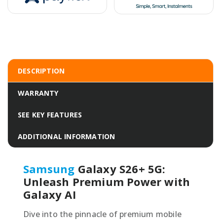
DESCRIPTION
WARRANTY
SEE KEY FEATURES
ADDITIONAL INFORMATION
Samsung
Galaxy S26+ 5G:
Unleash Premium Power with
Galaxy AI
Dive into the pinnacle of premium mobile