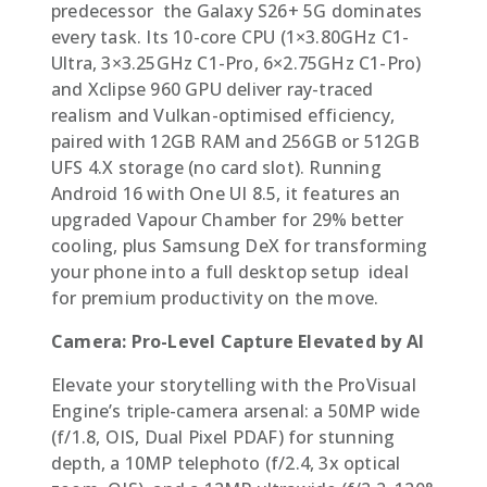
predecessor  the Galaxy S26+ 5G dominates
every task. Its 10-core CPU (1×3.80GHz C1-
Ultra, 3×3.25GHz C1-Pro, 6×2.75GHz C1-Pro)
and Xclipse 960 GPU deliver ray-traced
realism and Vulkan-optimised efficiency,
paired with 12GB RAM and 256GB or 512GB
UFS 4.X storage (no card slot). Running
Android 16 with One UI 8.5, it features an
upgraded Vapour Chamber for 29% better
cooling, plus Samsung DeX for transforming
your phone into a full desktop setup  ideal
for premium productivity on the move.
Camera: Pro-Level Capture Elevated by AI
Elevate your storytelling with the ProVisual
Engine’s triple-camera arsenal: a 50MP wide
(f/1.8, OIS, Dual Pixel PDAF) for stunning
depth, a 10MP telephoto (f/2.4, 3x optical