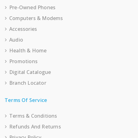
Pre-Owned Phones
Computers & Modems
Accessories
Audio
Health & Home
Promotions
Digital Catalogue
Branch Locator
Terms Of Service
Terms & Conditions
Refunds And Returns
Privacy Policy