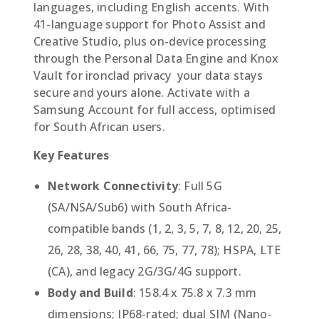
languages, including English accents. With
41-language support for Photo Assist and
Creative Studio, plus on-device processing
through the Personal Data Engine and Knox
Vault for ironclad privacy  your data stays
secure and yours alone. Activate with a
Samsung Account for full access, optimised
for South African users.
Key Features
Network Connectivity
: Full 5G
(SA/NSA/Sub6) with South Africa-
compatible bands (1, 2, 3, 5, 7, 8, 12, 20, 25,
26, 28, 38, 40, 41, 66, 75, 77, 78); HSPA, LTE
(CA), and legacy 2G/3G/4G support.
Body and Build
: 158.4 x 75.8 x 7.3 mm
dimensions; IP68-rated; dual SIM (Nano-