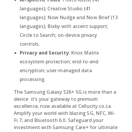
languages); Creative Studio (41
languages); Now Nudge and Now Brief (13
languages); Bixby with accent support;
Circle to Search; on-device privacy
controls.
Privacy and Security
: Knox Matrix
ecosystem protection; end-to-end
encryption; user-managed data
processing.
The Samsung Galaxy S26+ 5G is more than a
device  it’s your gateway to premium
excellence, now available at Cellucity.co.za.
Amplify your world with blazing 5G, NFC, Wi-
Fi 7, and Bluetooth 6.0. Safeguard your
investment with Samsung Care+ for ultimate