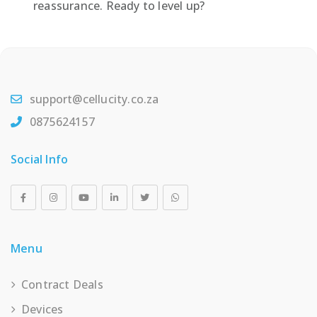
reassurance. Ready to level up?
support@cellucity.co.za
0875624157
Social Info
Menu
Contract Deals
Devices