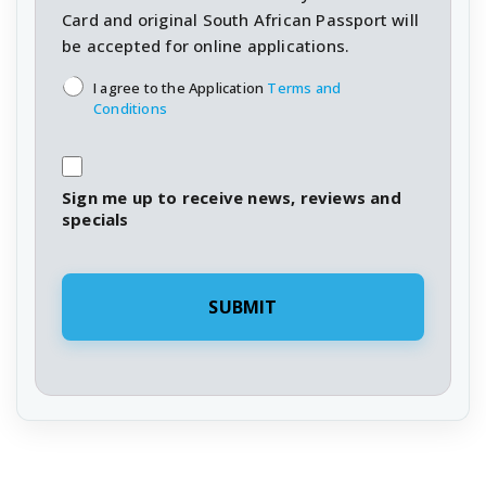
Card and original South African Passport will
be accepted for online applications.
T&C's
*
I agree to the Application
Terms and
Conditions
Sign me up to receive news, reviews and
specials