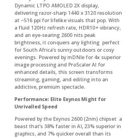
Dynamic LTPO AMOLED 2X display,
delivering razor-sharp 1440 x 3120 resolution
at ~516 ppi for lifelike visuals that pop. With
a fluid 120Hz refresh rate, HDR10+ vibrancy,
and an eye-searing 2600 nits peak
brightness, it conquers any lighting  perfect
for South Africa’s sunny outdoors or cosy
evenings. Powered by mDNIe for 4x superior
image processing and ProScaler AI for
enhanced details, this screen transforms
streaming, gaming, and editing into an
addictive, premium spectacle.
Performance: Elite Exynos Might for
Unrivalled Speed
Powered by the Exynos 2600 (2nm) chipset  a
beast that’s 38% faster in AI, 23% superior in
graphics, and 7% quicker overall than its