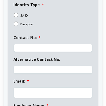
Identity Type
*
SA ID
Passport
Contact No:
*
Alternative Contact No:
Email:
*
Employer Name
*