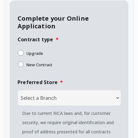
Complete your Online
Application
Contract type
*
Upgrade
New Contract
Preferred Store
*
Due to current RICA laws and, for customer
security, we require original identification and
proof of address presented for all contracts