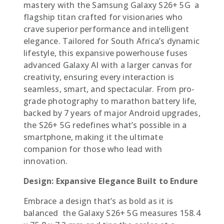
mastery with the Samsung Galaxy S26+ 5G  a
flagship titan crafted for visionaries who
crave superior performance and intelligent
elegance. Tailored for South Africa’s dynamic
lifestyle, this expansive powerhouse fuses
advanced Galaxy AI with a larger canvas for
creativity, ensuring every interaction is
seamless, smart, and spectacular. From pro-
grade photography to marathon battery life,
backed by 7 years of major Android upgrades,
the S26+ 5G redefines what’s possible in a
smartphone, making it the ultimate
companion for those who lead with
innovation.
Design: Expansive Elegance Built to Endure
Embrace a design that’s as bold as it is
balanced  the Galaxy S26+ 5G measures 158.4