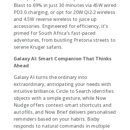
Blast to 69% in just 30 minutes via 45W wired
PD3.0 charging, or opt for 20W Qi2.2 wireless
and 4.5W reverse wireless to juice up
accessories. Engineered for efficiency, it’s
primed for South Africa’s fast-paced
adventures, from bustling Pretoria streets to
serene Kruger safaris.
Galaxy AI: Smart Companion That Thinks
Ahead
Galaxy AI turns the ordinary into
extraordinary, anticipating your needs with
intuitive brilliance. Circle to Search identifies
objects with a simple gesture, while Now
Nudge offers context-smart shortcuts and
autofills, and Now Brief delivers personalised
reminders based on your habits. Bixby
responds to natural commands in multiple