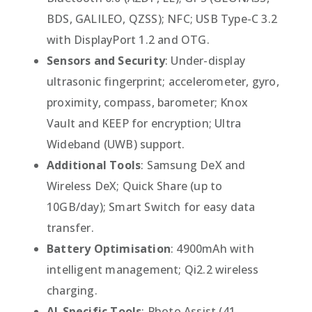
BDS, GALILEO, QZSS); NFC; USB Type-C 3.2
with DisplayPort 1.2 and OTG.
Sensors and Security
: Under-display
ultrasonic fingerprint; accelerometer, gyro,
proximity, compass, barometer; Knox
Vault and KEEP for encryption; Ultra
Wideband (UWB) support.
Additional Tools
: Samsung DeX and
Wireless DeX; Quick Share (up to
10GB/day); Smart Switch for easy data
transfer.
Battery Optimisation
: 4900mAh with
intelligent management; Qi2.2 wireless
charging.
AI-Specific Tools
: Photo Assist (41