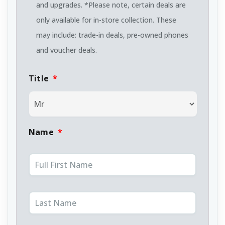
and upgrades. *Please note, certain deals are
only available for in-store collection. These
may include: trade-in deals, pre-owned phones
and voucher deals.
Title
*
Name
*