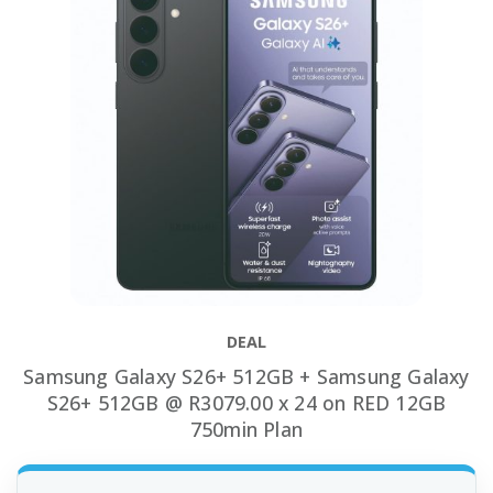
DEAL
Samsung Galaxy S26+ 512GB + Samsung Galaxy
S26+ 512GB @ R3079.00 x 24 on RED 12GB
750min Plan