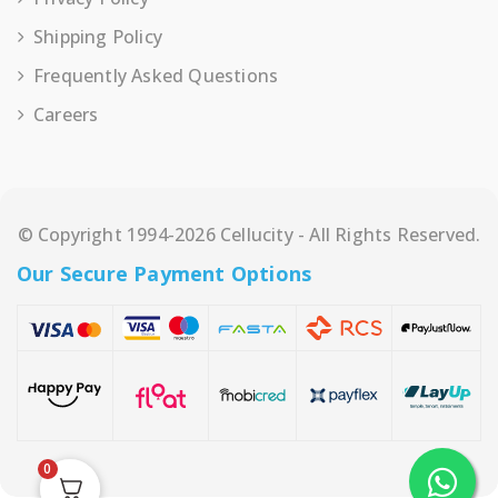
Shipping Policy
Frequently Asked Questions
Careers
© Copyright 1994-2026 Cellucity - All Rights Reserved.
Our Secure Payment Options
0