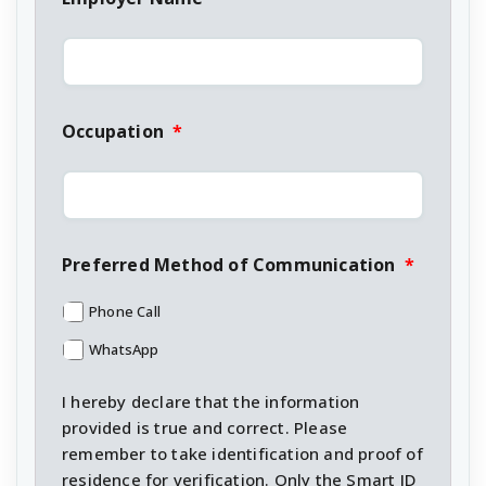
Occupation
*
Preferred Method of Communication
*
Phone Call
WhatsApp
I hereby declare that the information
provided is true and correct. Please
remember to take identification and proof of
residence for verification. Only the Smart ID