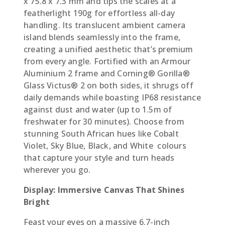
x 75.8 x 7.3 mm and tips the scales at a
featherlight 190g for effortless all-day
handling. Its translucent ambient camera
island blends seamlessly into the frame,
creating a unified aesthetic that’s premium
from every angle. Fortified with an Armour
Aluminium 2 frame and Corning® Gorilla®
Glass Victus® 2 on both sides, it shrugs off
daily demands while boasting IP68 resistance
against dust and water (up to 1.5m of
freshwater for 30 minutes). Choose from
stunning South African hues like Cobalt
Violet, Sky Blue, Black, and White  colours
that capture your style and turn heads
wherever you go.
Display: Immersive Canvas That Shines
Bright
Feast your eyes on a massive 6.7-inch