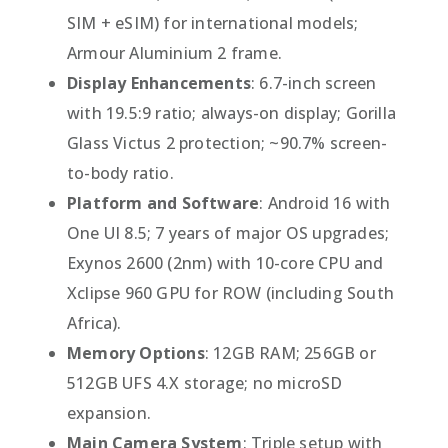
SIM + eSIM) for international models;
Armour Aluminium 2 frame.
Display Enhancements
: 6.7-inch screen
with 19.5:9 ratio; always-on display; Gorilla
Glass Victus 2 protection; ~90.7% screen-
to-body ratio.
Platform and Software
: Android 16 with
One UI 8.5; 7 years of major OS upgrades;
Exynos 2600 (2nm) with 10-core CPU and
Xclipse 960 GPU for ROW (including South
Africa).
Memory Options
: 12GB RAM; 256GB or
512GB UFS 4.X storage; no microSD
expansion.
Main Camera System
: Triple setup with