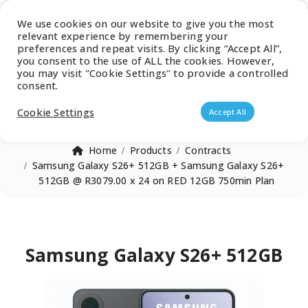
Latest Catalogue
We use cookies on our website to give you the most
relevant experience by remembering your
0
preferences and repeat visits. By clicking “Accept All”,
you consent to the use of ALL the cookies. However,
you may visit "Cookie Settings" to provide a controlled
consent.
Products search
Cookie Settings
Accept All
Home
Products
Contracts
Samsung Galaxy S26+ 512GB + Samsung Galaxy S26+
512GB @ R3079.00 x 24 on RED 12GB 750min Plan
Samsung Galaxy S26+ 512GB