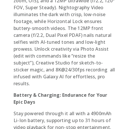
zoom, OIS), and a 12MP ultrawide (f/2.2, 120°
FOV, Super Steady). Nightography Video
illuminates the dark with crisp, low-noise
footage, while Horizontal Lock ensures
buttery-smooth videos. The 12MP front
camera (f/2.2, Dual Pixel PDAF) nails natural
selfies with AI-tuned tones and low-light
prowess. Unlock creativity via Photo Assist
(edit with commands like “resize the
subject”), Creative Studio for sketch-to-
sticker magic, and 8K@24/30fps recording  all
infused with Galaxy AI for effortless, pro
results.
Battery & Charging: Endurance for Your
Epic Days
Stay powered through it all with a 4900mAh
Li-Ion battery, supporting up to 31 hours of
video playback for non-stop entertainment.