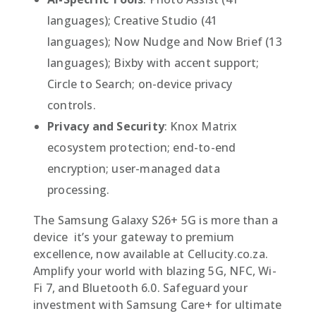
languages); Creative Studio (41
languages); Now Nudge and Now Brief (13
languages); Bixby with accent support;
Circle to Search; on-device privacy
controls.
Privacy and Security
: Knox Matrix
ecosystem protection; end-to-end
encryption; user-managed data
processing.
The Samsung Galaxy S26+ 5G is more than a
device  it’s your gateway to premium
excellence, now available at Cellucity.co.za.
Amplify your world with blazing 5G, NFC, Wi-
Fi 7, and Bluetooth 6.0. Safeguard your
investment with Samsung Care+ for ultimate