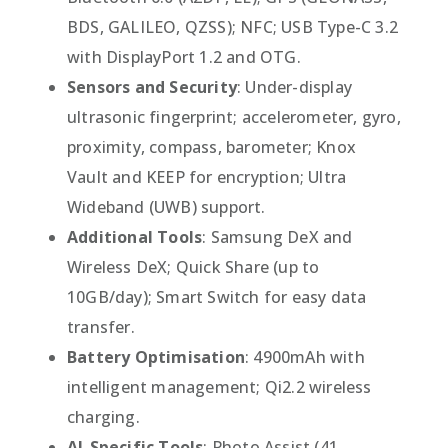
BDS, GALILEO, QZSS); NFC; USB Type-C 3.2
with DisplayPort 1.2 and OTG.
Sensors and Security
: Under-display
ultrasonic fingerprint; accelerometer, gyro,
proximity, compass, barometer; Knox
Vault and KEEP for encryption; Ultra
Wideband (UWB) support.
Additional Tools
: Samsung DeX and
Wireless DeX; Quick Share (up to
10GB/day); Smart Switch for easy data
transfer.
Battery Optimisation
: 4900mAh with
intelligent management; Qi2.2 wireless
charging.
AI-Specific Tools
: Photo Assist (41