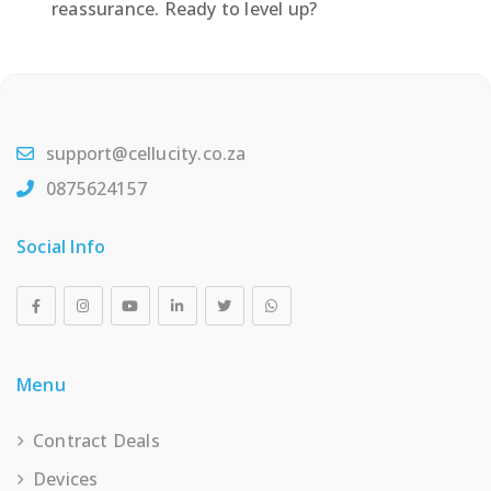
reassurance. Ready to level up?
support@cellucity.co.za
0875624157
Social Info
Menu
Contract Deals
Devices