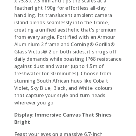
x 75.8 x 7.3 mm and tips the scales at a
featherlight 190g for effortless all-day
handling. Its translucent ambient camera
island blends seamlessly into the frame,
creating a unified aesthetic that’s premium
from every angle. Fortified with an Armour
Aluminium 2 frame and Corning® Gorilla®
Glass Victus® 2 on both sides, it shrugs off
daily demands while boasting IP68 resistance
against dust and water (up to 1.5m of
freshwater for 30 minutes). Choose from
stunning South African hues like Cobalt
Violet, Sky Blue, Black, and White  colours
that capture your style and turn heads
wherever you go.
Display: Immersive Canvas That Shines
Bright
Feast your eyes on a massive 6.7-inch