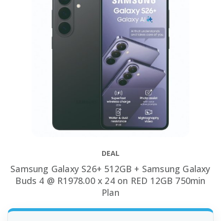
DEAL
Samsung Galaxy S26+ 512GB + Samsung Galaxy
Buds 4 @ R1978.00 x 24 on RED 12GB 750min
Plan