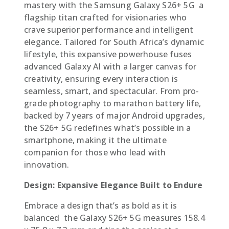
mastery with the Samsung Galaxy S26+ 5G  a
flagship titan crafted for visionaries who
crave superior performance and intelligent
elegance. Tailored for South Africa’s dynamic
lifestyle, this expansive powerhouse fuses
advanced Galaxy AI with a larger canvas for
creativity, ensuring every interaction is
seamless, smart, and spectacular. From pro-
grade photography to marathon battery life,
backed by 7 years of major Android upgrades,
the S26+ 5G redefines what’s possible in a
smartphone, making it the ultimate
companion for those who lead with
innovation.
Design: Expansive Elegance Built to Endure
Embrace a design that’s as bold as it is
balanced  the Galaxy S26+ 5G measures 158.4