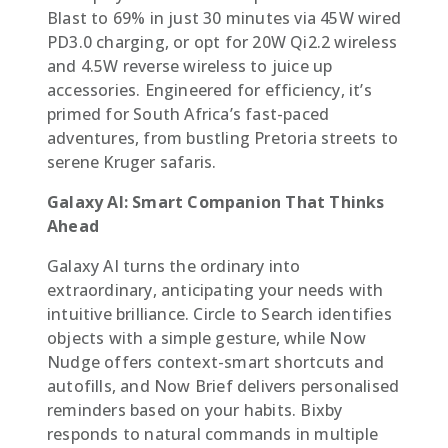
Blast to 69% in just 30 minutes via 45W wired
PD3.0 charging, or opt for 20W Qi2.2 wireless
and 4.5W reverse wireless to juice up
accessories. Engineered for efficiency, it’s
primed for South Africa’s fast-paced
adventures, from bustling Pretoria streets to
serene Kruger safaris.
Galaxy AI: Smart Companion That Thinks
Ahead
Galaxy AI turns the ordinary into
extraordinary, anticipating your needs with
intuitive brilliance. Circle to Search identifies
objects with a simple gesture, while Now
Nudge offers context-smart shortcuts and
autofills, and Now Brief delivers personalised
reminders based on your habits. Bixby
responds to natural commands in multiple