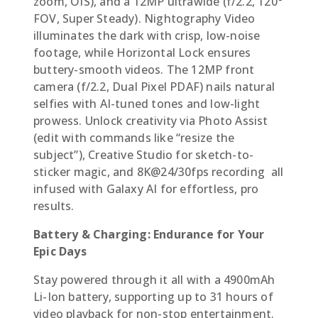
zoom, OIS), and a 12MP ultrawide (f/2.2, 120°
FOV, Super Steady). Nightography Video
illuminates the dark with crisp, low-noise
footage, while Horizontal Lock ensures
buttery-smooth videos. The 12MP front
camera (f/2.2, Dual Pixel PDAF) nails natural
selfies with AI-tuned tones and low-light
prowess. Unlock creativity via Photo Assist
(edit with commands like “resize the
subject”), Creative Studio for sketch-to-
sticker magic, and 8K@24/30fps recording  all
infused with Galaxy AI for effortless, pro
results.
Battery & Charging: Endurance for Your
Epic Days
Stay powered through it all with a 4900mAh
Li-Ion battery, supporting up to 31 hours of
video playback for non-stop entertainment.