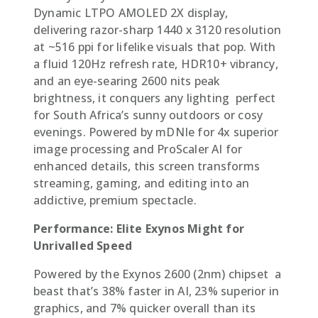
Dynamic LTPO AMOLED 2X display,
delivering razor-sharp 1440 x 3120 resolution
at ~516 ppi for lifelike visuals that pop. With
a fluid 120Hz refresh rate, HDR10+ vibrancy,
and an eye-searing 2600 nits peak
brightness, it conquers any lighting  perfect
for South Africa’s sunny outdoors or cosy
evenings. Powered by mDNIe for 4x superior
image processing and ProScaler AI for
enhanced details, this screen transforms
streaming, gaming, and editing into an
addictive, premium spectacle.
Performance: Elite Exynos Might for
Unrivalled Speed
Powered by the Exynos 2600 (2nm) chipset  a
beast that’s 38% faster in AI, 23% superior in
graphics, and 7% quicker overall than its