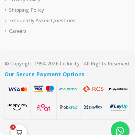
Shipping Policy
Frequently Asked Questions
Careers
© Copyright 1994-2026 Cellucity - All Rights Reserved.
Our Secure Payment Options
0