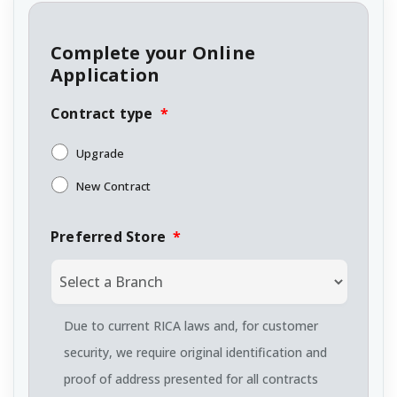
Complete your Online
Application
Contract type
*
Upgrade
New Contract
Preferred Store
*
Due to current RICA laws and, for customer
security, we require original identification and
proof of address presented for all contracts