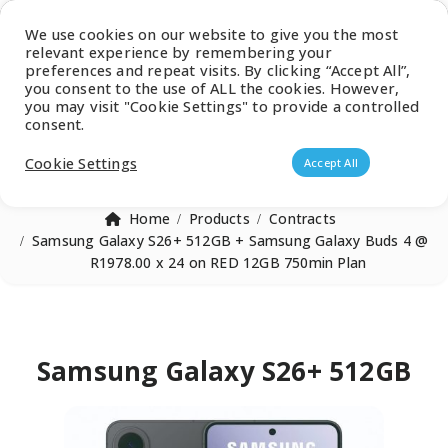
Latest Catalogue
We use cookies on our website to give you the most
relevant experience by remembering your
0
preferences and repeat visits. By clicking “Accept All”,
you consent to the use of ALL the cookies. However,
you may visit "Cookie Settings" to provide a controlled
consent.
Products search
Cookie Settings
Accept All
Home
Products
Contracts
Samsung Galaxy S26+ 512GB + Samsung Galaxy Buds 4 @
R1978.00 x 24 on RED 12GB 750min Plan
Samsung Galaxy S26+ 512GB