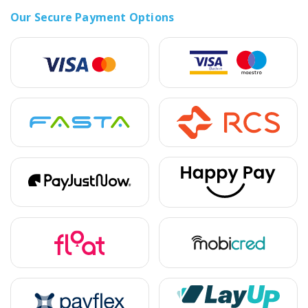
Our Secure Payment Options