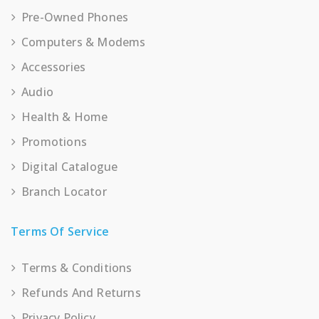
Pre-Owned Phones
Computers & Modems
Accessories
Audio
Health & Home
Promotions
Digital Catalogue
Branch Locator
Terms Of Service
Terms & Conditions
Refunds And Returns
Privacy Policy