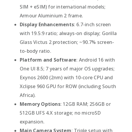
SIM + eSIM) for international models;
Armour Aluminium 2 frame.
Display Enhancements
: 6.7-inch screen
with 19.5:9 ratio; always-on display; Gorilla
Glass Victus 2 protection; ~90.7% screen-
to-body ratio.
Platform and Software
: Android 16 with
One UI 8.5; 7 years of major OS upgrades;
Exynos 2600 (2nm) with 10-core CPU and
Xclipse 960 GPU for ROW (including South
Africa).
Memory Options
: 12GB RAM; 256GB or
512GB UFS 4.X storage; no microSD
expansion.
Main Camera System
: Triple setup with