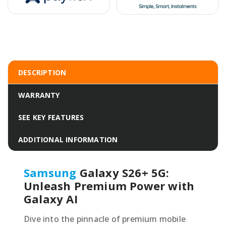
DESCRIPTION
WARRANTY
SEE KEY FEATURES
ADDITIONAL INFORMATION
Samsung
Galaxy S26+ 5G:
Unleash Premium Power with
Galaxy AI
Dive into the pinnacle of premium mobile