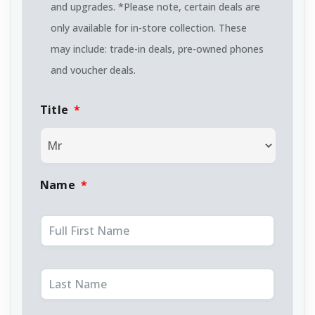
and upgrades. *Please note, certain deals are
only available for in-store collection. These
may include: trade-in deals, pre-owned phones
and voucher deals.
Title
*
Name
*