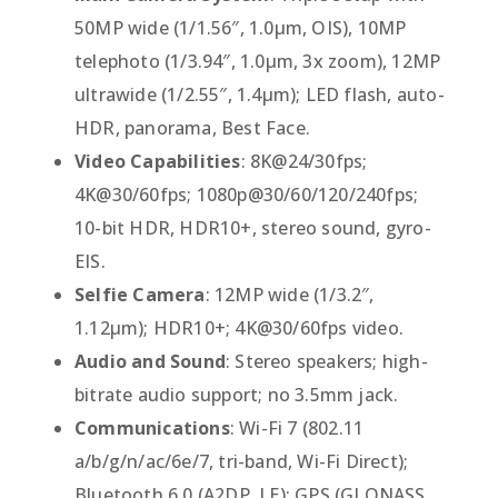
50MP wide (1/1.56″, 1.0µm, OIS), 10MP
telephoto (1/3.94″, 1.0µm, 3x zoom), 12MP
ultrawide (1/2.55″, 1.4µm); LED flash, auto-
HDR, panorama, Best Face.
Video Capabilities
: 8K@24/30fps;
4K@30/60fps; 1080p@30/60/120/240fps;
10-bit HDR, HDR10+, stereo sound, gyro-
EIS.
Selfie Camera
: 12MP wide (1/3.2″,
1.12µm); HDR10+; 4K@30/60fps video.
Audio and Sound
: Stereo speakers; high-
bitrate audio support; no 3.5mm jack.
Communications
: Wi-Fi 7 (802.11
a/b/g/n/ac/6e/7, tri-band, Wi-Fi Direct);
Bluetooth 6.0 (A2DP, LE); GPS (GLONASS,