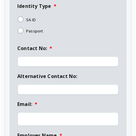
Identity Type
*
SA ID
Passport
Contact No:
*
Alternative Contact No:
Email:
*
Employer Name
*