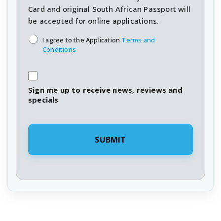
Card and original South African Passport will
be accepted for online applications.
T&C's
*
I agree to the Application
Terms and
Conditions
Sign me up to receive news, reviews and
specials