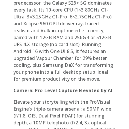
predecessor  the Galaxy S26+ 5G dominates
every task. Its 10-core CPU (1×3.80GHz C1-
Ultra, 3×3.25GHz C1-Pro, 6×2.75GHz C1-Pro)
and Xclipse 960 GPU deliver ray-traced
realism and Vulkan-optimised efficiency,
paired with 12GB RAM and 256GB or 512GB
UFS 4.X storage (no card slot). Running
Android 16 with One UI 8.5, it features an
upgraded Vapour Chamber for 29% better
cooling, plus Samsung DeX for transforming
your phone into a full desktop setup  ideal
for premium productivity on the move.
Camera: Pro-Level Capture Elevated by AI
Elevate your storytelling with the ProVisual
Engine’s triple-camera arsenal: a 50MP wide
(f/1.8, OIS, Dual Pixel PDAF) for stunning
depth, a 10MP telephoto (f/2.4, 3x optical