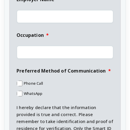
Occupation
*
Preferred Method of Communication
*
Phone Call
WhatsApp
I hereby declare that the information
provided is true and correct. Please
remember to take identification and proof of
residence for verification. Only the Smart ID