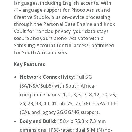
languages, including English accents. With
41-language support for Photo Assist and
Creative Studio, plus on-device processing
through the Personal Data Engine and Knox
Vault for ironclad privacy  your data stays
secure and yours alone. Activate with a
Samsung Account for full access, optimised
for South African users.
Key Features
Network Connectivity
: Full 5G
(SA/NSA/Sub6) with South Africa-
compatible bands (1, 2, 3, 5, 7, 8, 12, 20, 25,
26, 28, 38, 40, 41, 66, 75, 77, 78); HSPA, LTE
(CA), and legacy 2G/3G/4G support.
Body and Build
: 158.4 x 75.8 x 7.3 mm
dimensions; IP68-rated; dual SIM (Nano-