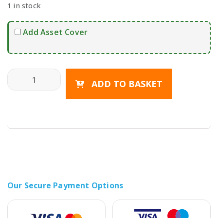
1 in stock
Add Asset Cover
SAMSUNG Galaxy S25 FE 5G (Dual SIM) quantity
ADD TO BASKET
Our Secure Payment Options