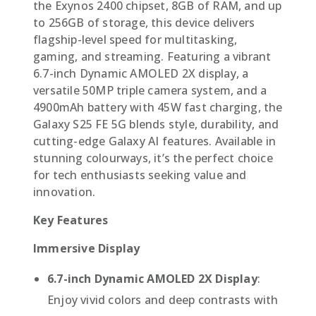
the Exynos 2400 chipset, 8GB of RAM, and up
to 256GB of storage, this device delivers
flagship-level speed for multitasking,
gaming, and streaming. Featuring a vibrant
6.7-inch Dynamic AMOLED 2X display, a
versatile 50MP triple camera system, and a
4900mAh battery with 45W fast charging, the
Galaxy S25 FE 5G blends style, durability, and
cutting-edge Galaxy AI features. Available in
stunning colourways, it’s the perfect choice
for tech enthusiasts seeking value and
innovation.
Key Features
Immersive Display
6.7-inch Dynamic AMOLED 2X Display
:
Enjoy vivid colors and deep contrasts with