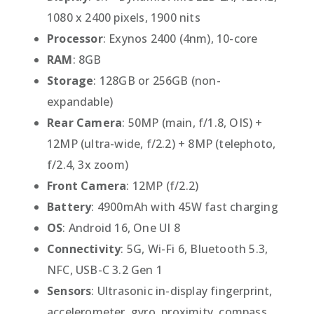
1080 x 2400 pixels, 1900 nits
Processor
: Exynos 2400 (4nm), 10-core
RAM
: 8GB
Storage
: 128GB or 256GB (non-
expandable)
Rear Camera
: 50MP (main, f/1.8, OIS) +
12MP (ultra-wide, f/2.2) + 8MP (telephoto,
f/2.4, 3x zoom)
Front Camera
: 12MP (f/2.2)
Battery
: 4900mAh with 45W fast charging
OS
: Android 16, One UI 8
Connectivity
: 5G, Wi-Fi 6, Bluetooth 5.3,
NFC, USB-C 3.2 Gen 1
Sensors
: Ultrasonic in-display fingerprint,
accelerometer, gyro, proximity, compass