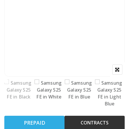
PREPAID
CONTRACTS