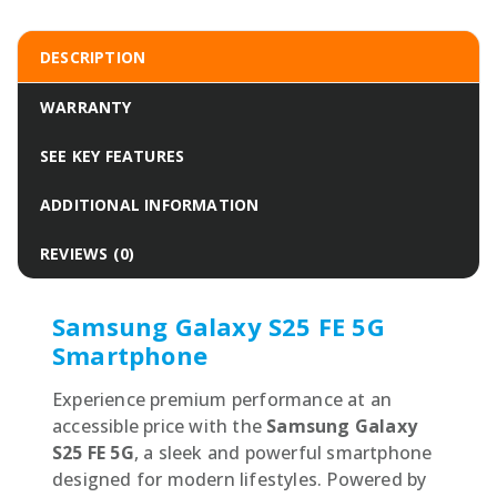
DESCRIPTION
WARRANTY
SEE KEY FEATURES
ADDITIONAL INFORMATION
REVIEWS (0)
Samsung Galaxy S25 FE 5G
Smartphone
Experience premium performance at an
accessible price with the
Samsung Galaxy
S25 FE 5G
, a sleek and powerful smartphone
designed for modern lifestyles. Powered by