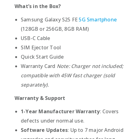
What’s in the Box?
Samsung Galaxy S25 FE
5G Smartphone
(128GB or 256GB, 8GB RAM)
USB-C Cable
SIM Ejector Tool
Quick Start Guide
Warranty Card
Note: Charger not included;
compatible with 45W fast charger (sold
separately).
Warranty & Support
1-Year Manufacturer Warranty
: Covers
defects under normal use.
Software Updates
: Up to 7 major Android