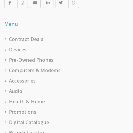
Menu
Contract Deals
Devices
Pre-Owned Phones
Computers & Modems
Accessories
Audio
Health & Home
Promotions
Digital Catalogue
Branch Locator