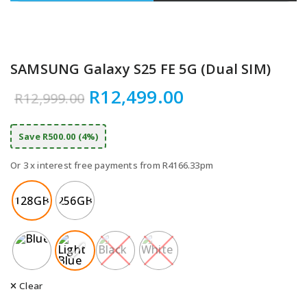
SAMSUNG Galaxy S25 FE 5G (Dual SIM)
Original price was: R12,9
Current price 
R
12,499.00
R
12,999.00
Save R500.00 (4%)
Or 3 x interest free payments from R4166.33pm
128GB
256GB
Clear