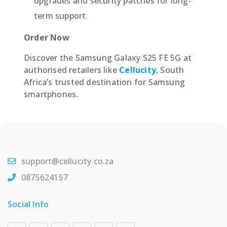
upgrades and security patches for long-
term support.
Order Now
Discover the Samsung Galaxy S25 FE 5G at
authorised retailers like
Cellucity
, South
Africa’s trusted destination for Samsung
smartphones.
support@cellucity.co.za
0875624157
Social Info