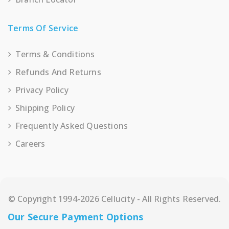
Terms Of Service
Terms & Conditions
Refunds And Returns
Privacy Policy
Shipping Policy
Frequently Asked Questions
Careers
© Copyright 1994-2026 Cellucity - All Rights Reserved.
Our Secure Payment Options