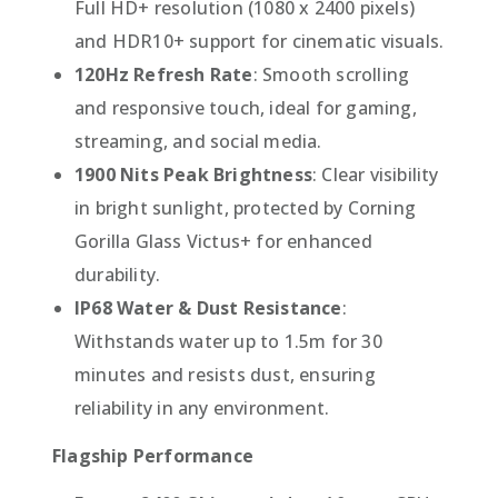
Full HD+ resolution (1080 x 2400 pixels)
and HDR10+ support for cinematic visuals.
120Hz Refresh Rate
: Smooth scrolling
and responsive touch, ideal for gaming,
streaming, and social media.
1900 Nits Peak Brightness
: Clear visibility
in bright sunlight, protected by Corning
Gorilla Glass Victus+ for enhanced
durability.
IP68 Water & Dust Resistance
:
Withstands water up to 1.5m for 30
minutes and resists dust, ensuring
reliability in any environment.
Flagship Performance