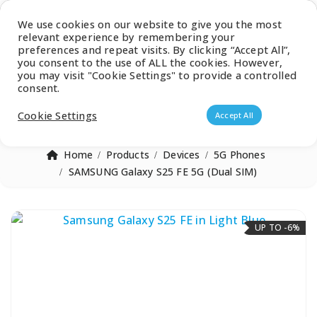
Latest Catalogue
We use cookies on our website to give you the most
relevant experience by remembering your
0
preferences and repeat visits. By clicking “Accept All”,
you consent to the use of ALL the cookies. However,
you may visit "Cookie Settings" to provide a controlled
consent.
Products search
Cookie Settings
Accept All
Home
Products
Devices
5G Phones
SAMSUNG Galaxy S25 FE 5G (Dual SIM)
UP TO -6%