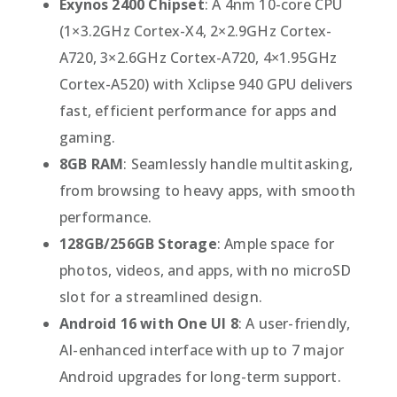
Exynos 2400 Chipset
: A 4nm 10-core CPU
(1×3.2GHz Cortex-X4, 2×2.9GHz Cortex-
A720, 3×2.6GHz Cortex-A720, 4×1.95GHz
Cortex-A520) with Xclipse 940 GPU delivers
fast, efficient performance for apps and
gaming.
8GB RAM
: Seamlessly handle multitasking,
from browsing to heavy apps, with smooth
performance.
128GB/256GB Storage
: Ample space for
photos, videos, and apps, with no microSD
slot for a streamlined design.
Android 16 with One UI 8
: A user-friendly,
AI-enhanced interface with up to 7 major
Android upgrades for long-term support.