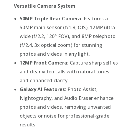
Versatile Camera System
50MP Triple Rear Camera
: Features a
50MP main sensor (f/1.8, OIS), 12MP ultra-
wide (f/2.2, 120° FOV), and 8MP telephoto
(f/2.4, 3x optical zoom) for stunning
photos and videos in any light.
12MP Front Camera
: Capture sharp selfies
and clear video calls with natural tones
and enhanced clarity.
Galaxy AI Features
: Photo Assist,
Nightography, and Audio Eraser enhance
photos and videos, removing unwanted
objects or noise for professional-grade
results.