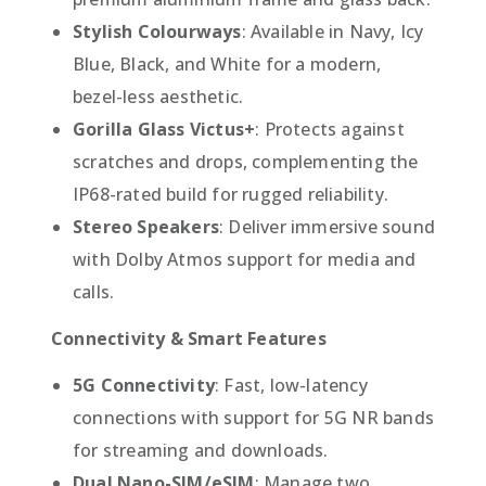
Stylish Colourways
: Available in Navy, Icy
Blue, Black, and White for a modern,
bezel-less aesthetic.
Gorilla Glass Victus+
: Protects against
scratches and drops, complementing the
IP68-rated build for rugged reliability.
Stereo Speakers
: Deliver immersive sound
with Dolby Atmos support for media and
calls.
Connectivity & Smart Features
5G Connectivity
: Fast, low-latency
connections with support for 5G NR bands
for streaming and downloads.
Dual Nano-SIM/eSIM
: Manage two