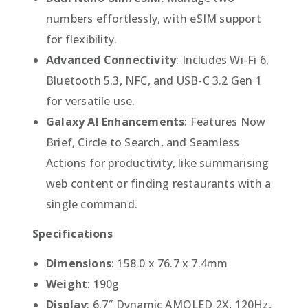
numbers effortlessly, with eSIM support
for flexibility.
Advanced Connectivity
: Includes Wi-Fi 6,
Bluetooth 5.3, NFC, and USB-C 3.2 Gen 1
for versatile use.
Galaxy AI Enhancements
: Features Now
Brief, Circle to Search, and Seamless
Actions for productivity, like summarising
web content or finding restaurants with a
single command.
Specifications
Dimensions
: 158.0 x 76.7 x 7.4mm
Weight
: 190g
Display
: 6.7″ Dynamic AMOLED 2X, 120Hz,