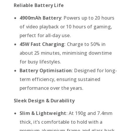
Reliable Battery Life
4900mAh Battery
: Powers up to 20 hours
of video playback or 10 hours of gaming,
perfect for all-day use.
45W Fast Charging
: Charge to 50% in
about 25 minutes, minimising downtime
for busy lifestyles.
Battery Optimisation
: Designed for long-
term efficiency, ensuring sustained
performance over the years.
Sleek Design & Durability
Slim & Lightweight
: At 190g and 7.4mm
thick, it’s comfortable to hold with a
premium aluminium frame and glass back.