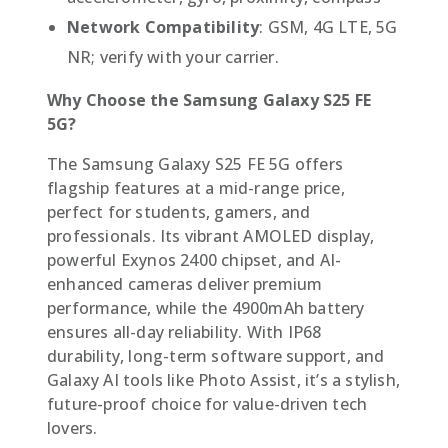
Network Compatibility
: GSM, 4G LTE, 5G
NR; verify with your carrier.
Why Choose the Samsung Galaxy S25 FE
5G?
The Samsung Galaxy S25 FE 5G offers
flagship features at a mid-range price,
perfect for students, gamers, and
professionals. Its vibrant AMOLED display,
powerful Exynos 2400 chipset, and AI-
enhanced cameras deliver premium
performance, while the 4900mAh battery
ensures all-day reliability. With IP68
durability, long-term software support, and
Galaxy AI tools like Photo Assist, it’s a stylish,
future-proof choice for value-driven tech
lovers.