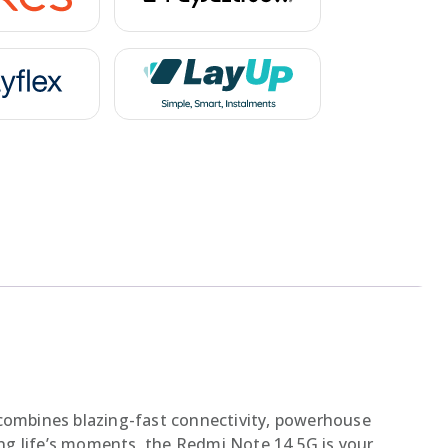
combines blazing-fast connectivity, powerhouse
ng life’s moments, the Redmi Note 14 5G is your