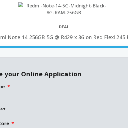
DEAL
mi Note 14 256GB 5G @ R429 x 36 on Red Flexi 245 
 your Online Application
pe
*
act
tore
*