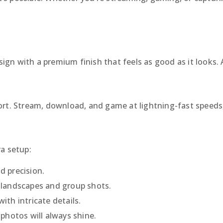
n with a premium finish that feels as good as it looks. Av
ort. Stream, download, and game at lightning-fast speeds
a setup:
nd precision.
e landscapes and group shots.
ith intricate details.
photos will always shine.