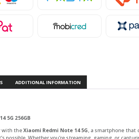
ES
ADDITIONAL INFORMATION
 14 5G 256GB
y with the
Xiaomi Redmi Note 14 5G
, a smartphone that 
s possible. Whether you’re streaming, gaming, or capturi