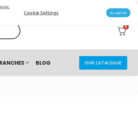
sits.
Cookie Settings
Accept All
0
RANCHES
BLOG
OUR CATALOGUE