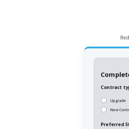
Red
Complete
Contract ty
Upgrade
New Contr
Preferred S