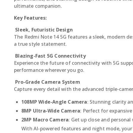
ultimate companion.
Key Features:
Sleek, Futuristic Design
The Redmi Note 14 5G features a sleek, modern desig
a true style statement.
Blazing-Fast 5G Connectivity
Experience the future of connectivity with 5G supp
performance wherever you go.
Pro-Grade Camera System
Capture every detail with the advanced triple-camer
108MP Wide-Angle Camera
: Stunning clarity a
8MP Ultra-Wide Camera
: Perfect for expansiv
2MP Macro Camera
: Get up close and personal w
With AI-powered features and night mode, your 