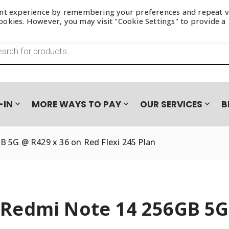
ant experience by remembering your preferences and repeat vi
 cookies. However, you may visit "Cookie Settings" to provide a
s search
-IN
MORE WAYS TO PAY
OUR SERVICES
B
 5G @ R429 x 36 on Red Flexi 245 Plan
Redmi Note 14 256GB 5G