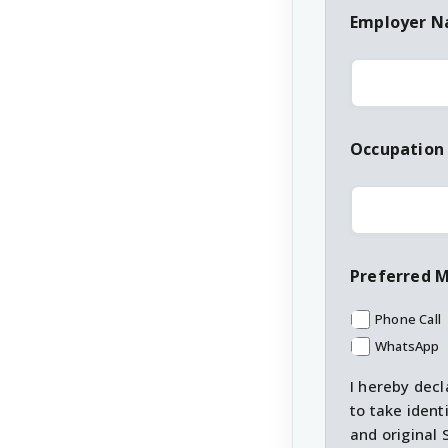
Employer 
Occupation
Preferred 
Phone Call
WhatsApp
I hereby decl
to take ident
and original 