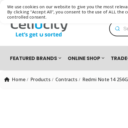
Browse our latest
Catalogue
We use cookies on our website to give you the most relev
By clicking “Accept All”, you consent to the use of ALL the
controlled consent.
Product
FEATURED BRANDS
ONLINE SHOP
TRADE
Home
Products
Contracts
Redmi Note 14 256GB