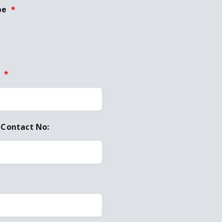
pe
*
:
*
 Contact No: