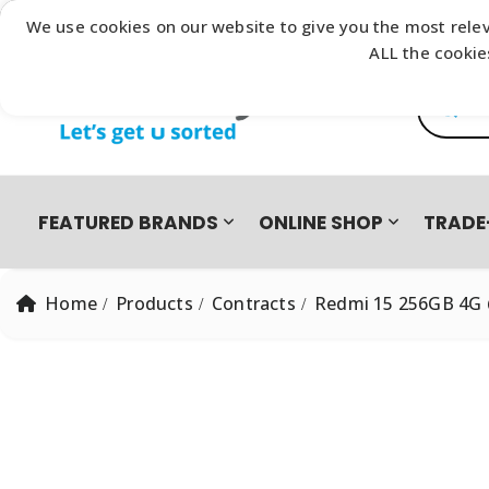
Browse our latest
Catalogue
We use cookies on our website to give you the most relev
ALL the cookie
Product
FEATURED BRANDS
ONLINE SHOP
TRADE
Home
Products
Contracts
Redmi 15 256GB 4G 
PRO PRE-OWNED
DEVICES
SAMSUNG GALAXY FOLD8 ULTRA | FOLD8 | FLIP8 TRADE-I
EASY2OWN
APPLE
HAPPY PAY
PRE-OWNED PHO
All Products
iPhone 8 | SE | Xr
HONOR
APPLE IPHONE 17 TRADE IN CAMPAIGN
PAYFLEX
HUAWEI
PAYJUSTNOW
Single SIM Phones
iPhone SE
Dual SIM Phones
iPhone Xr
SUDIO
TUCANO
eSIM
iPhone 11