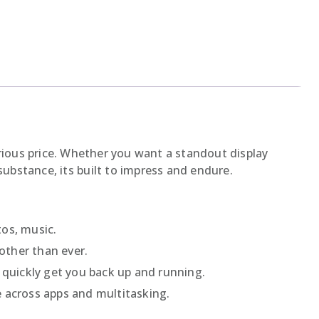
ious price. Whether you want a standout display
ubstance, its built to impress and endure.
os, music.
other than ever.
 quickly get you back up and running.
 across apps and multitasking.