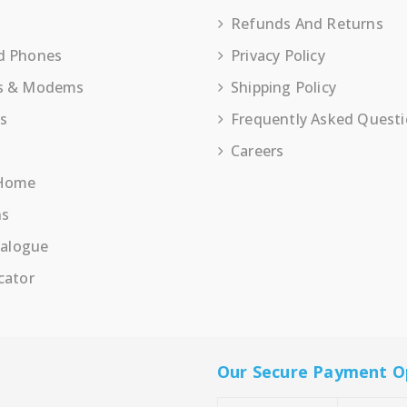
Refunds And Returns
d Phones
Privacy Policy
s & Modems
Shipping Policy
es
Frequently Asked Quest
Careers
 Home
ns
talogue
cator
Our Secure Payment O