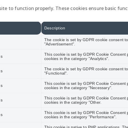
ite to function properly. These cookies ensure basic funct
Description
The cookie is set by GDPR cookie consent to 
"Advertisement".
This cookie is set by GDPR Cookie Consent pl
hs
cookies in the category "Analytics".
The cookie is set by GDPR cookie consent to 
hs
"Functional".
This cookie is set by GDPR Cookie Consent pl
hs
cookies in the category "Necessary".
This cookie is set by GDPR Cookie Consent pl
hs
cookies in the category "Other.
This cookie is set by GDPR Cookie Consent pl
hs
cookies in the category "Performance".
This cookie is native to PHP applications. Th