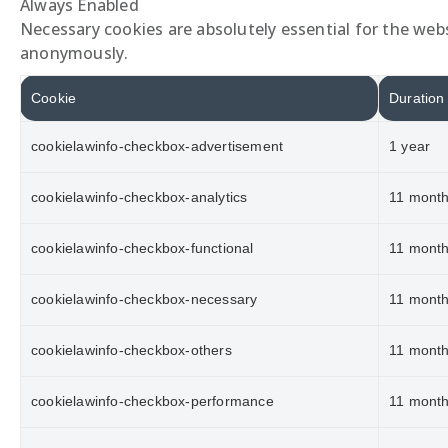
Always Enabled
Necessary cookies are absolutely essential for the webs
anonymously.
Cookie
Duration
cookielawinfo-checkbox-advertisement
1 year
cookielawinfo-checkbox-analytics
11 mont
cookielawinfo-checkbox-functional
11 mont
cookielawinfo-checkbox-necessary
11 mont
cookielawinfo-checkbox-others
11 mont
cookielawinfo-checkbox-performance
11 mont