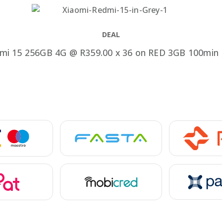
Speake
Car Chargers
UPS & Power Station
DEAL
Power Hubs
mi 15 256GB 4G @ R359.00 x 36 on RED 3GB 100min 
Power Banks
Travel Adapter Plug
Cables
Covers & Cases