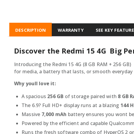
DESCRIPTION
WARRANTY
SEE KEY FEATUR
Discover the Redmi 15 4G  Big P
Introducing the Redmi 15 4G (8 GB RAM + 256 GB) 
for media, a battery that lasts, or smooth everyday 
Why youll love it:
A spacious
256 GB
of storage paired with
8 GB 
The 6.9? Full HD+ display runs at a blazing
144 H
Massive
7,000 mAh
battery ensures you wont be
Powered by the efficient and capable Qualcomm 
Runs the fresh software combo of HyperOS 2 on 