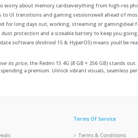
to worry about memory cardseverything from high-res phot
 to UI transitions and gaming sessionswell ahead of most
d for long days out, working, streaming or gamingideal 
 dust protection and a sizeable battery to keep you going
ate software (Android 15 & HyperOS) means youll be read
ve its price
, the Redmi 15 4G (8 GB + 256 GB) stands out. 
spending a premium. Unlock vibrant visuals, seamless perf
Terms Of Service
Deals
Terms & Conditions