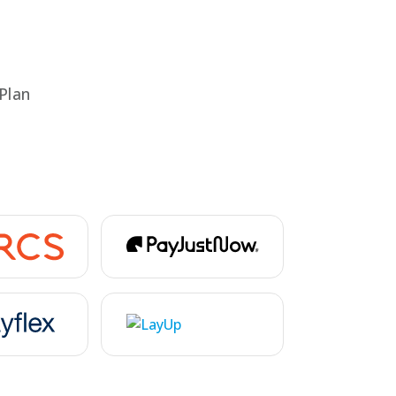
rs
Plan