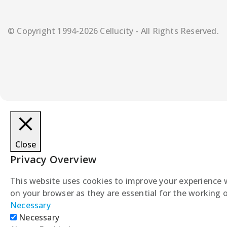
© Copyright 1994-2026 Cellucity - All Rights Reserved.
Close
Privacy Overview
This website uses cookies to improve your experience w
on your browser as they are essential for the working o
Necessary
Necessary