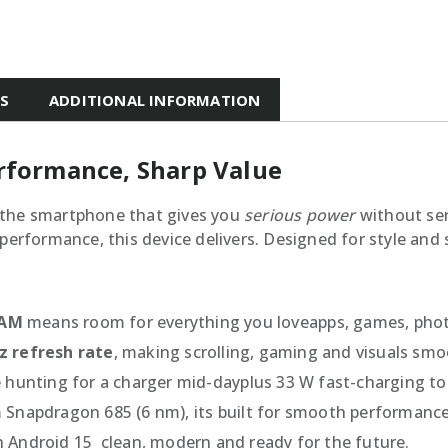
ES
ADDITIONAL INFORMATION
erformance, Sharp Value
 the smartphone that gives you
serious power
without ser
performance, this device delivers. Designed for style and s
RAM
means room for everything you loveapps, games, phot
z refresh rate
, making scrolling, gaming and visuals smo
 hunting for a charger mid-dayplus 33 W fast-charging to
Snapdragon 685 (6 nm), its built for smooth performance
Android 15  clean, modern and ready for the future.