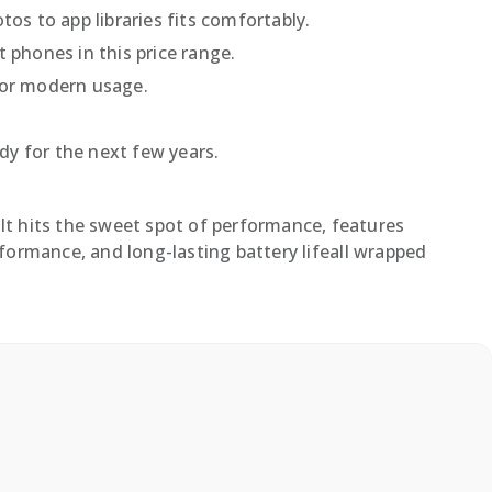
os to app libraries fits comfortably.
 phones in this price range.
for modern usage.
.
y for the next few years.
It hits the sweet spot of performance, features
ormance, and long-lasting battery lifeall wrapped