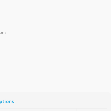
ions
ptions