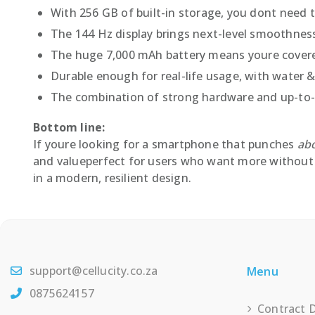
With 256 GB of built-in storage, you dont need 
The 144 Hz display brings next-level smoothness
The huge 7,000 mAh battery means youre covere
Durable enough for real-life usage, with water &
The combination of strong hardware and up-to-d
Bottom line:
If youre looking for a smartphone that punches
abo
and valueperfect for users who want more without 
in a modern, resilient design.
support@cellucity.co.za
Menu
0875624157
Contract 