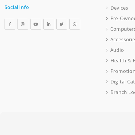
Social Info
Devices
Pre-Owne
Computer
Accessori
Audio
Health &
Promotio
Digital Ca
Branch Lo