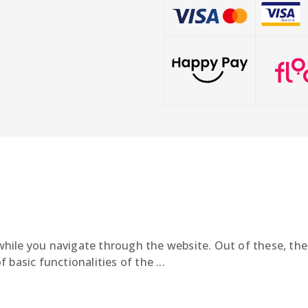
hile you navigate through the website. Out of these, the
f basic functionalities of the
...