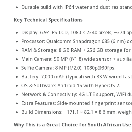
Durable build with IP64 water and dust resista
Key Technical Specifications
Display: 6.9? IPS LCD, 1080 × 2340 pixels, ~374 pp
Processor: Qualcomm Snapdragon 685 (6 nm) oct
RAM & Storage: 8 GB RAM + 256 GB storage for t
Main Camera: 50 MP (f/1.8) wide sensor + auxilia
Selfie Camera: 8 MP (f/2.0), 1080p@30fps.
Battery: 7,000 mAh (typical) with 33 W wired fas
OS & Software: Android 15 with HyperOS 2.
Network & Connectivity: 4G LTE support, WiFi d
Extra Features: Side-mounted fingerprint sensor
Build Dimensions: ~171.1 × 82.1 × 8.6 mm, weigh
Why This is a Great Choice for South African Use