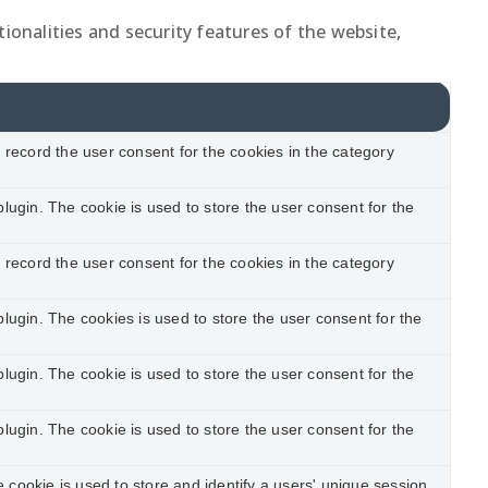
ionalities and security features of the website,
record the user consent for the cookies in the category
ugin. The cookie is used to store the user consent for the
record the user consent for the cookies in the category
ugin. The cookies is used to store the user consent for the
ugin. The cookie is used to store the user consent for the
ugin. The cookie is used to store the user consent for the
e cookie is used to store and identify a users' unique session