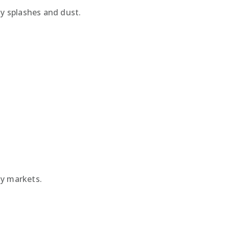
y splashes and dust.
ny markets.