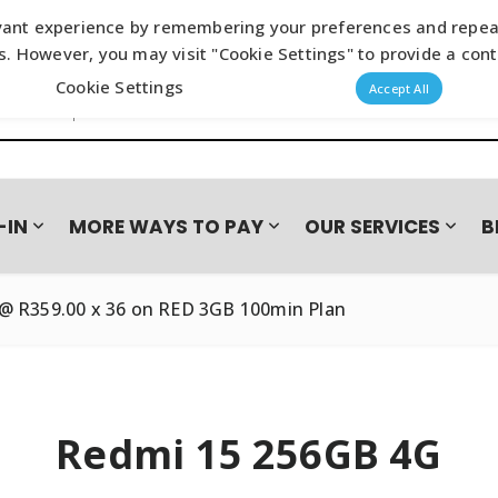
ant experience by remembering your preferences and repeat vi
s. However, you may visit "Cookie Settings" to provide a cont
Cookie Settings
s search
Accept All
-IN
MORE WAYS TO PAY
OUR SERVICES
B
@ R359.00 x 36 on RED 3GB 100min Plan
N CAMPAIGN
NES
BASEUS
LAYUP
ACCESSORIES
BOOMPODS
FASTA
SAMSUNG GALAXY S26 SER
AUDIO
Loadshedding Essentials
Wired E
JOYROOM
PAYJOY
OPPO
HONOR 600 SERIES – TRA
Power & Charging
True Wi
Wireles
Redmi 15 256GB 4G
Wall Chargers
Headse
TUFF8
VIVO
Wireless Chargers