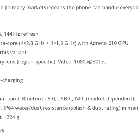
nce (in many markets) means the phone can handle everyda
i,
144 Hz
refresh.
a-core (4×2.8 GHz + 4×1.9 GHz) with Adreno 610 GPU.
his variant.
ry lens (region-specific). Video: 1080p@30fps.
t-charging.
ual-band, Bluetooth 5.0, USB-C, NFC (market dependent).
, IP64 water/dust resistance (splash & dust rating) in ma
t ~224 g.
rs