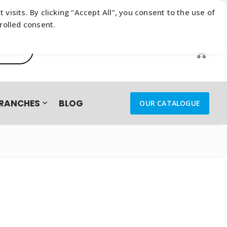
sits. By clicking “Accept All”, you consent to the use of
rolled consent.
0
RANCHES
BLOG
OUR CATALOGUE
IES – TRADE-IN CAMPAIGN
B4I.TRAVEL
FLOAT
ENERGEA
MOBICRED
arphones & Headsets
DE IN SUBMISSION SUCCESSFUL
SAMSUNG
SENNHEISER
reless Earphones
s Earphones &
ts
XIAOMI