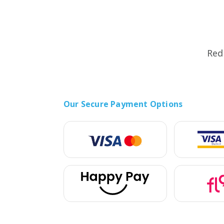
5G Phones
iPhone 12
Tablets
iPhone 13
Computers & Modems
iPhone 14
Red
Smartwatches
Our Secure Payment Options