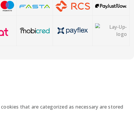
 cookies that are categorized as necessary are stored