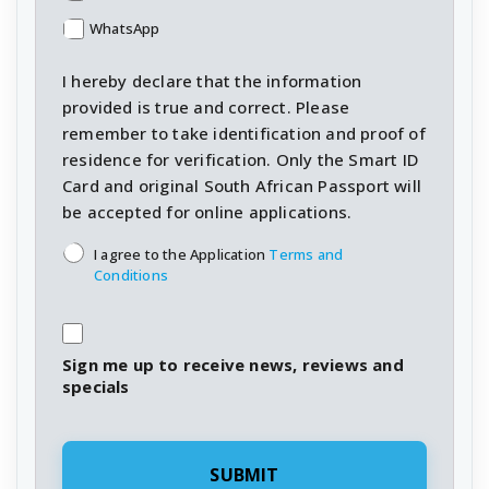
WhatsApp
I hereby declare that the information
provided is true and correct. Please
remember to take identification and proof of
residence for verification. Only the Smart ID
Card and original South African Passport will
be accepted for online applications.
T&C's
*
I agree to the Application
Terms and
Conditions
Sign me up to receive news, reviews and
specials