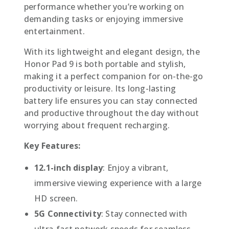
performance whether you’re working on
demanding tasks or enjoying immersive
entertainment.
With its lightweight and elegant design, the
Honor Pad 9 is both portable and stylish,
making it a perfect companion for on-the-go
productivity or leisure. Its long-lasting
battery life ensures you can stay connected
and productive throughout the day without
worrying about frequent recharging.
Key Features:
12.1-inch display
: Enjoy a vibrant,
immersive viewing experience with a large
HD screen.
5G Connectivity
: Stay connected with
ultra-fast network speeds for seamless