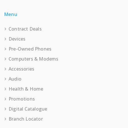
Menu
Contract Deals
Devices
Pre-Owned Phones
Computers & Modems
Accessories
Audio
Health & Home
Promotions
Digital Catalogue
Branch Locator