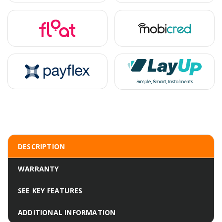
DESCRIPTION
WARRANTY
SEE KEY FEATURES
ADDITIONAL INFORMATION