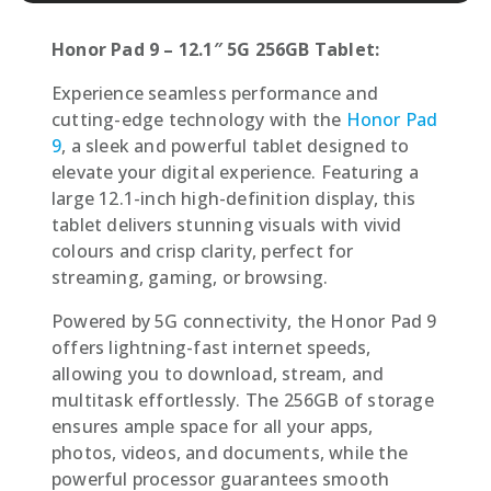
Honor Pad 9 – 12.1″ 5G 256GB Tablet:
Experience seamless performance and
cutting-edge technology with the
Honor Pad
9
, a sleek and powerful tablet designed to
elevate your digital experience. Featuring a
large 12.1-inch high-definition display, this
tablet delivers stunning visuals with vivid
colours and crisp clarity, perfect for
streaming, gaming, or browsing.
Powered by 5G connectivity, the Honor Pad 9
offers lightning-fast internet speeds,
allowing you to download, stream, and
multitask effortlessly. The 256GB of storage
ensures ample space for all your apps,
photos, videos, and documents, while the
powerful processor guarantees smooth