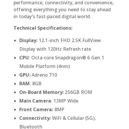
performance, connectivity, and convenience,
offering everything you need to stay ahead
in today’s fast-paced digital world.
Technical Specifications:
Display:
12.1-inch FHD 2.5K FullView
Display with 120Hz Refresh rate
CPU
: Octa-core Snapdragon® 6 Gen 1
Mobile Platform (4nm)
GPU:
Adreno 710
RAM
: 8GB
On-Board Memory:
256GB ROM
Main Camera
: 13MP Wide
Front Camera:
8MP
Connectivity:
WiFi & Cellular (5G),
Bluetooth