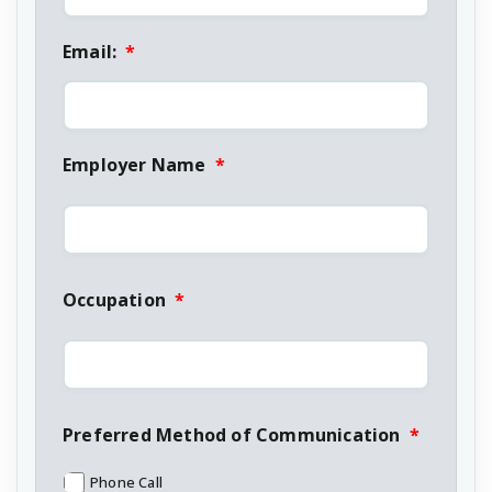
Email:
*
Employer Name
*
Occupation
*
Preferred Method of Communication
*
Phone Call