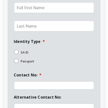
Identity Type
*
SA ID
Passport
Contact No:
*
Alternative Contact No: