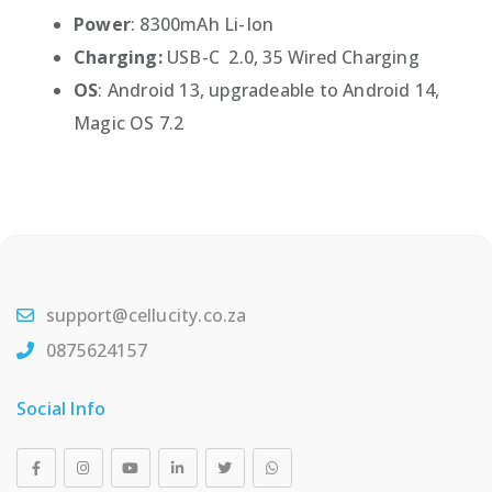
Power
: 8300mAh Li-Ion
Charging:
USB-C 2.0, 35 Wired Charging
OS
: Android 13, upgradeable to Android 14,
Magic OS 7.2
support@cellucity.co.za
0875624157
Social Info