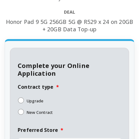
DEAL
Honor Pad 9 5G 256GB 5G @ R529 x 24 on 20GB
+ 20GB Data Top-up
Complete your Online
Application
Contract type
*
Upgrade
New Contract
Preferred Store
*