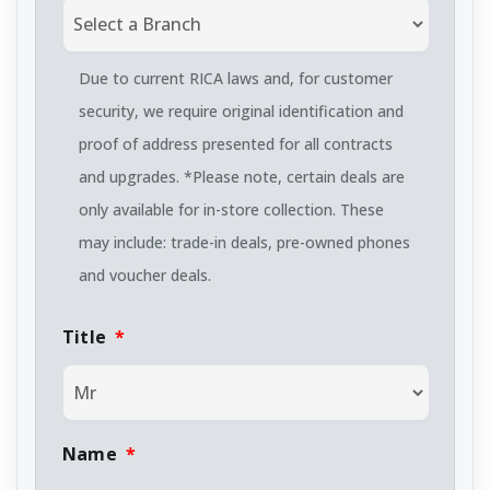
Due to current RICA laws and, for customer
security, we require original identification and
proof of address presented for all contracts
and upgrades. *Please note, certain deals are
only available for in-store collection. These
may include: trade-in deals, pre-owned phones
and voucher deals.
Title
*
Name
*