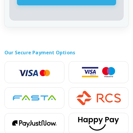
Our Secure Payment Options