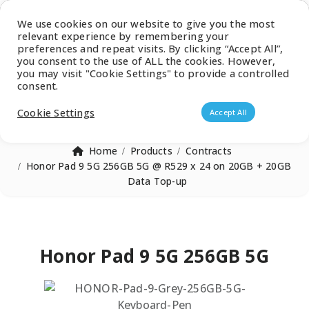
Latest Catalogue
We use cookies on our website to give you the most
relevant experience by remembering your
0
preferences and repeat visits. By clicking “Accept All”,
you consent to the use of ALL the cookies. However,
you may visit "Cookie Settings" to provide a controlled
consent.
Products search
Cookie Settings
Accept All
Home
Products
Contracts
Honor Pad 9 5G 256GB 5G @ R529 x 24 on 20GB + 20GB
Data Top-up
Honor Pad 9 5G 256GB 5G