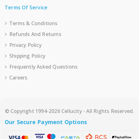
Terms Of Service
Terms & Conditions
Refunds And Returns
Privacy Policy
Shipping Policy
Frequently Asked Questions
Careers
© Copyright 1994-2026 Cellucity - All Rights Reserved.
Our Secure Payment Options