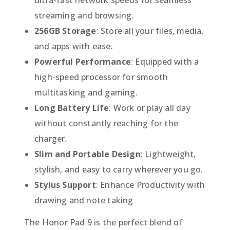
streaming and browsing.
256GB Storage
: Store all your files, media,
and apps with ease.
Powerful Performance
: Equipped with a
high-speed processor for smooth
multitasking and gaming.
Long Battery Life
: Work or play all day
without constantly reaching for the
charger.
Slim and Portable Design
: Lightweight,
stylish, and easy to carry wherever you go.
Stylus Support
: Enhance Productivity with
drawing and note taking
The Honor Pad 9 is the perfect blend of