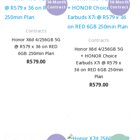
36-Month
36-Month
Contract
Contract
Contracts
Honor X6d 4/256GB 5G
Contracts
@ R579 x 36 on RED
Honor X6d 4/256GB 5G
6GB 250min Plan
+ HONOR Choice
R
579.00
Earbuds X7i @ R579 x
36 on RED 6GB 250min
Plan
R
579.00