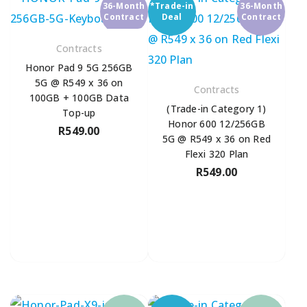
36-Month
*Trade-in
36-Month
Contract
Deal
Contract
Contracts
Honor Pad 9 5G 256GB
5G @ R549 x 36 on
Contracts
100GB + 100GB Data
(Trade-in Category 1)
Top-up
Honor 600 12/256GB
R
549.00
5G @ R549 x 36 on Red
Flexi 320 Plan
R
549.00