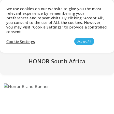
Latest Catalogue
We use cookies on our website to give you the most
relevant experience by remembering your
0
preferences and repeat visits. By clicking “Accept All”,
you consent to the use of ALL the cookies. However,
you may visit "Cookie Settings" to provide a controlled
consent.
Products search
Cookie Settings
Accept All
HONOR South Africa