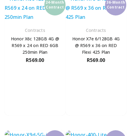
24-Month
36-Month
Contract
Contract
Contracts
Contracts
Honor X6c 128GB 4G @
Honor X7e 6/128GB 4G
R569 x 24 on RED 6GB
@ R569 x 36 on RED
250min Plan
Flexi 425 Plan
R
569.00
R
569.00