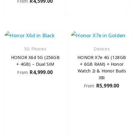
R
4,599.00
From
5G Phones
Devices
HONOR X6d 5G (256GB
HONOR X7e 4G (128GB
+ 4GB) – Dual SIM
+ 6GB RAM) + Honor
Watch 2i & Honor Buds
R
4,999.00
From
X8i
R
5,999.00
From