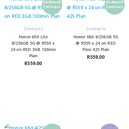
24-Month
24-Month
Contract
Contract
Contracts
Contracts
Honor 600 Lite
Honor X6d 4/256GB 5G
8/256GB 5G @ R559 x
@ R559 x 24 on RED
24 on RED 3GB 100min
Flexi 425 Plan
Plan
R
559.00
R
559.00