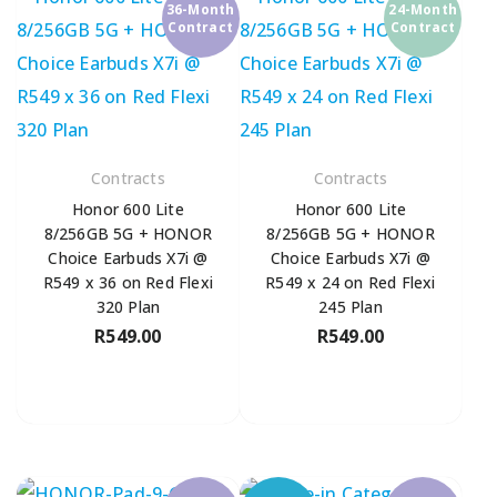
36-Month
24-Month
Contract
Contract
Contracts
Contracts
Honor 600 Lite
Honor 600 Lite
8/256GB 5G + HONOR
8/256GB 5G + HONOR
Choice Earbuds X7i @
Choice Earbuds X7i @
R549 x 36 on Red Flexi
R549 x 24 on Red Flexi
320 Plan
245 Plan
R
549.00
R
549.00