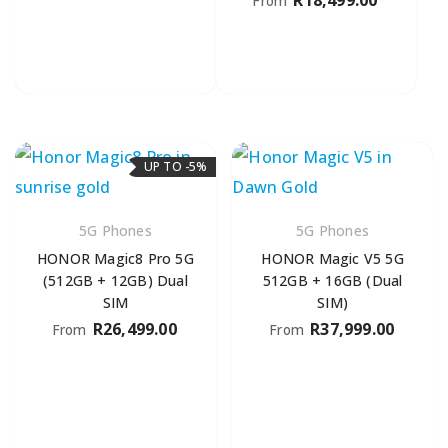
From
UP TO -5%
5G Phones
5G Phones
HONOR Magic8 Pro 5G
HONOR Magic V5 5G
(512GB + 12GB) Dual
512GB + 16GB (Dual
SIM
SIM)
R
26,499.00
R
37,999.00
From
From