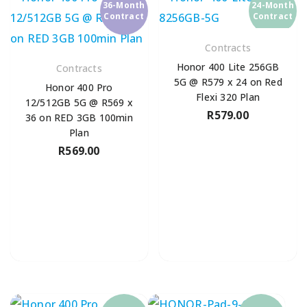
36-Month
24-Month
Contract
Contract
Contracts
Honor 400 Lite 256GB
Contracts
5G @ R579 x 24 on Red
Honor 400 Pro
Flexi 320 Plan
12/512GB 5G @ R569 x
R
579.00
36 on RED 3GB 100min
Plan
R
569.00