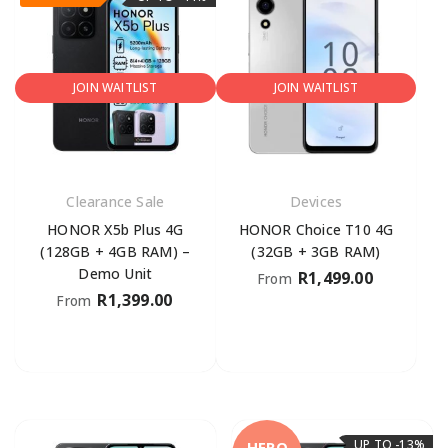
JOIN WAITLIST
JOIN WAITLIST
Clearance Sale
Devices
HONOR X5b Plus 4G
HONOR Choice T10 4G
(128GB + 4GB RAM) –
(32GB + 3GB RAM)
Demo Unit
R
1,499.00
From
R
1,399.00
From
UP TO -13%
HERO