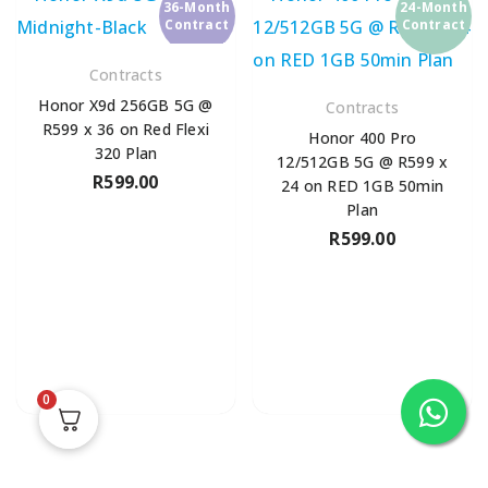
36-Month
24-Month
Contract
Contract
Contracts
Honor X9d 256GB 5G @
Contracts
R599 x 36 on Red Flexi
Honor 400 Pro
320 Plan
12/512GB 5G @ R599 x
R
599.00
24 on RED 1GB 50min
Plan
R
599.00
0