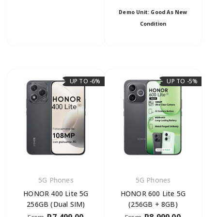
Demo Unit: Good As New
Condition
UP TO -6%
UP TO -5%
5G Phones
5G Phones
HONOR 400 Lite 5G
HONOR 600 Lite 5G
256GB (Dual SIM)
(256GB + 8GB)