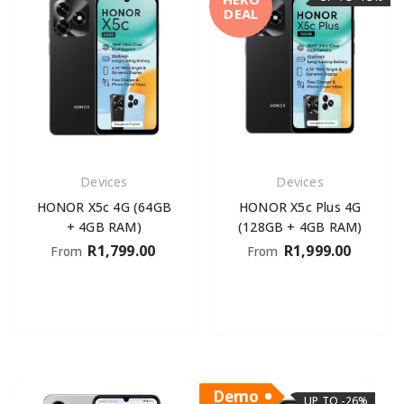
DEAL
Devices
Devices
HONOR X5c 4G (64GB
HONOR X5c Plus 4G
+ 4GB RAM)
(128GB + 4GB RAM)
R
1,799.00
R
1,999.00
From
From
Demo
UP TO -26%