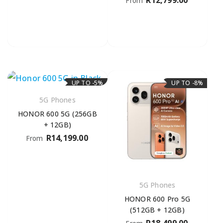
R
12,799.00
From
UP TO -5%
UP TO -8%
5G Phones
HONOR 600 5G (256GB
+ 12GB)
R
14,199.00
From
5G Phones
HONOR 600 Pro 5G
(512GB + 12GB)
R
18,499.00