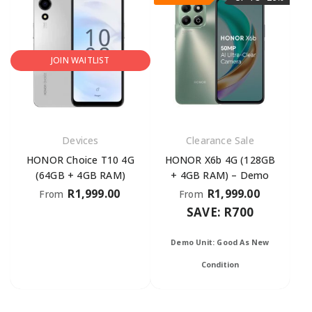
JOIN WAITLIST
Devices
Clearance Sale
HONOR Choice T10 4G
HONOR X6b 4G (128GB
(64GB + 4GB RAM)
+ 4GB RAM) – Demo
R
1,999.00
R
1,999.00
From
From
SAVE: R700
Demo Unit: Good As New
Condition