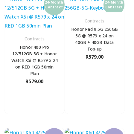
24-Month
24-Month
Contract
Contract
Contracts
Honor Pad 9 5G 256GB
5G @ R579 x 24 on
Contracts
40GB + 40GB Data
Honor 400 Pro
Top-up
12/512GB 5G + Honor
R
579.00
Watch X5i @ R579 x 24
on RED 1GB 50min
Plan
R
579.00