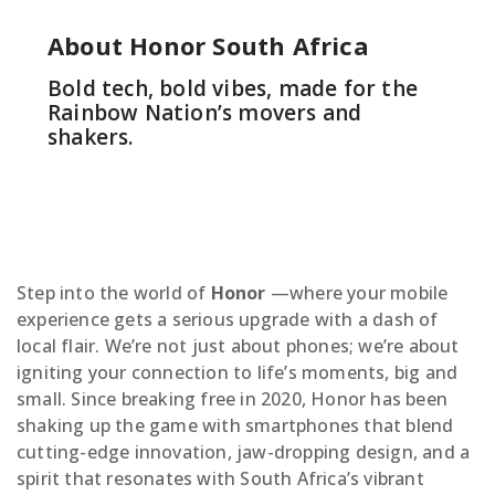
About Honor South Africa
Bold tech, bold vibes, made for the
Rainbow Nation’s movers and
shakers.
Step into the world of
Honor
—where your mobile
experience gets a serious upgrade with a dash of
local flair. We’re not just about phones; we’re about
igniting your connection to life’s moments, big and
small. Since breaking free in 2020, Honor has been
shaking up the game with smartphones that blend
cutting-edge innovation, jaw-dropping design, and a
spirit that resonates with South Africa’s vibrant