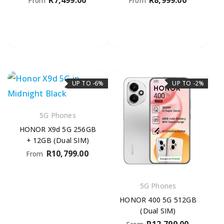
R
7,499.00
R
8,999.00
From
From
UP TO -6%
UP TO -2%
5G Phones
HONOR X9d 5G 256GB
+ 12GB (Dual SIM)
R
10,799.00
From
5G Phones
HONOR 400 5G 512GB
(Dual SIM)