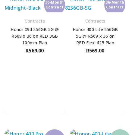
36-Month
36-Month
Contract
Contract
Contracts
Contracts
Honor X9d 256GB 5G @
Honor 400 Lite 256GB
R569 x 36 on RED 3GB
5G @ R569 x 36 on
100min Plan
RED Flexi 425 Plan
R
569.00
R
569.00