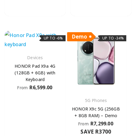
Demo
UP TO -6%
UP TO -34%
Devices
HONOR Pad X9a 4G
(128GB + 6GB) with
Keyboard
R
6,599.00
From
5G Phones
HONOR X9c 5G (256GB
+ 8GB RAM) – Demo
R
7,299.00
From
SAVE R3700