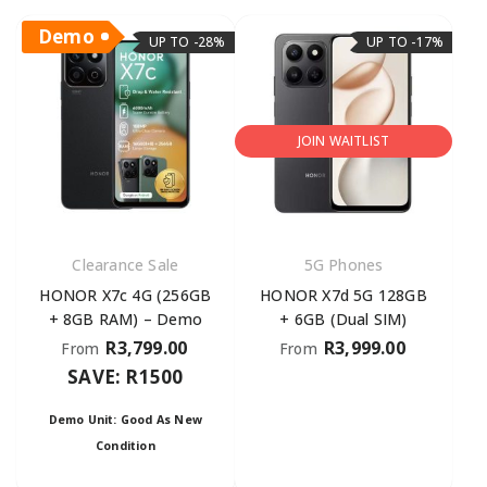
Demo
UP TO -28%
UP TO -17%
JOIN WAITLIST
Clearance Sale
5G Phones
HONOR X7c 4G (256GB
HONOR X7d 5G 128GB
+ 8GB RAM) – Demo
+ 6GB (Dual SIM)
R
3,799.00
R
3,999.00
From
From
SAVE: R1500
Demo Unit: Good As New
Condition