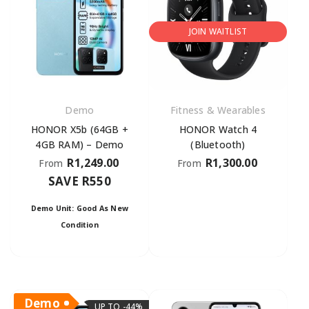
JOIN WAITLIST
Demo
Fitness & Wearables
HONOR X5b (64GB +
HONOR Watch 4
4GB RAM) – Demo
(Bluetooth)
R
1,249.00
R
1,300.00
From
From
SAVE R550
Demo Unit: Good As New
Condition
Demo
UP TO -44%