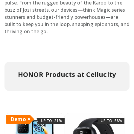
pulse. From the rugged beauty of the Karoo to the
buzz of Jozi streets, our devices—think Magic series
stunners and budget-friendly powerhouses—are
built to keep you in the loop, snapping epic shots, and
thriving on the go.
HONOR Products at Cellucity
Demo
UP TO -31%
UP TO -58%