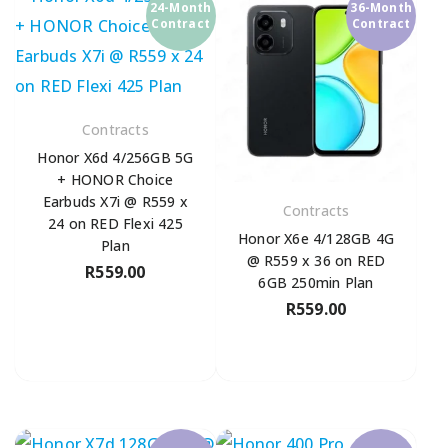
24-Month
36-Month
Contract
Contract
Contracts
Honor X6d 4/256GB 5G
+ HONOR Choice
Earbuds X7i @ R559 x
Contracts
24 on RED Flexi 425
Honor X6e 4/128GB 4G
Plan
@ R559 x 36 on RED
R
559.00
6GB 250min Plan
R
559.00