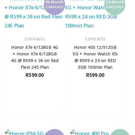
36-Month
24-Month
Contract
Contract
Contracts
Contracts
Honor X7e 6/128GB 4G
Honor 400 12/512GB
+ Honor X7e 6/128GB
5G + Honor Watch X5i
4G @ R599 x 36 on Red
@ R599 x 24 on RED
Flexi 245 Plan
3GB 100min Plan
R
599.00
R
599.00