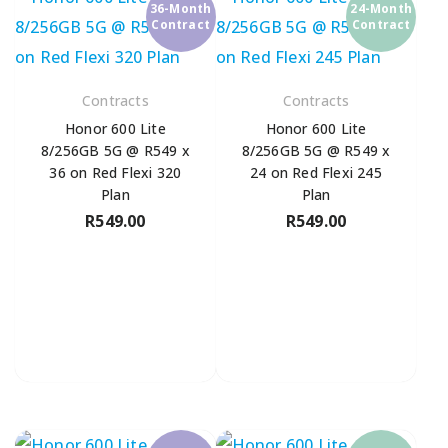
36-Month
24-Month
Contract
Contract
Contracts
Contracts
Honor 600 Lite
Honor 600 Lite
8/256GB 5G @ R549 x
8/256GB 5G @ R549 x
36 on Red Flexi 320
24 on Red Flexi 245
Plan
Plan
R
549.00
R
549.00