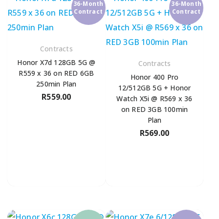
36-Month
36-Month
Contract
Contract
Contracts
Honor X7d 128GB 5G @
Contracts
R559 x 36 on RED 6GB
Honor 400 Pro
250min Plan
12/512GB 5G + Honor
R
559.00
Watch X5i @ R569 x 36
on RED 3GB 100min
Plan
R
569.00