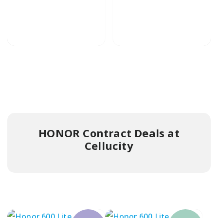
HONOR Contract Deals at
Cellucity