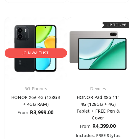
UP TO -2%
JOIN WAITLIST
5G Phones
Devices
HONOR X6e 4G (128GB
HONOR Pad X8b 11″
+ 4GB RAM)
4G (128GB + 4G)
Tablet + FREE Pen &
R
3,999.00
From
Cover
R
4,399.00
From
Includes: FREE Stylus