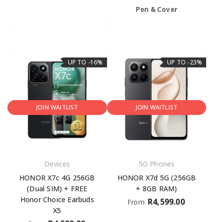
Pen & Cover
UP TO -16%
UP TO -23%
JOIN WAITLIST
JOIN WAITLIST
Devices
5G Phones
HONOR X7c 4G 256GB
HONOR X7d 5G (256GB
(Dual SIM) + FREE
+ 8GB RAM)
Honor Choice Earbuds
R
4,599.00
From
X5