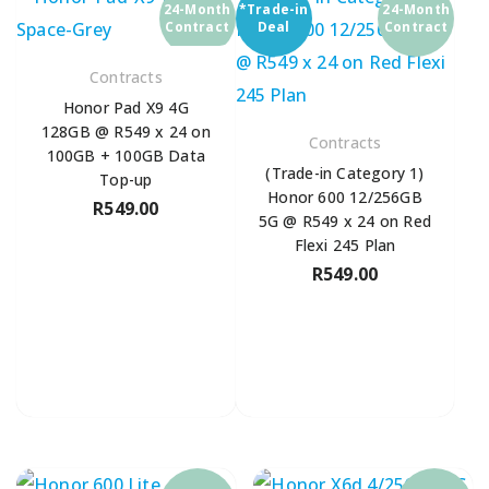
24-Month
*Trade-in
24-Month
Contract
Deal
Contract
Contracts
Honor Pad X9 4G
128GB @ R549 x 24 on
Contracts
100GB + 100GB Data
(Trade-in Category 1)
Top-up
Honor 600 12/256GB
R
549.00
5G @ R549 x 24 on Red
Flexi 245 Plan
R
549.00