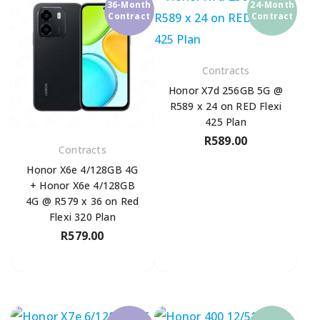
36-Month
24-Month
Contract
Contract
Contracts
Honor X7d 256GB 5G @
R589 x 24 on RED Flexi
425 Plan
R
589.00
Contracts
Honor X6e 4/128GB 4G
+ Honor X6e 4/128GB
4G @ R579 x 36 on Red
Flexi 320 Plan
R
579.00