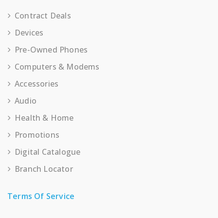
Contract Deals
Devices
Pre-Owned Phones
Computers & Modems
Accessories
Audio
Health & Home
Promotions
Digital Catalogue
Branch Locator
Terms Of Service