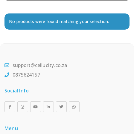
No products were found matching your selection.
support@cellucity.co.za
0875624157
Social Info
Menu