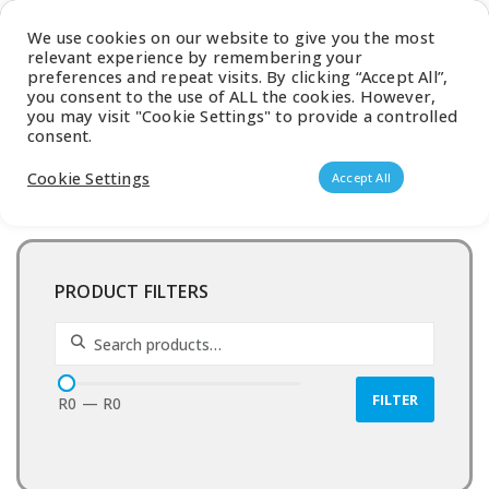
Latest Catalogue
We use cookies on our website to give you the most
relevant experience by remembering your
0
preferences and repeat visits. By clicking “Accept All”,
you consent to the use of ALL the cookies. However,
you may visit "Cookie Settings" to provide a controlled
consent.
Products search
Cookie Settings
Accept All
PRODUCT FILTERS
Search for:
FILTER
R0
—
R0