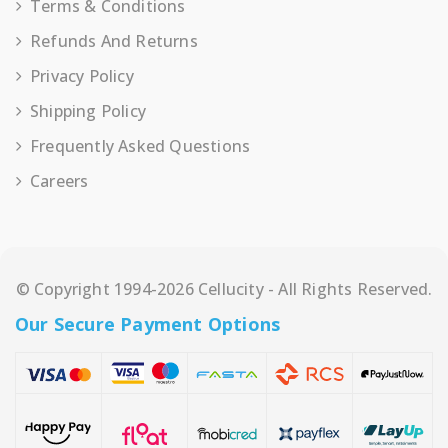
Terms & Conditions
Refunds And Returns
Privacy Policy
Shipping Policy
Frequently Asked Questions
Careers
© Copyright 1994-2026 Cellucity - All Rights Reserved.
Our Secure Payment Options