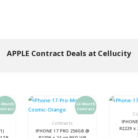
APPLE Contract Deals at Cellucity
4-Month
24-Month
ontract
Contract
Co
IPHONE
Contracts
R2229 x 
1)
IPHONE 17 PRO 256GB @
 1TB
R2209 x 24 on RED VIP