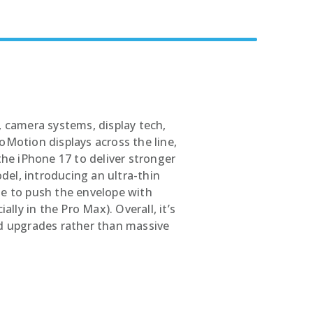
rs
 camera systems, display tech,
Motion displays across the line,
the iPhone 17 to deliver stronger
del, introducing an ultra-thin
nue to push the envelope with
lly in the Pro Max). Overall, it’s
d upgrades rather than massive