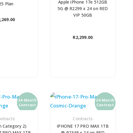
Apple iPhone 17e 512GB
25 Plan
5G @ R2299 x 24 on RED
VIP 50GB
,269.00
R
2,299.00
24-Month
24-Month
Contract
Contract
ntracts
Contracts
n Category 2)
IPHONE 17 PRO MAX 1TB
7 PRO MAX 1TB
@ R2349 x 24 on RED