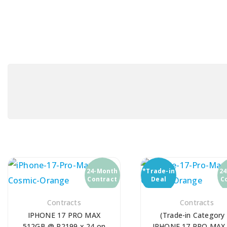
24-Month
*Trade-in
2
Contract
Deal
C
Contracts
Contracts
IPHONE 17 PRO MAX
(Trade-in Category 
512GB @ R2199 x 24 on
IPHONE 17 PRO MAX