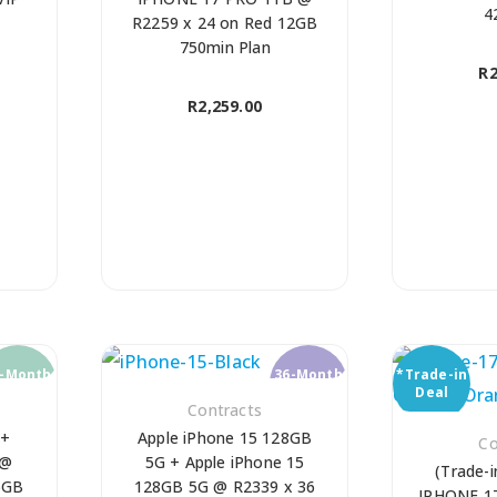
4
R2259 x 24 on Red 12GB
750min Plan
R
2
R
2,259.00
4-Month
36-Month
*Trade-in
ontract
Contract
Deal
Contracts
 +
Apple iPhone 15 128GB
Co
 @
5G + Apple iPhone 15
(Trade-i
6GB
128GB 5G @ R2339 x 36
IPHONE 1