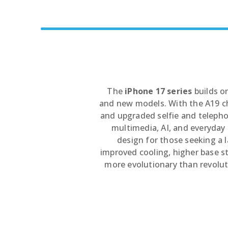
5G Phones
iPhone 12
Tablets
iPhone 13
Computers & Modems
iPhone 14
Smartwatches
iPhone 15
iPhone 16
The
iPhone 17 series
builds o
and new models. With the A19 ch
and upgraded selfie and telephot
multimedia, AI, and everyda
design for those seeking a l
improved cooling, higher base sto
more evolutionary than revolu