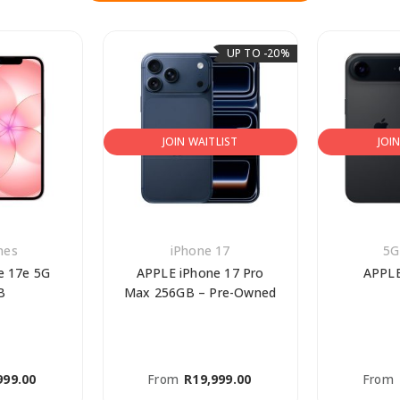
UP TO -20%
JOIN WAITLIST
JOI
nes
iPhone 17
5G
e 17e 5G
APPLE iPhone 17 Pro
APPLE
B
Max 256GB – Pre-Owned
999.00
From
R
19,999.00
From