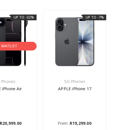
UP TO -32%
UP TO -7%
N WAITLIST
 Phones
5G Phones
 iPhone Air
APPLE iPhone 17
AP
R
20,999.00
From
R
19,299.00