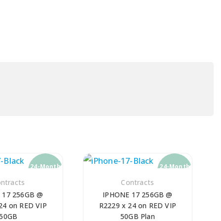
24-Month
24-Month
Contract
Contract
ntracts
Contracts
 17 256GB @
IPHONE 17 256GB @
24 on RED VIP
R2229 x 24 on RED VIP
50GB
50GB Plan