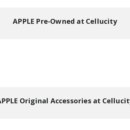
APPLE Pre-Owned at Cellucity
PPLE Original Accessories at Celluci