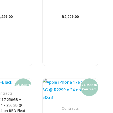
,229.00
R
2,229.00
24-Month
24-Month
Contract
Contract
ntracts
 17 256GB +
 17 256GB @
Contracts
4 on RED Flexi