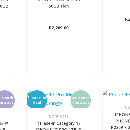
 6GB
50GB Plan
R
2
R
2,209.00
6-Month
*Trade-in
24-Month
ontract
Deal
Contract
Co
IPHONE
Contracts
IPHONE
GB @
(Trade-in Category 1)
R2269 x 2
VIP
IPHONE 17 PRO 1TB @