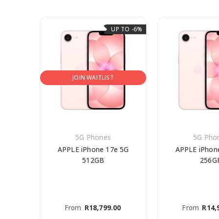
P TO -6%
UP TO -6%
JOIN WAITLIST
5G Phones
5G Pho
Pro
APPLE iPhone 17e 5G
APPLE iPhon
512GB
256G
0
From
R
18,799.00
From
R
14,