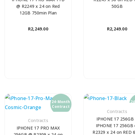
@ R2249 x 24 on Red
50GB
12GB 750min Plan
R
2,249.00
R
2,249.00
24-Month
2
Contract
C
Contracts
IPHONE 17 256GB
Contracts
IPHONE 17 256GB
IPHONE 17 PRO MAX
R2329 x 24 on RED 
256GB @ R2309 x 24 on