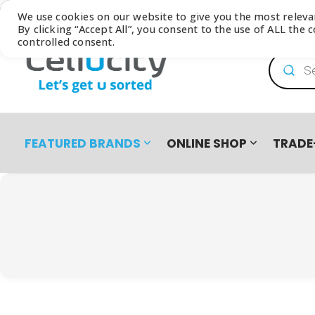
Browse our latest
Catalogue
We use cookies on our website to give you the most relev
By clicking “Accept All”, you consent to the use of ALL the
controlled consent.
Product
FEATURED BRANDS
ONLINE SHOP
TRADE
PRO PRE-OWNED
DEVICES
SAMSUNG GALAXY FOLD8 ULTRA | FOLD8 | FLIP8 TRADE-I
EASY2OWN
APPLE
HAPPY PAY
PRE-OWNED PHO
All Products
iPhone 8 | SE | Xr
HONOR
APPLE IPHONE 17 TRADE IN CAMPAIGN
PAYFLEX
HUAWEI
PAYJUSTNOW
Single SIM Phones
iPhone SE
Dual SIM Phones
iPhone Xr
SUDIO
TUCANO
eSIM
iPhone 11