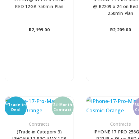
RED 12GB 750min Plan
@ R2209 x 24 on Red
250min Plan
R
2,199.00
R
2,209.00
*Trade-in
24-Month
3
Deal
Contract
C
Contracts
Contracts
(Trade-in Category 3)
IPHONE 17 PRO 256
IPHONE 17 PRO MAX 1TB
R2249 x 36 on RED 