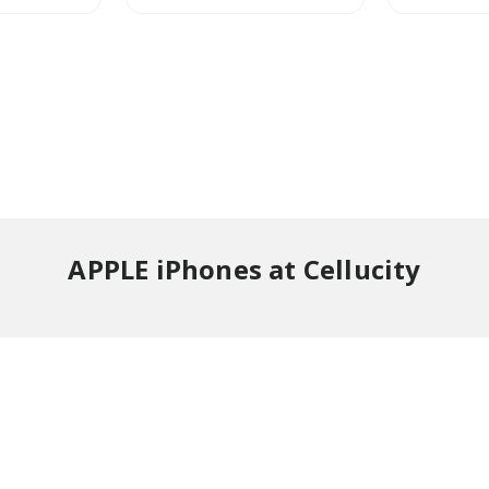
APPLE iPhones at Cellucity