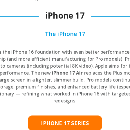
Speake
Car Chargers
iPhone 17
UPS & Power Station
Power Hubs
The iPhone 17
Power Banks
Travel Adapter Plug
n the iPhone 16 foundation with even better performance,
Cables
ip (and more efficient manufacturing for Pro models), Pro
Covers & Cases
o cameras (including potential 8K video), Apple aims for 
y performance. The new
iPhone 17 Air
replaces the Plus mo
arge screen in a lighter, slimmer build. Pro models conti
rage, premium finishes, and enhanced battery life (especia
tionary — refining what worked in iPhone 16 with targete
redesigns.
IPHONE 17 SERIES