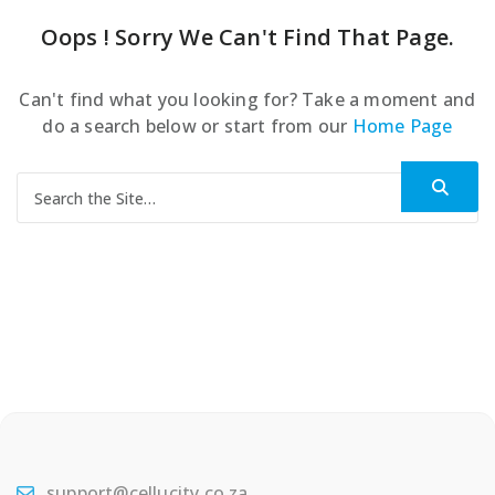
Oops ! Sorry We Can't Find That Page.
Can't find what you looking for? Take a moment and
do a search below or start from our
Home Page
Search for:
support@cellucity.co.za