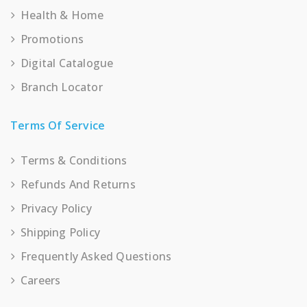
Health & Home
Promotions
Digital Catalogue
Branch Locator
Terms Of Service
Terms & Conditions
Refunds And Returns
Privacy Policy
Shipping Policy
Frequently Asked Questions
Careers