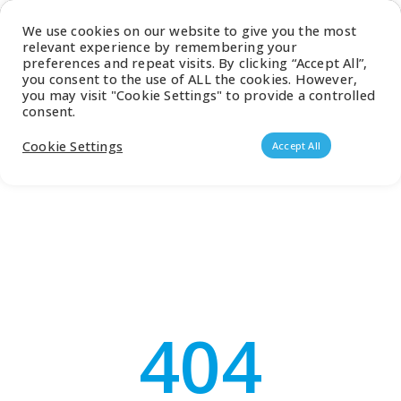
Latest Catalogue
We use cookies on our website to give you the most
relevant experience by remembering your
0
preferences and repeat visits. By clicking “Accept All”,
you consent to the use of ALL the cookies. However,
you may visit "Cookie Settings" to provide a controlled
consent.
Products search
Cookie Settings
Accept All
404