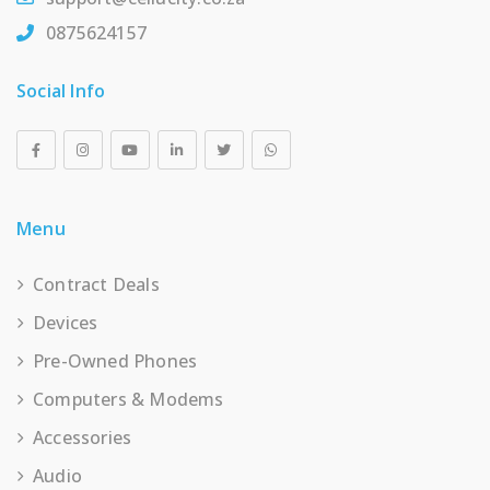
0875624157
Social Info
Menu
Contract Deals
Devices
Pre-Owned Phones
Computers & Modems
Accessories
Audio