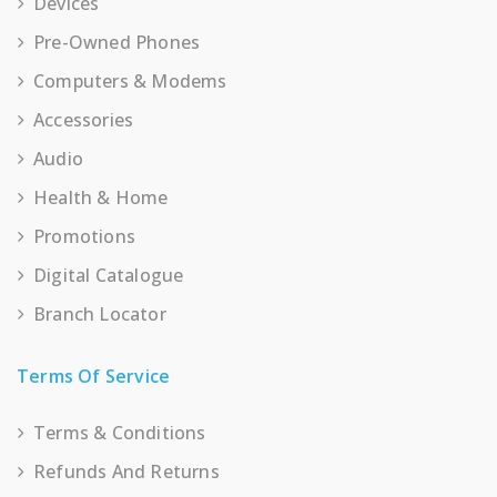
Devices
Pre-Owned Phones
Computers & Modems
Accessories
Audio
Health & Home
Promotions
Digital Catalogue
Branch Locator
Terms Of Service
Terms & Conditions
Refunds And Returns