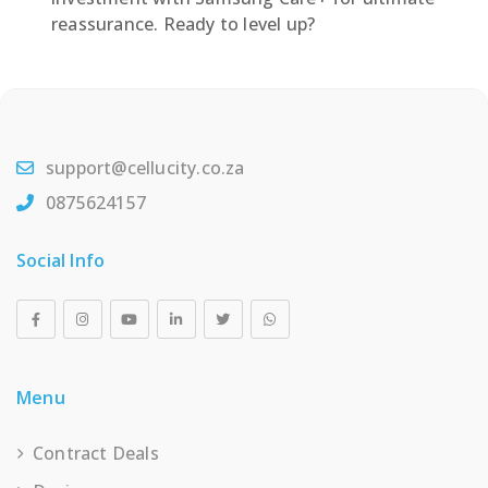
reassurance. Ready to level up?
support@cellucity.co.za
0875624157
Social Info
Menu
Contract Deals