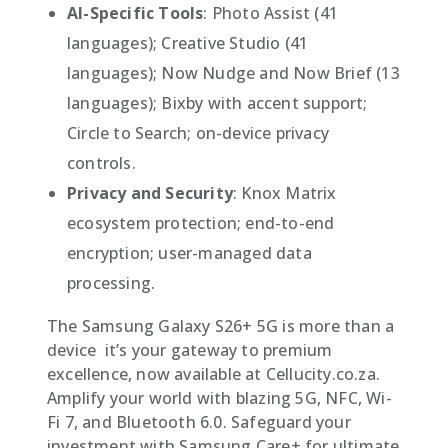
AI-Specific Tools
: Photo Assist (41
languages); Creative Studio (41
languages); Now Nudge and Now Brief (13
languages); Bixby with accent support;
Circle to Search; on-device privacy
controls.
Privacy and Security
: Knox Matrix
ecosystem protection; end-to-end
encryption; user-managed data
processing.
The Samsung Galaxy S26+ 5G is more than a
device  it’s your gateway to premium
excellence, now available at Cellucity.co.za.
Amplify your world with blazing 5G, NFC, Wi-
Fi 7, and Bluetooth 6.0. Safeguard your
investment with Samsung Care+ for ultimate