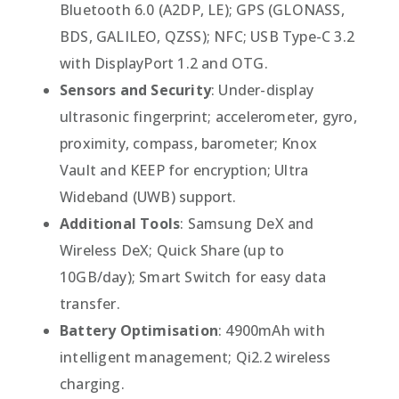
Bluetooth 6.0 (A2DP, LE); GPS (GLONASS,
BDS, GALILEO, QZSS); NFC; USB Type-C 3.2
with DisplayPort 1.2 and OTG.
Sensors and Security
: Under-display
ultrasonic fingerprint; accelerometer, gyro,
proximity, compass, barometer; Knox
Vault and KEEP for encryption; Ultra
Wideband (UWB) support.
Additional Tools
: Samsung DeX and
Wireless DeX; Quick Share (up to
10GB/day); Smart Switch for easy data
transfer.
Battery Optimisation
: 4900mAh with
intelligent management; Qi2.2 wireless
charging.