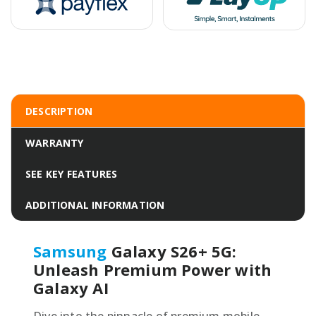
DESCRIPTION
WARRANTY
SEE KEY FEATURES
ADDITIONAL INFORMATION
Samsung
Galaxy S26+ 5G:
Unleash Premium Power with
Galaxy AI
Dive into the pinnacle of premium mobile