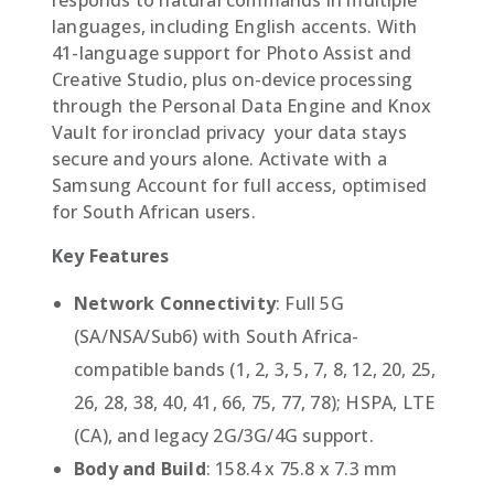
languages, including English accents. With
41-language support for Photo Assist and
Creative Studio, plus on-device processing
through the Personal Data Engine and Knox
Vault for ironclad privacy  your data stays
secure and yours alone. Activate with a
Samsung Account for full access, optimised
for South African users.
Key Features
Network Connectivity
: Full 5G
(SA/NSA/Sub6) with South Africa-
compatible bands (1, 2, 3, 5, 7, 8, 12, 20, 25,
26, 28, 38, 40, 41, 66, 75, 77, 78); HSPA, LTE
(CA), and legacy 2G/3G/4G support.
Body and Build
: 158.4 x 75.8 x 7.3 mm