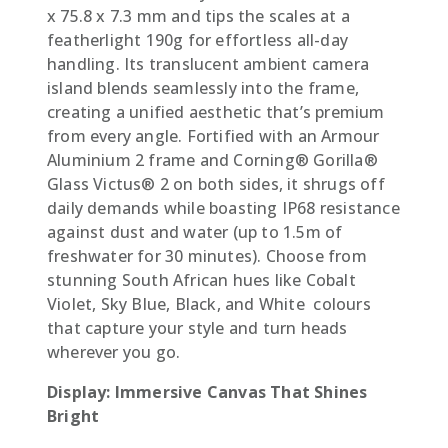
x 75.8 x 7.3 mm and tips the scales at a
featherlight 190g for effortless all-day
handling. Its translucent ambient camera
island blends seamlessly into the frame,
creating a unified aesthetic that’s premium
from every angle. Fortified with an Armour
Aluminium 2 frame and Corning® Gorilla®
Glass Victus® 2 on both sides, it shrugs off
daily demands while boasting IP68 resistance
against dust and water (up to 1.5m of
freshwater for 30 minutes). Choose from
stunning South African hues like Cobalt
Violet, Sky Blue, Black, and White  colours
that capture your style and turn heads
wherever you go.
Display: Immersive Canvas That Shines
Bright