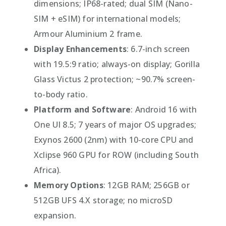
dimensions; IP68-rated; dual SIM (Nano-
SIM + eSIM) for international models;
Armour Aluminium 2 frame.
Display Enhancements
: 6.7-inch screen
with 19.5:9 ratio; always-on display; Gorilla
Glass Victus 2 protection; ~90.7% screen-
to-body ratio.
Platform and Software
: Android 16 with
One UI 8.5; 7 years of major OS upgrades;
Exynos 2600 (2nm) with 10-core CPU and
Xclipse 960 GPU for ROW (including South
Africa).
Memory Options
: 12GB RAM; 256GB or
512GB UFS 4.X storage; no microSD
expansion.