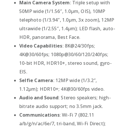
Main Camera System
: Triple setup with
50MP wide (1/1.56″, 1.0µm, OIS), 10MP
telephoto (1/3.94″, 1.0µm, 3x zoom), 12MP
ultrawide (1/2.55″, 1.4µm); LED flash, auto-
HDR, panorama, Best Face.
Video Capabilities
: 8K@24/30fps;
4K@30/60fps; 1080p@30/60/120/240fps;
10-bit HDR, HDR10+, stereo sound, gyro-
EIS.
Selfie Camera
: 12MP wide (1/3.2″,
1.12µm); HDR10+; 4K@30/60fps video.
Audio and Sound
: Stereo speakers; high-
bitrate audio support; no 3.5mm jack.
Communications
: Wi-Fi 7 (802.11
a/b/g/n/ac/6e/7, tri-band, Wi-Fi Direct);