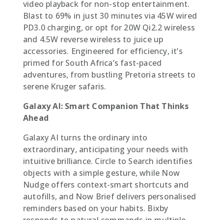
video playback for non-stop entertainment.
Blast to 69% in just 30 minutes via 45W wired
PD3.0 charging, or opt for 20W Qi2.2 wireless
and 4.5W reverse wireless to juice up
accessories. Engineered for efficiency, it’s
primed for South Africa’s fast-paced
adventures, from bustling Pretoria streets to
serene Kruger safaris.
Galaxy AI: Smart Companion That Thinks
Ahead
Galaxy AI turns the ordinary into
extraordinary, anticipating your needs with
intuitive brilliance. Circle to Search identifies
objects with a simple gesture, while Now
Nudge offers context-smart shortcuts and
autofills, and Now Brief delivers personalised
reminders based on your habits. Bixby
responds to natural commands in multiple