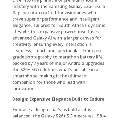
mastery with the Samsung Galaxy S26+ 5G  a
flagship titan crafted for visionaries who
crave superior performance and intelligent
elegance. Tailored for South Africa’s dynamic
lifestyle, this expansive powerhouse fuses
advanced Galaxy AI with a larger canvas for
creativity, ensuring every interaction is
seamless, smart, and spectacular. From pro-
grade photography to marathon battery life,
backed by 7 years of major Android upgrades,
the S26+ 5G redefines what’s possible in a
smartphone, making it the ultimate
companion for those who lead with
innovation.
Design: Expansive Elegance Built to Endure
Embrace a design that’s as bold as it is
balanced  the Galaxy S26+ 5G measures 158.4