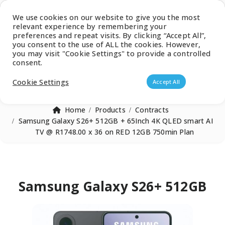
Latest Catalogue
We use cookies on our website to give you the most
relevant experience by remembering your
0
preferences and repeat visits. By clicking “Accept All”,
you consent to the use of ALL the cookies. However,
you may visit "Cookie Settings" to provide a controlled
consent.
Products search
Cookie Settings
Accept All
Home
Products
Contracts
Samsung Galaxy S26+ 512GB + 65Inch 4K QLED smart AI
TV @ R1748.00 x 36 on RED 12GB 750min Plan
Samsung Galaxy S26+ 512GB