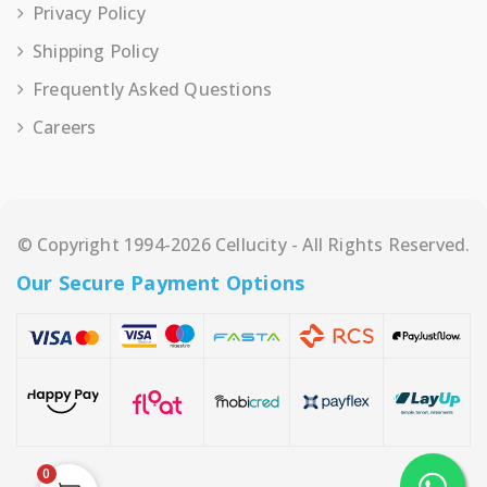
Privacy Policy
Shipping Policy
Frequently Asked Questions
Careers
© Copyright 1994-2026 Cellucity - All Rights Reserved.
Our Secure Payment Options
0