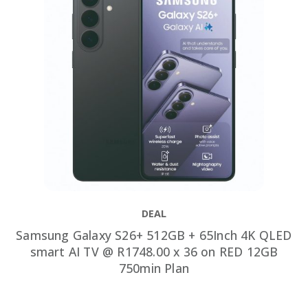
DEAL
Samsung Galaxy S26+ 512GB + 65Inch 4K QLED
smart AI TV @ R1748.00 x 36 on RED 12GB
750min Plan