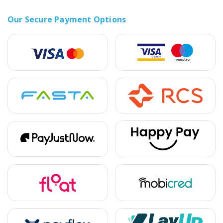
Our Secure Payment Options