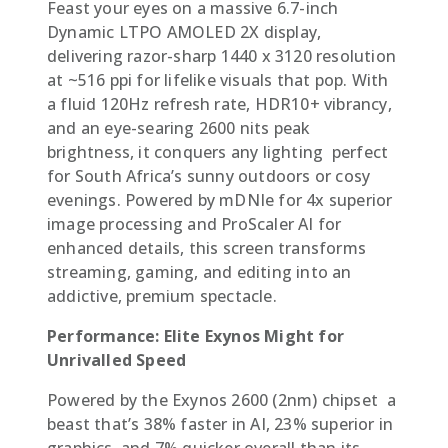
Feast your eyes on a massive 6.7-inch
Dynamic LTPO AMOLED 2X display,
delivering razor-sharp 1440 x 3120 resolution
at ~516 ppi for lifelike visuals that pop. With
a fluid 120Hz refresh rate, HDR10+ vibrancy,
and an eye-searing 2600 nits peak
brightness, it conquers any lighting  perfect
for South Africa’s sunny outdoors or cosy
evenings. Powered by mDNIe for 4x superior
image processing and ProScaler AI for
enhanced details, this screen transforms
streaming, gaming, and editing into an
addictive, premium spectacle.
Performance: Elite Exynos Might for
Unrivalled Speed
Powered by the Exynos 2600 (2nm) chipset  a
beast that’s 38% faster in AI, 23% superior in
graphics, and 7% quicker overall than its