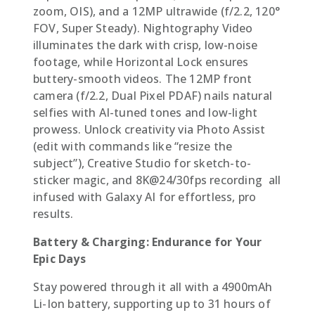
zoom, OIS), and a 12MP ultrawide (f/2.2, 120°
FOV, Super Steady). Nightography Video
illuminates the dark with crisp, low-noise
footage, while Horizontal Lock ensures
buttery-smooth videos. The 12MP front
camera (f/2.2, Dual Pixel PDAF) nails natural
selfies with AI-tuned tones and low-light
prowess. Unlock creativity via Photo Assist
(edit with commands like “resize the
subject”), Creative Studio for sketch-to-
sticker magic, and 8K@24/30fps recording  all
infused with Galaxy AI for effortless, pro
results.
Battery & Charging: Endurance for Your
Epic Days
Stay powered through it all with a 4900mAh
Li-Ion battery, supporting up to 31 hours of