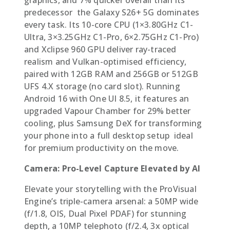
predecessor  the Galaxy S26+ 5G dominates
every task. Its 10-core CPU (1×3.80GHz C1-
Ultra, 3×3.25GHz C1-Pro, 6×2.75GHz C1-Pro)
and Xclipse 960 GPU deliver ray-traced
realism and Vulkan-optimised efficiency,
paired with 12GB RAM and 256GB or 512GB
UFS 4.X storage (no card slot). Running
Android 16 with One UI 8.5, it features an
upgraded Vapour Chamber for 29% better
cooling, plus Samsung DeX for transforming
your phone into a full desktop setup  ideal
for premium productivity on the move.
Camera: Pro-Level Capture Elevated by AI
Elevate your storytelling with the ProVisual
Engine’s triple-camera arsenal: a 50MP wide
(f/1.8, OIS, Dual Pixel PDAF) for stunning
depth, a 10MP telephoto (f/2.4, 3x optical