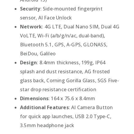
Security
: Side-mounted fingerprint
sensor, AI Face Unlock
Network
: 4G LTE, Dual Nano SIM, Dual 4G
VoLTE, Wi-Fi (a/b/g/n/ac, dual-band),
Bluetooth 5.1, GPS, A-GPS, GLONASS,
BeiDou, Galileo
Design
: 8.4mm thickness, 199g, IP64
splash and dust resistance, AG frosted
glass back, Corning Gorilla Glass, SGS Five-
star drop resistance certification
Dimensions
: 164 x 75.6 x 8.4mm
Additional Features
: AI Camera Button
for quick app launches, USB 2.0 Type-C,
3.5mm headphone jack