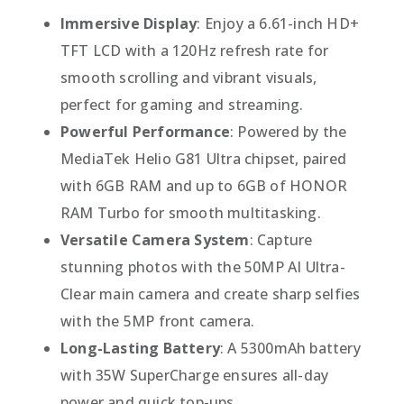
Immersive Display
: Enjoy a 6.61-inch HD+
TFT LCD with a 120Hz refresh rate for
smooth scrolling and vibrant visuals,
perfect for gaming and streaming.
Powerful Performance
: Powered by the
MediaTek Helio G81 Ultra chipset, paired
with 6GB RAM and up to 6GB of HONOR
RAM Turbo for smooth multitasking.
Versatile Camera System
: Capture
stunning photos with the 50MP AI Ultra-
Clear main camera and create sharp selfies
with the 5MP front camera.
Long-Lasting Battery
: A 5300mAh battery
with 35W SuperCharge ensures all-day
power and quick top-ups.