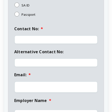
SA ID
Passport
Contact No:
*
Alternative Contact No:
Email:
*
Employer Name
*