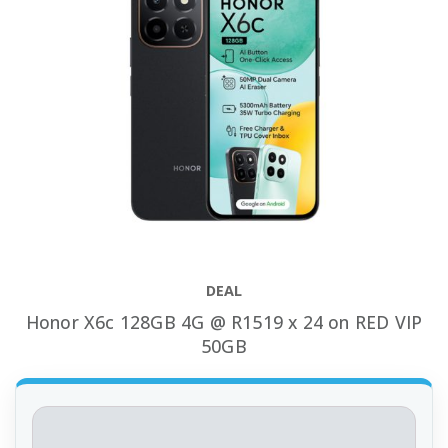
DEAL
Honor X6c 128GB 4G @ R1519 x 24 on RED VIP
50GB