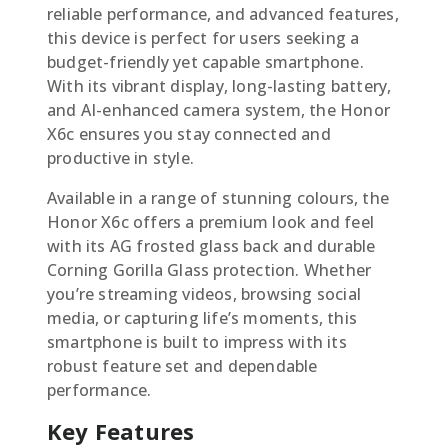
reliable performance, and advanced features,
this device is perfect for users seeking a
budget-friendly yet capable smartphone.
With its vibrant display, long-lasting battery,
and AI-enhanced camera system, the Honor
X6c ensures you stay connected and
productive in style.
Available in a range of stunning colours, the
Honor X6c offers a premium look and feel
with its AG frosted glass back and durable
Corning Gorilla Glass protection. Whether
you’re streaming videos, browsing social
media, or capturing life’s moments, this
smartphone is built to impress with its
robust feature set and dependable
performance.
Key Features