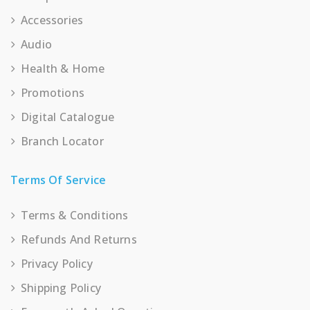
Accessories
Audio
Health & Home
Promotions
Digital Catalogue
Branch Locator
Terms Of Service
Terms & Conditions
Refunds And Returns
Privacy Policy
Shipping Policy