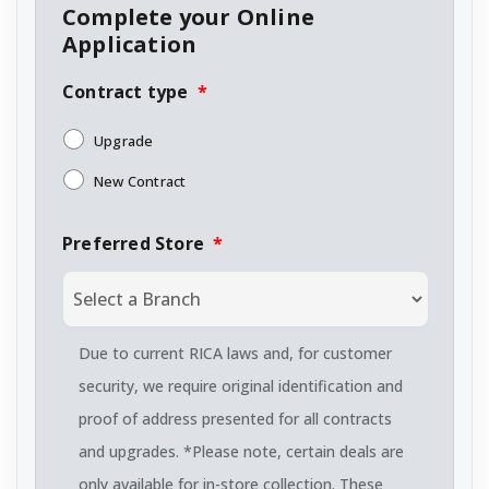
Complete your Online
Application
Contract type
*
Upgrade
New Contract
Preferred Store
*
Due to current RICA laws and, for customer
security, we require original identification and
proof of address presented for all contracts
and upgrades. *Please note, certain deals are
only available for in-store collection. These