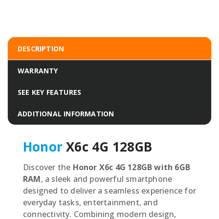
DESCRIPTION
WARRANTY
SEE KEY FEATURES
ADDITIONAL INFORMATION
Honor
X6c 4G 128GB
Discover the
Honor X6c 4G 128GB with 6GB
RAM
, a sleek and powerful smartphone
designed to deliver a seamless experience for
everyday tasks, entertainment, and
connectivity. Combining modern design,