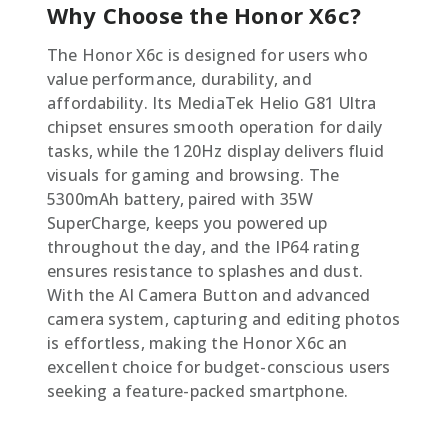
Why Choose the Honor X6c?
The Honor X6c is designed for users who
value performance, durability, and
affordability. Its MediaTek Helio G81 Ultra
chipset ensures smooth operation for daily
tasks, while the 120Hz display delivers fluid
visuals for gaming and browsing. The
5300mAh battery, paired with 35W
SuperCharge, keeps you powered up
throughout the day, and the IP64 rating
ensures resistance to splashes and dust.
With the AI Camera Button and advanced
camera system, capturing and editing photos
is effortless, making the Honor X6c an
excellent choice for budget-conscious users
seeking a feature-packed smartphone.