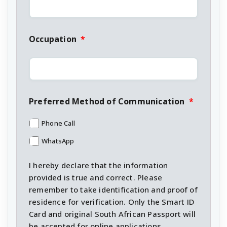
Occupation
*
Preferred Method of Communication
*
Phone Call
WhatsApp
I hereby declare that the information
provided is true and correct. Please
remember to take identification and proof of
residence for verification. Only the Smart ID
Card and original South African Passport will
be accepted for online applications.