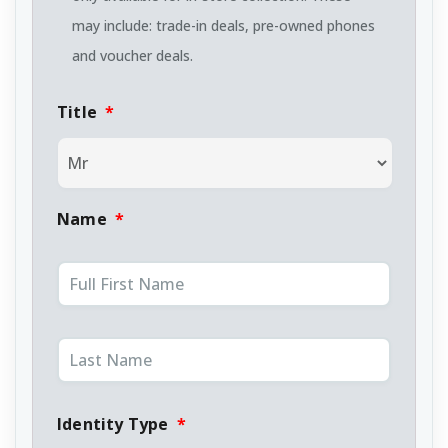
may include: trade-in deals, pre-owned phones
and voucher deals.
Title
*
Name
*
Identity Type
*