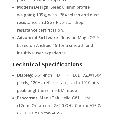
Modern Design
: Sleek 8.4mm profile,
weighing 199g, with IP64 splash and dust
resistance and SGS Five-star drop
resistance certification.
Advanced Software
: Runs on MagicOS 9
based on Android 15 for a smooth and
intuitive user experience.
Technical Specifications
Display
: 6.61-inch HD+ TFT LCD, 720×1604
pixels, 120Hz refresh rate, up to 1010 nits
peak brightness in HBM mode
Processor
: MediaTek Helio G81 Ultra
(12nm, Octa-core: 2×2.0 GHz Cortex-A75 &
6×1.8 GHz Cortex-A55)