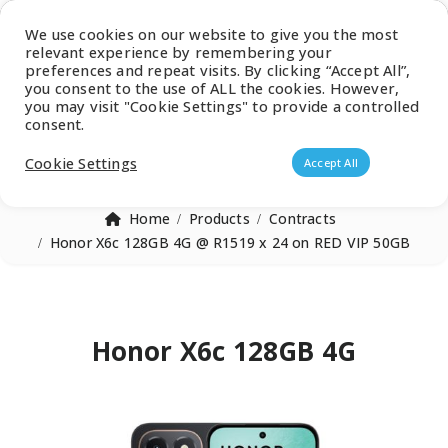
Latest Catalogue
We use cookies on our website to give you the most
relevant experience by remembering your
0
preferences and repeat visits. By clicking “Accept All”,
you consent to the use of ALL the cookies. However,
you may visit "Cookie Settings" to provide a controlled
consent.
Products search
Cookie Settings
Accept All
Home
Products
Contracts
Honor X6c 128GB 4G @ R1519 x 24 on RED VIP 50GB
Honor X6c 128GB 4G