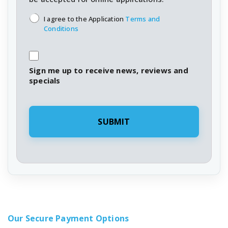
T&C's
*
I agree to the Application
Terms and
Conditions
Sign me up to receive news, reviews and
specials
Our Secure Payment Options