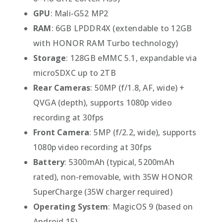
GPU
: Mali-G52 MP2
RAM
: 6GB LPDDR4X (extendable to 12GB
with HONOR RAM Turbo technology)
Storage
: 128GB eMMC 5.1, expandable via
microSDXC up to 2TB
Rear Cameras
: 50MP (f/1.8, AF, wide) +
QVGA (depth), supports 1080p video
recording at 30fps
Front Camera
: 5MP (f/2.2, wide), supports
1080p video recording at 30fps
Battery
: 5300mAh (typical, 5200mAh
rated), non-removable, with 35W HONOR
SuperCharge (35W charger required)
Operating System
: MagicOS 9 (based on
Android 15)