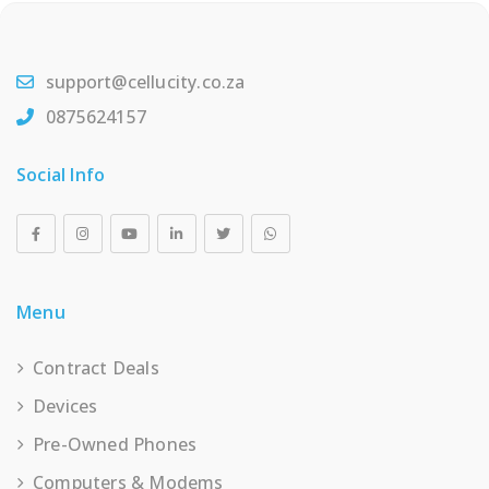
support@cellucity.co.za
0875624157
Social Info
Menu
Contract Deals
Devices
Pre-Owned Phones
Computers & Modems