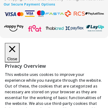
Our Secure Payment Options
Close
Privacy Overview
This website uses cookies to improve your
experience while you navigate through the website.
Out of these, the cookies that are categorized as
necessary are stored on your browser as they are
essential for the working of basic functionalities of
the website. We also use third-party cookies that