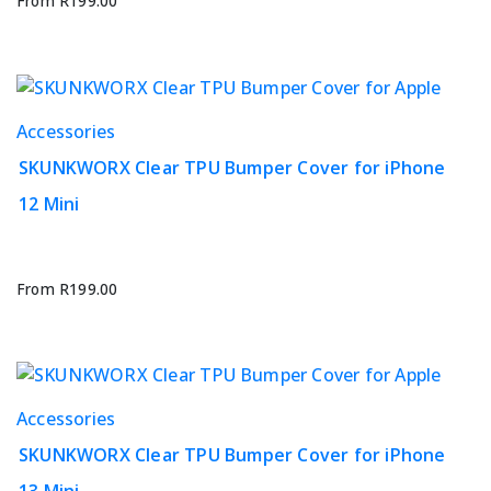
options
From
R
199.00
may
be
chosen
on
This
Accessories
the
product
product
SKUNKWORX Clear TPU Bumper Cover for iPhone
has
page
12 Mini
multiple
variants.
The
options
From
R
199.00
may
be
chosen
on
This
Accessories
the
product
product
SKUNKWORX Clear TPU Bumper Cover for iPhone
has
page