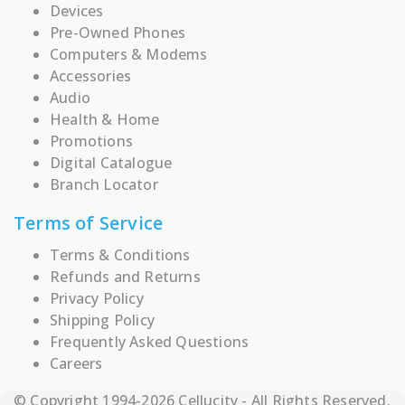
Devices
Pre-Owned Phones
Computers & Modems
Accessories
Audio
Health & Home
Promotions
Digital Catalogue
Branch Locator
Terms of Service
Terms & Conditions
Refunds and Returns
Privacy Policy
Shipping Policy
Frequently Asked Questions
Careers
© Copyright 1994-2026 Cellucity - All Rights Reserved.