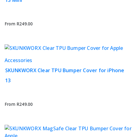
13 Mini
multiple
variants.
The
options
From
R
249.00
may
be
chosen
on
This
Accessories
the
product
product
SKUNKWORX Clear TPU Bumper Cover for iPhone
has
page
13
multiple
variants.
The
options
From
R
249.00
may
be
chosen
on