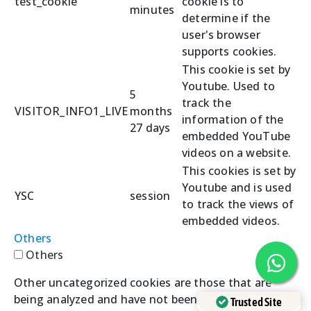
test_cookie
cookie is to
minutes
determine if the
user's browser
supports cookies.
This cookie is set by
Youtube. Used to
5
track the
VISITOR_INFO1_LIVE
months
information of the
27 days
embedded YouTube
videos on a website.
This cookies is set by
Youtube and is used
YSC
session
to track the views of
embedded videos.
Others
Others
Other uncategorized cookies are those that are
being analyzed and have not been classified into a
Trusted Site