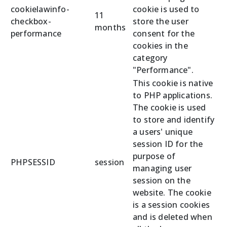
cookielawinfo-
cookie is used to
11
checkbox-
store the user
months
performance
consent for the
cookies in the
category
"Performance".
This cookie is native
to PHP applications.
The cookie is used
to store and identify
a users' unique
session ID for the
purpose of
PHPSESSID
session
managing user
session on the
website. The cookie
is a session cookies
and is deleted when