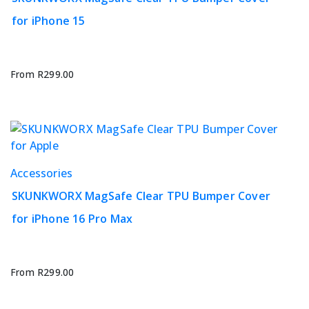
has
for iPhone 15
multiple
variants.
The
options
From
R
299.00
may
be
chosen
on
the
This
Accessories
product
product
page
SKUNKWORX MagSafe Clear TPU Bumper Cover
has
for iPhone 16 Pro Max
multiple
variants.
The
options
From
R
299.00
may
be