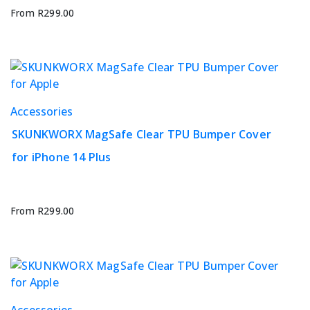
options
From
R
299.00
may
be
chosen
on
the
This
Accessories
product
product
page
SKUNKWORX MagSafe Clear TPU Bumper Cover
has
for iPhone 14 Plus
multiple
variants.
The
options
From
R
299.00
may
be
chosen
on
the
This
Accessories