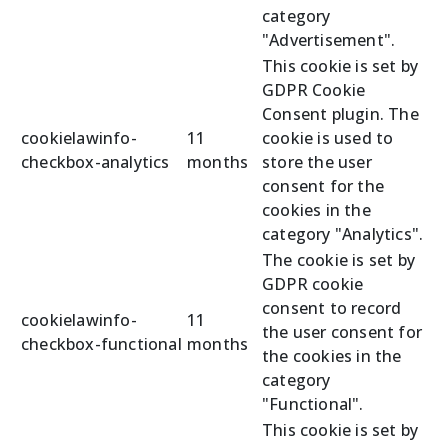
category
"Advertisement".
This cookie is set by
GDPR Cookie
Consent plugin. The
cookielawinfo-
11
cookie is used to
checkbox-analytics
months
store the user
consent for the
cookies in the
category "Analytics".
The cookie is set by
GDPR cookie
consent to record
cookielawinfo-
11
the user consent for
checkbox-functional
months
the cookies in the
category
"Functional".
This cookie is set by