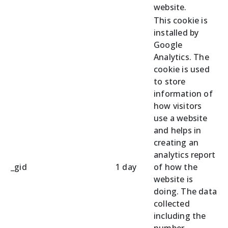
website.
This cookie is
installed by
Google
Analytics. The
cookie is used
to store
information of
how visitors
use a website
and helps in
creating an
analytics report
_gid
1 day
of how the
website is
doing. The data
collected
including the
number