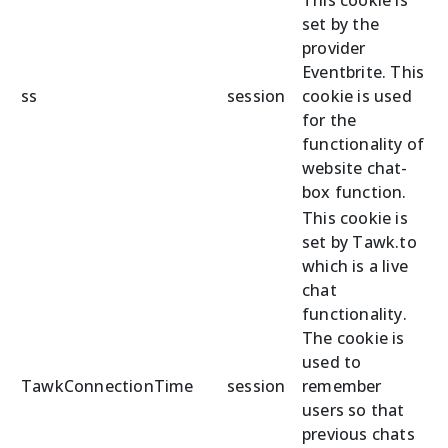
set by the
provider
Eventbrite. This
ss
session
cookie is used
for the
functionality of
website chat-
box function.
This cookie is
set by Tawk.to
which is a live
chat
functionality.
The cookie is
used to
TawkConnectionTime
session
remember
users so that
previous chats