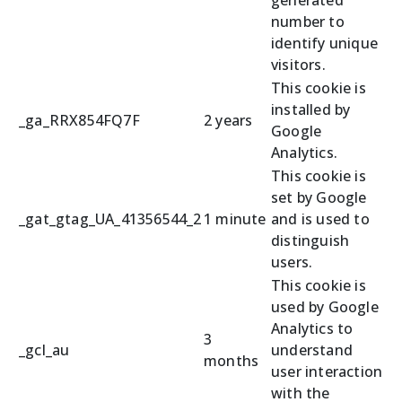
number to
identify unique
visitors.
This cookie is
installed by
_ga_RRX854FQ7F
2 years
Google
Analytics.
This cookie is
set by Google
_gat_gtag_UA_41356544_2
1 minute
and is used to
distinguish
users.
This cookie is
used by Google
Analytics to
3
_gcl_au
understand
months
user interaction
with the