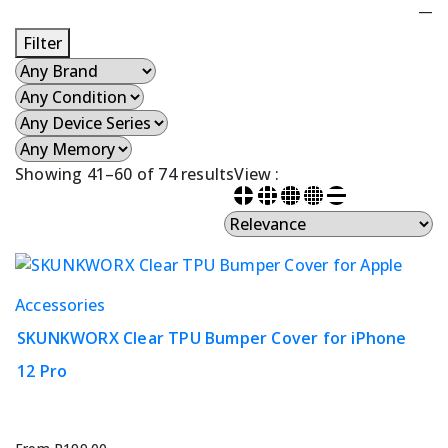
—
Filter
Showing 41–60 of 74 results
View :
This
Accessories
product
SKUNKWORX Clear TPU Bumper Cover for iPhone
has
12 Pro
multiple
variants.
The