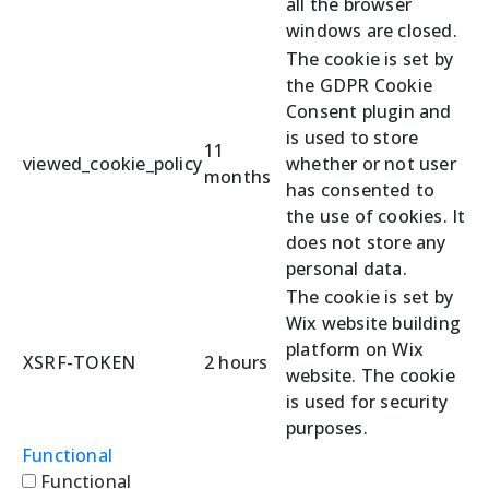
all the browser
windows are closed.
The cookie is set by
the GDPR Cookie
Consent plugin and
is used to store
11
viewed_cookie_policy
whether or not user
months
has consented to
the use of cookies. It
does not store any
personal data.
The cookie is set by
Wix website building
platform on Wix
XSRF-TOKEN
2 hours
website. The cookie
is used for security
purposes.
Functional
Functional