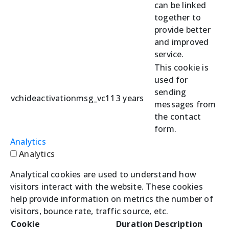
can be linked
together to
provide better
and improved
service.
This cookie is
used for
sending
vchideactivationmsg_vc11
3 years
messages from
the contact
form.
Analytics
Analytics
Analytical cookies are used to understand how
visitors interact with the website. These cookies
help provide information on metrics the number of
visitors, bounce rate, traffic source, etc.
Cookie
Duration
Description