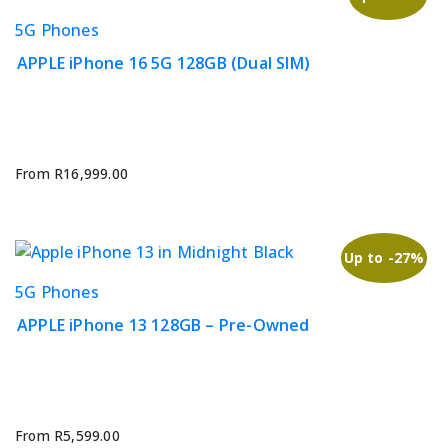
on
This
5G Phones
the
product
product
APPLE iPhone 16 5G 128GB (Dual SIM)
has
page
multiple
variants.
The
options
From
R
16,999.00
may
be
chosen
Up to -27%
on
This
5G Phones
the
product
product
APPLE iPhone 13 128GB – Pre-Owned
has
page
multiple
variants.
The
options
From
R
5,599.00