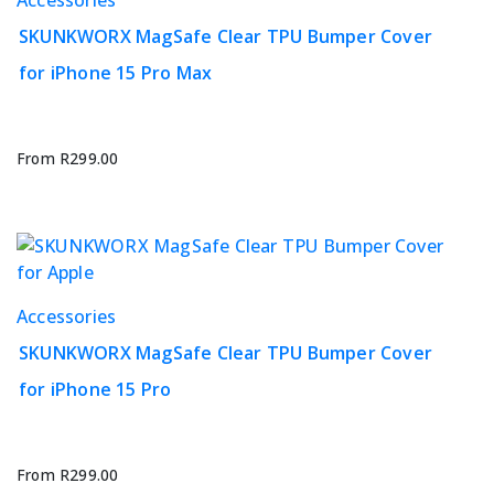
product
product
page
SKUNKWORX MagSafe Clear TPU Bumper Cover
has
for iPhone 15 Pro Max
multiple
variants.
The
options
From
R
299.00
may
be
chosen
on
the
This
Accessories
product
product
page
SKUNKWORX MagSafe Clear TPU Bumper Cover
has
for iPhone 15 Pro
multiple
variants.
The
options
From
R
299.00