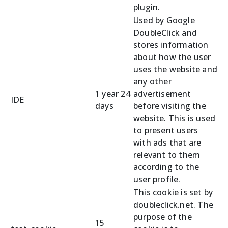
plugin.
Used by Google
DoubleClick and
stores information
about how the user
uses the website and
any other
1 year 24
advertisement
IDE
days
before visiting the
website. This is used
to present users
with ads that are
relevant to them
according to the
user profile.
This cookie is set by
doubleclick.net. The
purpose of the
15