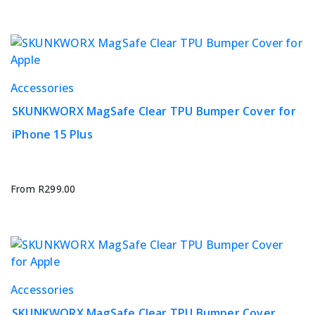
may
be
chosen
on
the
This
Accessories
product
product
page
SKUNKWORX MagSafe Clear TPU Bumper Cover for
has
iPhone 15 Plus
multiple
variants.
The
options
From
R
299.00
may
be
chosen
on
the
This
Accessories
product
product
page
SKUNKWORX MagSafe Clear TPU Bumper Cover