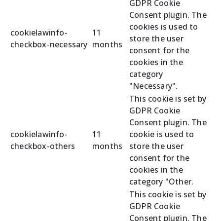
GDPR Cookie
Consent plugin. The
cookies is used to
cookielawinfo-
11
store the user
checkbox-necessary
months
consent for the
cookies in the
category
"Necessary".
This cookie is set by
GDPR Cookie
Consent plugin. The
cookielawinfo-
11
cookie is used to
checkbox-others
months
store the user
consent for the
cookies in the
category "Other.
This cookie is set by
GDPR Cookie
Consent plugin. The