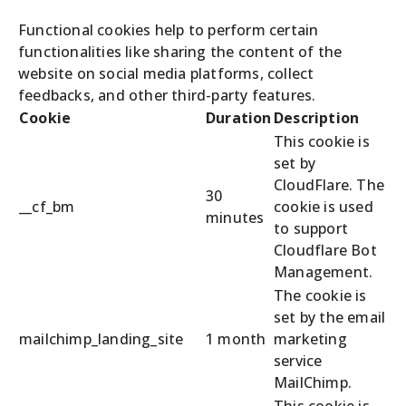
Functional cookies help to perform certain
functionalities like sharing the content of the
website on social media platforms, collect
feedbacks, and other third-party features.
Cookie
Duration
Description
This cookie is
set by
CloudFlare. The
30
__cf_bm
cookie is used
minutes
to support
Cloudflare Bot
Management.
The cookie is
set by the email
mailchimp_landing_site
1 month
marketing
service
MailChimp.
This cookie is