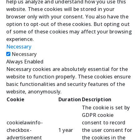
help us analyze and understand how you use this
website. These cookies will be stored in your
browser only with your consent. You also have the
option to opt-out of these cookies. But opting out
of some of these cookies may affect your browsing
experience.
Necessary
Necessary
Always Enabled
Necessary cookies are absolutely essential for the
website to function properly. These cookies ensure
basic functionalities and security features of the
website, anonymously.
Cookie
Duration
Description
The cookie is set by
GDPR cookie
cookielawinfo-
consent to record
checkbox-
1 year
the user consent for
advertisement
the cookies in the