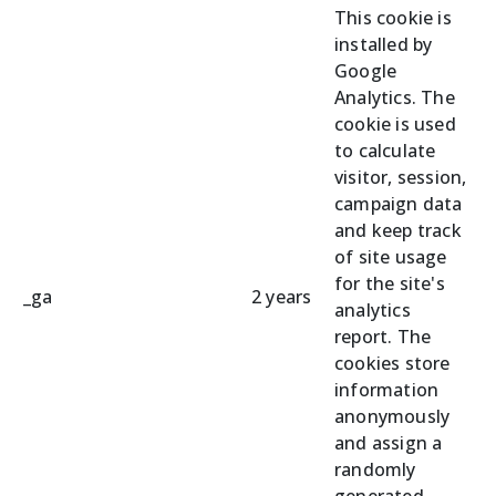
This cookie is
installed by
Google
Analytics. The
cookie is used
to calculate
visitor, session,
campaign data
and keep track
of site usage
for the site's
_ga
2 years
analytics
report. The
cookies store
information
anonymously
and assign a
randomly
generated