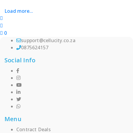
chosen
Load more...
on
the
product
page
0
support@cellucity.co.za
0875624157
Social Info
Menu
Contract Deals