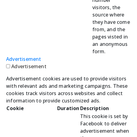
visitors, the
source where
they have come
from, and the
pages visted in
an anonymous
form.
Advertisement
Advertisement
Advertisement cookies are used to provide visitors
with relevant ads and marketing campaigns. These
cookies track visitors across websites and collect
information to provide customized ads.
Cookie
Duration
Description
This cookie is set by
Facebook to deliver
advertisement when