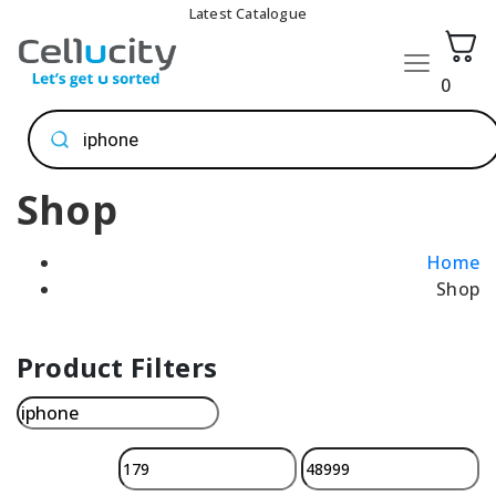
Latest Catalogue
0
Products
search
Shop
Home
Shop
Product Filters
Search
for: