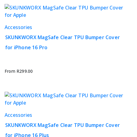
chosen
on
the
This
Accessories
product
product
page
SKUNKWORX MagSafe Clear TPU Bumper Cover
has
for iPhone 16 Pro
multiple
variants.
The
options
From
R
299.00
may
be
chosen
on
the
This
Accessories
product
product
page
SKUNKWORX MagSafe Clear TPU Bumper Cover
has
for iPhone 16 Plus
multiple