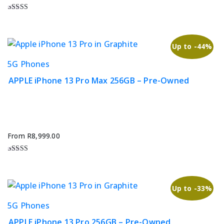
may
be
Rated
4.67
chosen
out of 5
on
Up to -44%
the
This
5G Phones
product
product
page
APPLE iPhone 13 Pro Max 256GB – Pre-Owned
has
multiple
variants.
The
options
From
R
8,999.00
may
be
Rated
5.00
chosen
out of 5
on
Up to -33%
the
This
5G Phones
product
product
page
APPLE iPhone 13 Pro 256GB – Pre-Owned