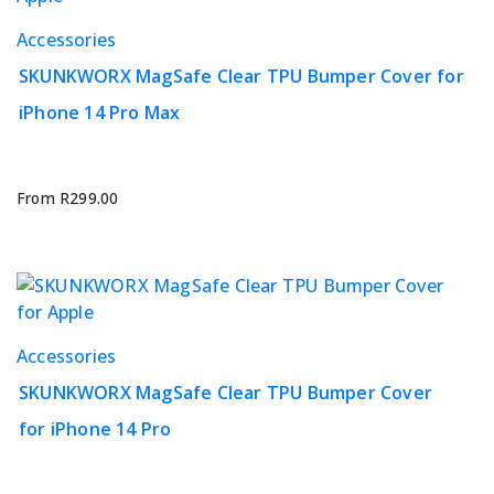
the
This
Accessories
product
product
page
SKUNKWORX MagSafe Clear TPU Bumper Cover for
has
iPhone 14 Pro Max
multiple
variants.
The
options
From
R
299.00
may
be
chosen
on
the
This
Accessories
product
product
page
SKUNKWORX MagSafe Clear TPU Bumper Cover
has
for iPhone 14 Pro
multiple
variants.
The