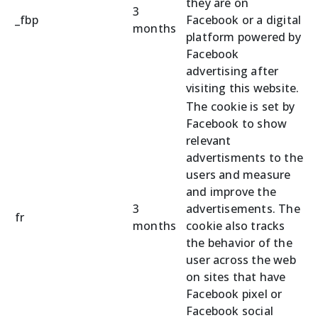
they are on
3
_fbp
Facebook or a digital
months
platform powered by
Facebook
advertising after
visiting this website.
The cookie is set by
Facebook to show
relevant
advertisments to the
users and measure
and improve the
3
advertisements. The
fr
months
cookie also tracks
the behavior of the
user across the web
on sites that have
Facebook pixel or
Facebook social