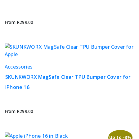
variants.
The
options
From
R
299.00
may
be
chosen
on
the
This
Accessories
product
product
page
SKUNKWORX MagSafe Clear TPU Bumper Cover for
has
iPhone 16
multiple
variants.
The
options
From
R
299.00
may
be
chosen
Up to -3%